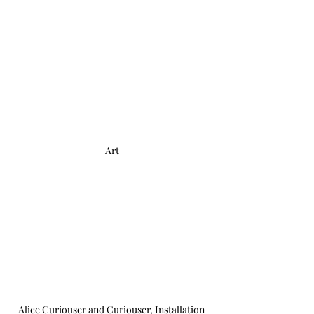
Art
Alice Curiouser and Curiouser, Installation 