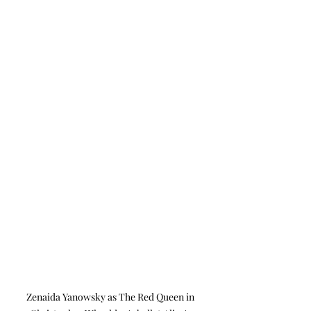
Zenaida Yanowsky as The Red Queen in 