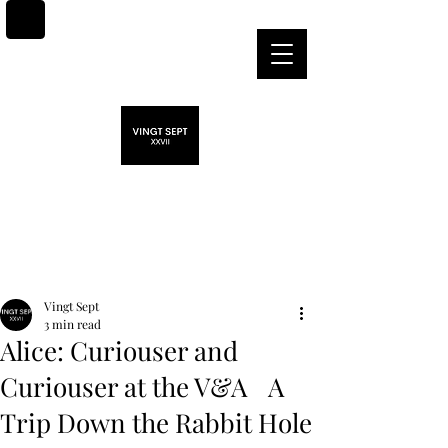
Post
Vingt Sept
3 min read
Alice: Curiouser and
Curiouser at the V&A A
Trip Down the Rabbit Hole