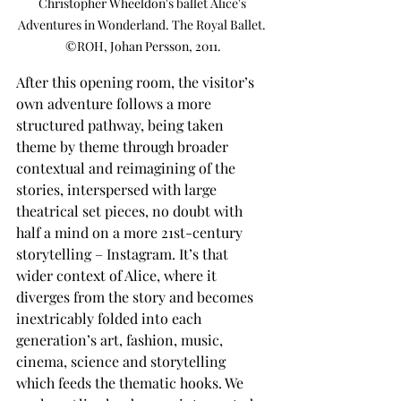
Christopher Wheeldon's ballet Alice's 
Adventures in Wonderland. The Royal Ballet. 
©ROH, Johan Persson, 2011.
After this opening room, the visitor’s 
own adventure follows a more 
structured pathway, being taken 
theme by theme through broader 
contextual and reimagining of the 
stories, interspersed with large 
theatrical set pieces, no doubt with 
half a mind on a more 21st-century 
storytelling – Instagram. It’s that 
wider context of Alice, where it 
diverges from the story and becomes 
inextricably folded into each 
generation’s art, fashion, music, 
cinema, science and storytelling 
which feeds the thematic hooks. We 