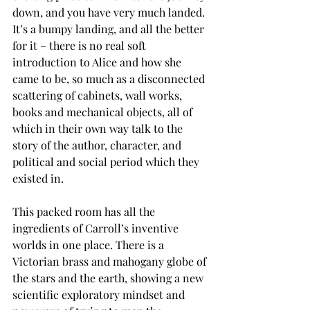
down, and you have very much landed. 
It’s a bumpy landing, and all the better 
for it – there is no real soft 
introduction to Alice and how she 
came to be, so much as a disconnected 
scattering of cabinets, wall works, 
books and mechanical objects, all of 
which in their own way talk to the 
story of the author, character, and 
political and social period which they 
existed in.
This packed room has all the 
ingredients of Carroll’s inventive 
worlds in one place. There is a 
Victorian brass and mahogany globe of 
the stars and the earth, showing a new 
scientific exploratory mindset and 