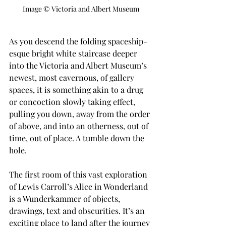
Image © Victoria and Albert Museum
As you descend the folding spaceship-
esque bright white staircase deeper 
into the Victoria and Albert Museum’s 
newest, most cavernous, of gallery 
spaces, it is something akin to a drug 
or concoction slowly taking effect, 
pulling you down, away from the order 
of above, and into an otherness, out of 
time, out of place. A tumble down the 
hole.
The first room of this vast exploration 
of Lewis Carroll’s Alice in Wonderland 
is a Wunderkammer of objects, 
drawings, text and obscurities. It’s an 
exciting place to land after the journey 