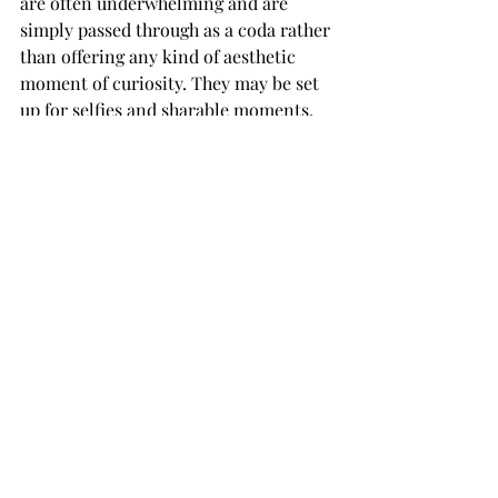
are often underwhelming and are 
simply passed through as a coda rather 
than offering any kind of aesthetic 
moment of curiosity. They may be set 
up for selfies and sharable moments, 
or as a distraction for kids who may 
find some of the cultural artefacts a bit 
too remote, but they felt a bit like an 
afterthought to pack out the vast 
gallery.
But, whether you have read the source 
material or not, it’s a rabbit hole 
worth descending into, packed full of 
objects – possibly even some 
impossible ones…
Alice: Curiouser and Curiouser
 is 
open 22 May 2021 - 31 December 2021