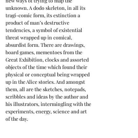
new ways of trying to map the 
unknown. A dodo skeleton, in all its 
tragi-comic form, its extinction a 
product of man’s destructive 
tendencies, a symbol of existential 
threat wrapped up in comical, 
absurdist form. There are drawings, 
board games, mementoes from the 
Great Exhibition, clocks and assorted 
objects of the time which found their 
physical or conceptual being wrapped 
up in the Alice stories. And amongst 
them, all are the sketches, notepads, 
scribbles and ideas by the author and 
his illustrators, intermingling with the 
experiments, energy, science and art 
of the day.