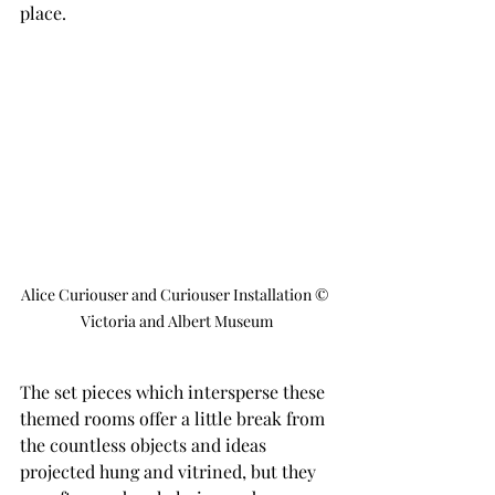
place.
Alice Curiouser and Curiouser Installation © 
Victoria and Albert Museum
The set pieces which intersperse these 
themed rooms offer a little break from 
the countless objects and ideas 
projected hung and vitrined, but they 