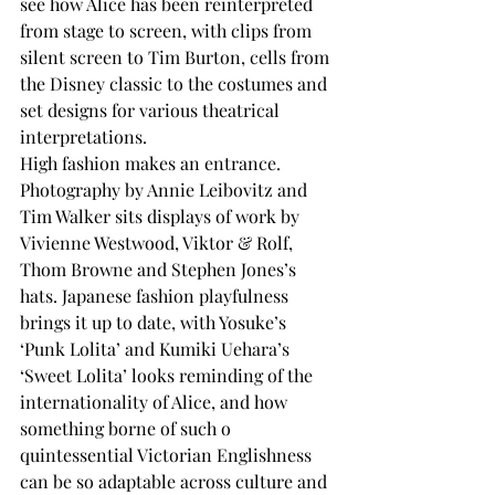
see how Alice has been reinterpreted 
from stage to screen, with clips from 
silent screen to Tim Burton, cells from 
the Disney classic to the costumes and 
set designs for various theatrical 
interpretations.
High fashion makes an entrance. 
Photography by Annie Leibovitz and 
Tim Walker sits displays of work by 
Vivienne Westwood, Viktor & Rolf, 
Thom Browne and Stephen Jones’s 
hats. Japanese fashion playfulness 
brings it up to date, with Yosuke’s 
‘Punk Lolita’ and Kumiki Uehara’s 
‘Sweet Lolita’ looks reminding of the 
internationality of Alice, and how 
something borne of such o 
quintessential Victorian Englishness 
can be so adaptable across culture and 