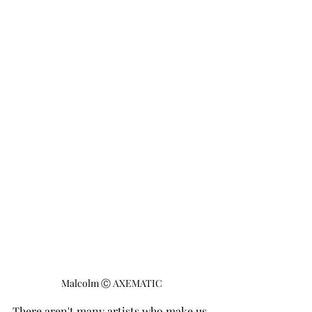
Malcolm Ⓒ AXEMATIC
There aren't many artists who make us 