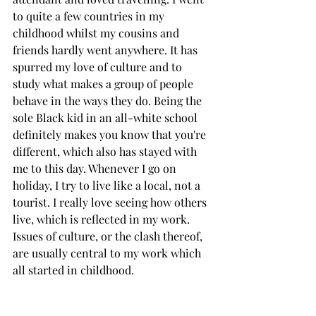
to quite a few countries in my 
childhood whilst my cousins and 
friends hardly went anywhere. It has 
spurred my love of culture and to 
study what makes a group of people 
behave in the ways they do. Being the 
sole Black kid in an all-white school 
definitely makes you know that you're 
different, which also has stayed with 
me to this day. Whenever I go on 
holiday, I try to live like a local, not a 
tourist. I really love seeing how others 
live, which is reflected in my work. 
Issues of culture, or the clash thereof, 
are usually central to my work which 
all started in childhood. 