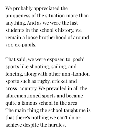
We probably appreciated the 
uniqueness of the situation more than 
anything. And as we were the last 
students in the school's history, we 
remain a loose brotherhood of around 
500 ex-pupils. 
That said, we were exposed to 'posh' 
sports like shooting, sailing, and 
fencing, along with other non-London 
sports such as rugby, cricket and 
cross-country. We prevailed in all the 
aforementioned sports and became 
quite a famous school in the area. 
The main thing the school taught me is 
that there's nothing we can't do or 
achieve despite the hurdles. 