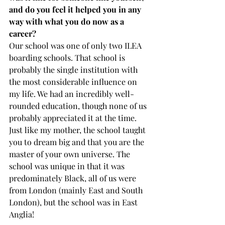
and do you feel it helped you in any 
way with what you do now as a 
career?  
Our school was one of only two ILEA 
boarding schools. That school is 
probably the single institution with 
the most considerable influence on 
my life. We had an incredibly well-
rounded education, though none of us 
probably appreciated it at the time. 
Just like my mother, the school taught 
you to dream big and that you are the 
master of your own universe. The 
school was unique in that it was 
predominately Black, all of us were 
from London (mainly East and South 
London), but the school was in East 
Anglia! 