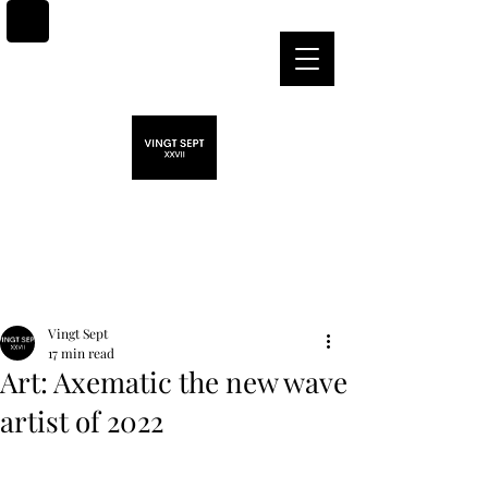
Post
Vingt Sept
17 min read
Art: Axematic the new wave
artist of 2022