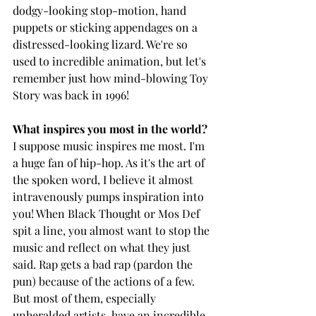
dodgy-looking stop-motion, hand 
puppets or sticking appendages on a 
distressed-looking lizard. We're so 
used to incredible animation, but let's 
remember just how mind-blowing Toy 
Story was back in 1996! 
What inspires you most in the world? 
I suppose music inspires me most. I'm 
a huge fan of hip-hop. As it's the art of 
the spoken word, I believe it almost 
intravenously pumps inspiration into 
you! When Black Thought or Mos Def 
spit a line, you almost want to stop the 
music and reflect on what they just 
said. Rap gets a bad rap (pardon the 
pun) because of the actions of a few. 
But most of them, especially 
unheralded artists, have an incredible 