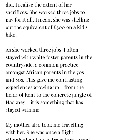
did, I realise the extent of her 
sacrifices. She worked three jobs to 
pay for it all. I mean, she was shelling 
out the equivalent of £300 on a kid's 
bike! 
As she worked three jobs, I often 
stayed with white foster parents in the 
countryside, a common practice 
amongst African parents in the 70s 
and 80s. This gave me contrasting 
experiences growing up – from the 
fields of Kent to the concrete jungle of 
Hackney – it is something that has 
stayed with me. 
My mother also took me travelling 
with her. She was once a flight 
attendant and loved travelling. I went 