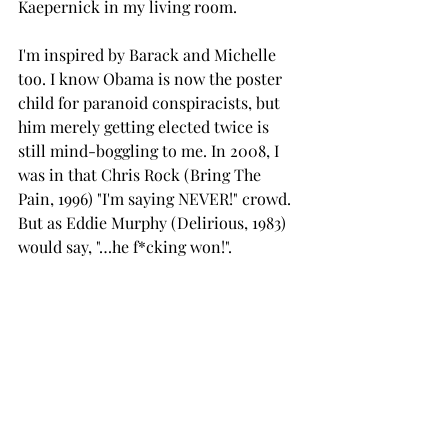
Kaepernick in my living room. 
I'm inspired by Barack and Michelle 
too. I know Obama is now the poster 
child for paranoid conspiracists, but 
him merely getting elected twice is 
still mind-boggling to me. In 2008, I 
was in that Chris Rock (Bring The 
Pain, 1996) "I'm saying NEVER!" crowd. 
But as Eddie Murphy (Delirious, 1983) 
would say, "…he f*cking won!".