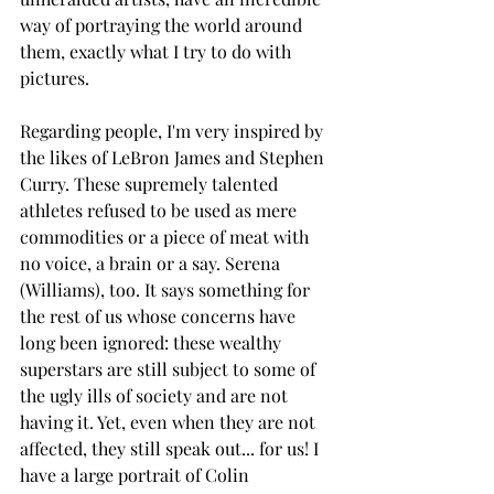
way of portraying the world around 
them, exactly what I try to do with 
pictures. 
Regarding people, I'm very inspired by 
the likes of LeBron James and Stephen 
Curry. These supremely talented 
athletes refused to be used as mere 
commodities or a piece of meat with 
no voice, a brain or a say. Serena 
(Williams), too. It says something for 
the rest of us whose concerns have 
long been ignored: these wealthy 
superstars are still subject to some of 
the ugly ills of society and are not 
having it. Yet, even when they are not 
affected, they still speak out... for us! I 
have a large portrait of Colin 