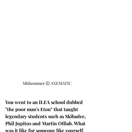
Midsommer Ⓒ AXEMATIC
You went to an ILEA school dubbed 
"the poor man's Eton" that taught 
legendary students such as Skibadee, 
Phil Jupitus and Martin Offiah. What 
was it like for someone like yourself, 