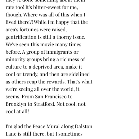
rats too! It's bitter-sweet for me, 
though. Where was all of this when I 
lived there?! While I'm happy that the 
area's fortunes were raised, 
gentrification is still a thorny issue. 
We've seen this movie many times 
before. A group of immigrants or 
minority groups bring a richness of 
culture to a deprived area, make it 
cool or trendy, and then are sidelined 
as others reap the rewards. That's what 
we're seeing all over the world, it 
seems. From San Francisco to 
Brooklyn to Stratford. Not cool, not 
cool at all! 
I'm glad the Peace Mural along Dalston 
Lane is still there, but I sometimes 