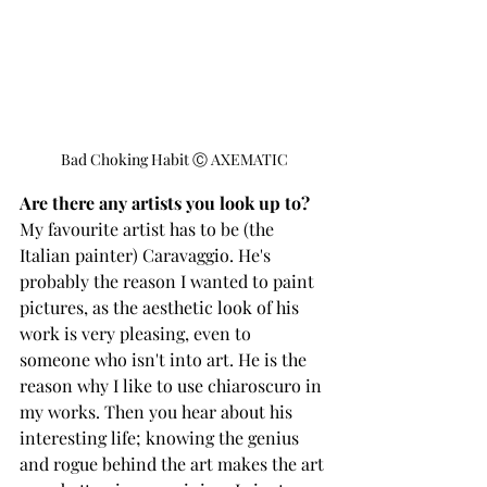
Bad Choking Habit Ⓒ AXEMATIC
Are there any artists you look up to?  
My favourite artist has to be (the 
Italian painter) Caravaggio. He's 
probably the reason I wanted to paint 
pictures, as the aesthetic look of his 
work is very pleasing, even to 
someone who isn't into art. He is the 
reason why I like to use chiaroscuro in 
my works. Then you hear about his 
interesting life; knowing the genius 
and rogue behind the art makes the art 