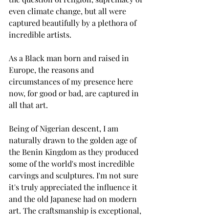
even climate change, but all were 
captured beautifully by a plethora of 
incredible artists. 
As a Black man born and raised in 
Europe, the reasons and 
circumstances of my presence here 
now, for good or bad, are captured in 
all that art. 
Being of Nigerian descent, I am 
naturally drawn to the golden age of 
the Benin Kingdom as they produced 
some of the world's most incredible 
carvings and sculptures. I'm not sure 
it's truly appreciated the influence it 
and the old Japanese had on modern 
art. The craftsmanship is exceptional, 