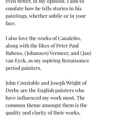
even better, in my opinion. I aim to 
emulate how he tells stories in his 
paintings, whether subtle or in your 
face. 
I also love the works of Canaletto, 
along with the likes of Peter Paul 
Rubens, (Johannes) Vermeer, and (Jan) 
van Eyck, as my aspiring Renaissance 
period painters. 
John Constable and Joseph Wright of 
Derby are the English painters who 
have influenced my work most. The 
common theme amongst them is the 
quality and clarity of their works. 
Barkley L. Hendricks has a seismic 
influence on what, how and why I do 