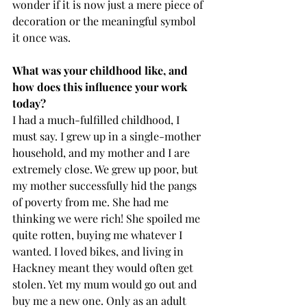
wonder if it is now just a mere piece of 
decoration or the meaningful symbol 
it once was. 
What was your childhood like, and 
how does this influence your work 
today? 
I had a much-fulfilled childhood, I 
must say. I grew up in a single-mother 
household, and my mother and I are 
extremely close. We grew up poor, but 
my mother successfully hid the pangs 
of poverty from me. She had me 
thinking we were rich! She spoiled me 
quite rotten, buying me whatever I 
wanted. I loved bikes, and living in 
Hackney meant they would often get 
stolen. Yet my mum would go out and 
buy me a new one. Only as an adult 