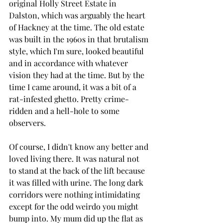
original Holly Street Estate in 
Dalston, which was arguably the heart 
of Hackney at the time. The old estate 
was built in the 1960s in that brutalism 
style, which I'm sure, looked beautiful 
and in accordance with whatever 
vision they had at the time. But by the 
time I came around, it was a bit of a 
rat-infested ghetto. Pretty crime-
ridden and a hell-hole to some 
observers. 
Of course, I didn't know any better and 
loved living there. It was natural not 
to stand at the back of the lift because 
it was filled with urine. The long dark 
corridors were nothing intimidating 
except for the odd weirdo you might 
bump into. My mum did up the flat as 