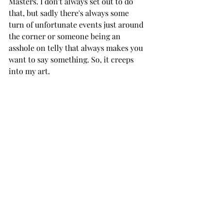
Masters. I don't always set out to do 
that, but sadly there's always some 
turn of unfortunate events just around 
the corner or someone being an 
asshole on telly that always makes you 
want to say something. So, it creeps 
into my art. 