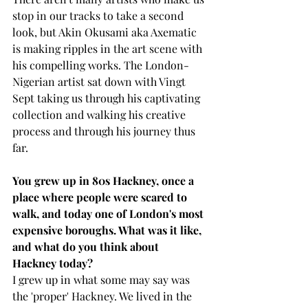
stop in our tracks to take a second 
look, but Akin Okusami aka Axematic 
is making ripples in the art scene with 
his compelling works. The London-
Nigerian artist sat down with Vingt 
Sept taking us through his captivating 
collection and walking his creative 
process and through his journey thus 
far.
You grew up in 80s Hackney, once a 
place where people were scared to 
walk, and today one of London's most 
expensive boroughs. What was it like, 
and what do you think about 
Hackney today?
I grew up in what some may say was 
the 'proper' Hackney. We lived in the 