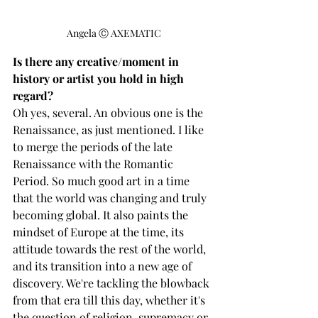
Angela Ⓒ AXEMATIC
Is there any creative/moment in 
history or artist you hold in high 
regard? 
Oh yes, several. An obvious one is the 
Renaissance, as just mentioned. I like 
to merge the periods of the late 
Renaissance with the Romantic 
Period. So much good art in a time 
that the world was changing and truly 
becoming global. It also paints the 
mindset of Europe at the time, its 
attitude towards the rest of the world, 
and its transition into a new age of 
discovery. We're tackling the blowback 
from that era till this day, whether it's 
the question of religion, supremacy or 