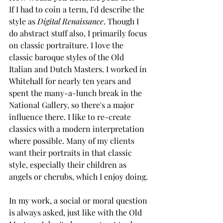
If I had to coin a term, I'd describe the 
style as 
Digital Renaissance
. Though I 
do abstract stuff also, I primarily focus 
on classic portraiture. I love the 
classic baroque styles of the Old 
Italian and Dutch Masters. I worked in 
Whitehall for nearly ten years and 
spent the many-a-lunch break in the 
National Gallery, so there's a major 
influence there. I like to re-create 
classics with a modern interpretation 
where possible. Many of my clients 
want their portraits in that classic 
style, especially their children as 
angels or cherubs, which I enjoy doing. 
In my work, a social or moral question 
is always asked, just like with the Old 