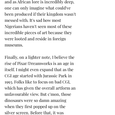
and as African lore is incredibly deep, 
one can only imagine what could've 
been produced if their kingdom wasn't 
messed with. It's sad how most 
Nigerians haven't seen most of these 
incredible pieces of art because they 
were looted and reside in foreign 
museums. 
Finally, on a lighter note, I believe the 
rise of Pixar/Dreamworks is an age in 
itself. I might even expand that as the 
CGI age started with Jurassic Park in 
1993. Folks like to focus on bad CGI, 
which has given the overall artform an 
unfavourable view. But c'mon, those 
dinosaurs were so damn amazing 
when they first popped up on the 
silver screen. Before that, it was 