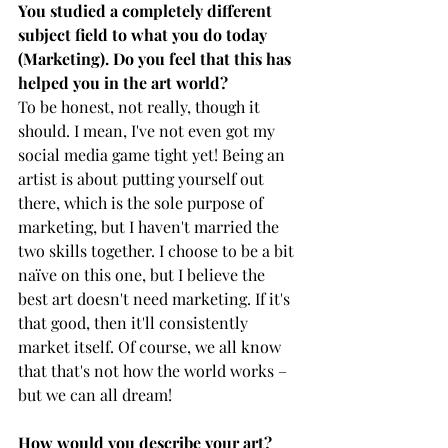
You studied a completely different 
subject field to what you do today 
(Marketing). Do you feel that this has 
helped you in the art world? 
To be honest, not really, though it 
should. I mean, I've not even got my 
social media game tight yet! Being an 
artist is about putting yourself out 
there, which is the sole purpose of 
marketing, but I haven't married the 
two skills together. I choose to be a bit 
naïve on this one, but I believe the 
best art doesn't need marketing. If it's 
that good, then it'll consistently 
market itself. Of course, we all know 
that that's not how the world works – 
but we can all dream! 
How would you describe your art? 