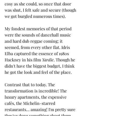
cosy as she could, so once that door 
was shut, I felt safe and secure (though 
we got burgled numerous times). 
My fondest memories of that period 
were the sounds of dancehall music 
and hard dub reggae coming; it 
seemed, from every other flat. Idris 
Elba captured the essence of 1980s 
Hackney in his film 
Yardie
. Though he 
didn't have the biggest budget, I think 
he got the look and feel of the place. 
Contrast that to today. The 
transformation is incredible! The 
luxury apartments, the expensive 
cafés, the Michelin-starred 
restaurants… amazing! I'm pretty sure 
they've done something about them 