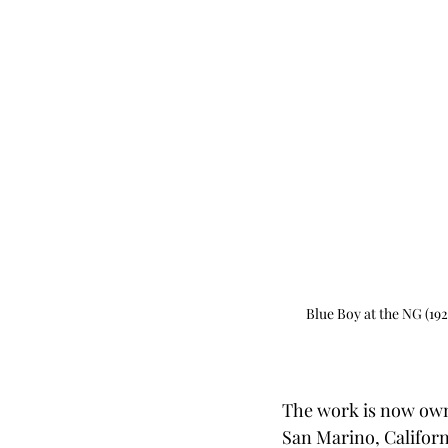
Blue Boy at the NG (19
The work is now own
San Marino, Californi