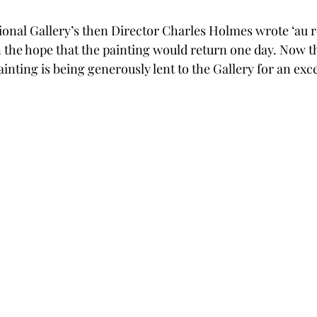
ational Gallery’s then Director Charles Holmes wrote ‘au r
n the hope that the painting would return one day. Now t
inting is being generously lent to the Gallery for an exce