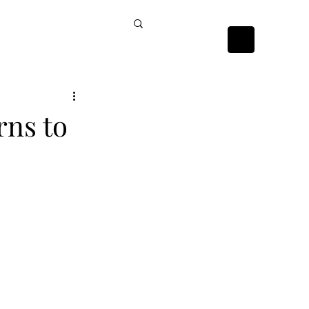
ckists
Contact Us
rns to