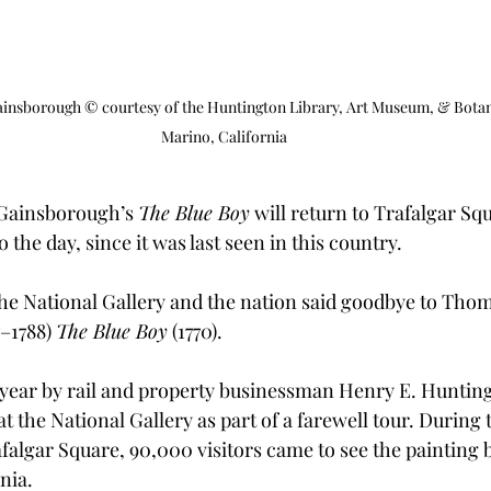
nsborough © courtesy of the Huntington Library, Art Museum, & Botan
Marino, California
 Gainsborough’s 
The Blue Boy
 will return to Trafalgar Squ
 the day, since it was last seen in this country.
the National Gallery and the nation said goodbye to Thom
–1788) 
The Blue Boy
 (1770). 
year by rail and property businessman Henry E. Hunting
t the National Gallery as part of a farewell tour. During t
falgar Square, 90,000 visitors came to see the painting b
nia. 