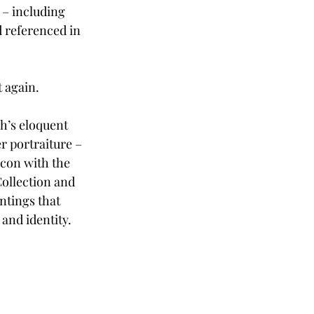
 – including 
d referenced in 
t again.
h’s eloquent 
r portraiture – 
 icon with the 
Collection and 
ntings that 
nd identity. 