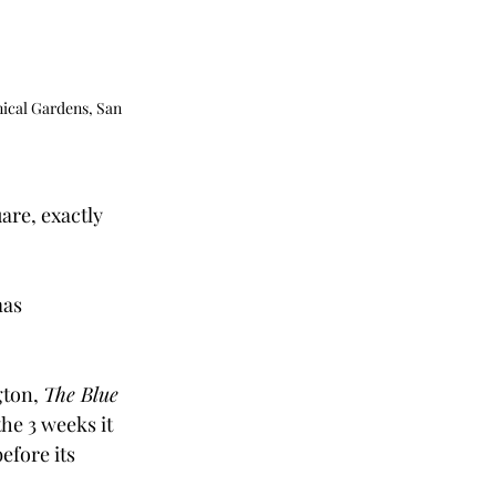
ical Gardens, San 
are, exactly 
as 
ton, 
The Blue 
he 3 weeks it 
efore its 