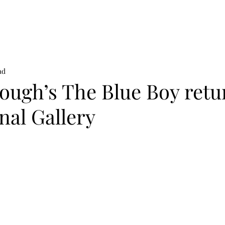
on
News
Beauty
Art & Photography
Lifestyle
Buy
Sto
ad
ough’s The Blue Boy retu
nal Gallery