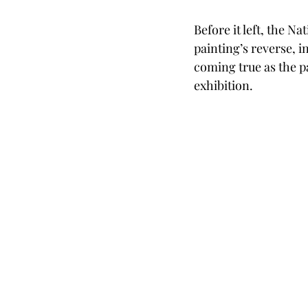
Before it left, the N
painting’s reverse, i
coming true as the pa
exhibition.