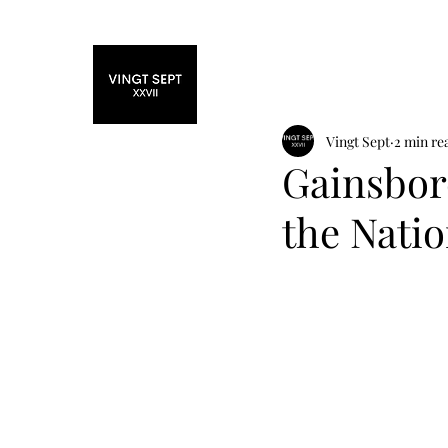
Home
Fashi
Vingt Sept
2 min re
Gainsbor
the Natio