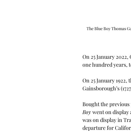
The Blue Boy Thomas Gai
On 25 January 2022,
one hundred years, to
On 25 January 1922, 
Gainsborough’s (1727
Bought the previous 
Boy 
went on display a
was on display in Tra
departure for Califor