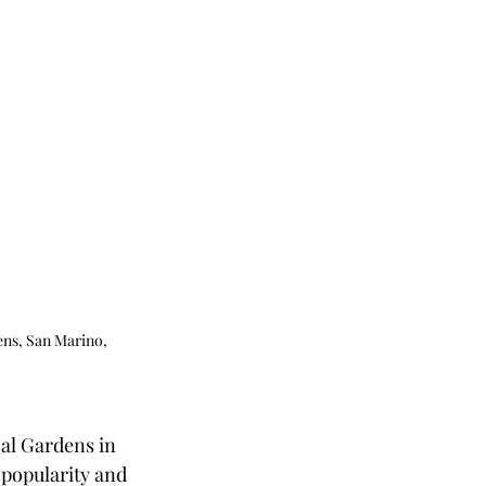
ens, San Marino, 
al Gardens in 
 popularity and 