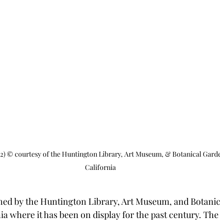
22) © courtesy of the Huntington Library, Art Museum, & Botanical Gard
California
ed by the Huntington Library, Art Museum, and Botanic
a where it has been on display for the past century. The