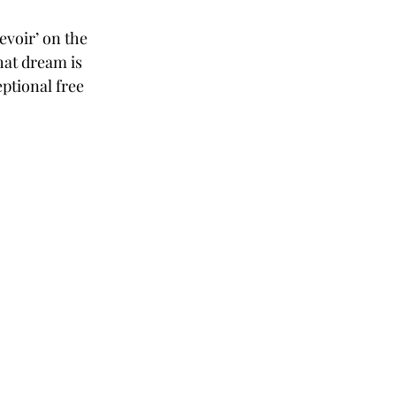
evoir’ on the 
hat dream is 
ptional free 