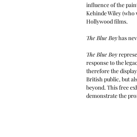
influence of the pain
Kehinde Wiley (who wi
Hollywood films. 
The Blue Boy
 has nev
The Blue Boy
 represe
response to the lega
therefore the display
British public, but a
beyond. This free exh
demonstrate the prof