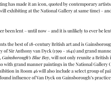
ting has made it an icon, quoted by contemporary artists
ll exhibiting at the National Gallery at same time) – an
er been lent – until now – and it is unlikely to ever be len
nts the best of 18-century British art and is Gainsboroug
cy of Sir Anthony van Dyck (1599 – 1641) and grand manne
, 
Gainsborough’s Blue Boy
, will not only reunite a British
lso with grand manner paintings in the National Gallery 
ibition in Room 46 will also include a select group of pai
ound influence of Van Dyck on Gainsborough’s practice a