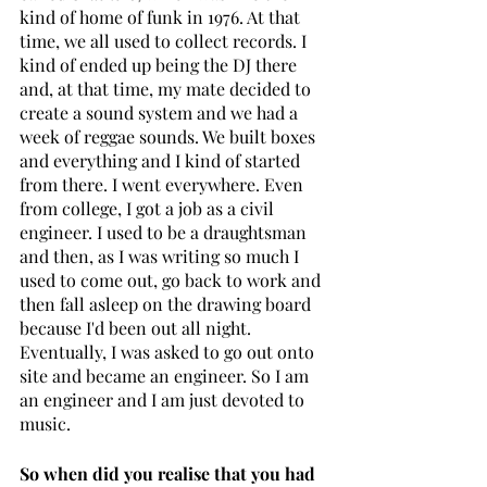
kind of home of funk in 1976. At that 
time, we all used to collect records. I 
kind of ended up being the DJ there 
and, at that time, my mate decided to 
create a sound system and we had a 
week of reggae sounds. We built boxes 
and everything and I kind of started 
from there. I went everywhere. Even 
from college, I got a job as a civil 
engineer. I used to be a draughtsman 
and then, as I was writing so much I 
used to come out, go back to work and 
then fall asleep on the drawing board 
because I'd been out all night. 
Eventually, I was asked to go out onto 
site and became an engineer. So I am 
an engineer and I am just devoted to 
music.
So when did you realise that you had 