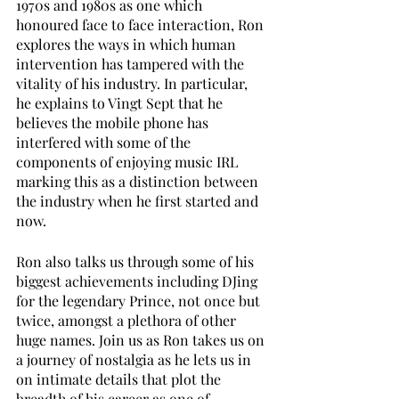
1970s and 1980s as one which 
honoured face to face interaction, Ron 
explores the ways in which human 
intervention has tampered with the 
vitality of his industry. In particular, 
he explains to Vingt Sept that he 
believes the mobile phone has 
interfered with some of the 
components of enjoying music IRL 
marking this as a distinction between 
the industry when he first started and 
now. 
Ron also talks us through some of his 
biggest achievements including DJing 
for the legendary Prince, not once but 
twice, amongst a plethora of other 
huge names. Join us as Ron takes us on 
a journey of nostalgia as he lets us in 
on intimate details that plot the 
breadth of his career as one of 