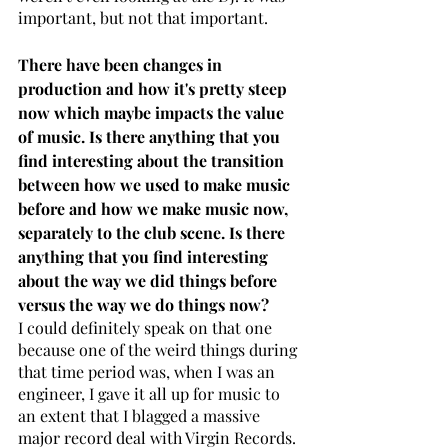
important, but not that important. 
There have been changes in 
production and how it's pretty steep 
now which maybe impacts the value 
of music. Is there anything that you 
find interesting about the transition 
between how we used to make music 
before and how we make music now, 
separately to the club scene. Is there 
anything that you find interesting 
about the way we did things before 
versus the way we do things now?
I could definitely speak on that one 
because one of the weird things during 
that time period was, when I was an 
engineer, I gave it all up for music to 
an extent that I blagged a massive 
major record deal with Virgin Records. 