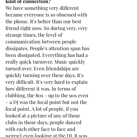
kind of connection?
We have something very different 
because everyone is so obsessed with 
the phone. It's better than our best 
friend right now. So during very, very 
strange times, the level of 
communication between people 
dissipates. People's attention span has 
been dissipated. Everything has had a 
really quick turnover. Music quickly 
turned over. Even friendships are 
quickly turning over these days. It's 
very difficult. It's very hard to explain 
how different it was. In terms of 
clubbing, the 80s – up to the 90s even 
– a DJ was the focal point but not the 
focal point. A lot of people, if you 
looked at a picture of any of those 
clubs in those days, people danced 
with each other face to face and 
weren't even looking at the DJ. It was 