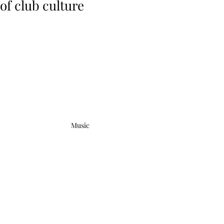
of club culture
Music