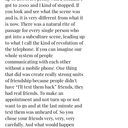
got to 2000 and I kind of stopped. If 
you look and see what the scene was 
and is, it is very different from what it 
is now. There was a natural rite of 
passage for every single person who 
got into a subculture scene, leading up 
to what I call the kind of revolution of 
the telephone. If you can imagine our 
whole system of people 
communicating with each other 
without a mobile phone. One thing 
that did was create really strong units 
of friendship because people didn't 
have “I'll text them back” friends, they 
had real friends. To make an 
appointment and not turn up or not 
want to go and at the last minute and 
text them was unheard of. So you 
chose your friends very, very, very 
carefully. And what would happen 