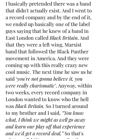
I basically pretended there was a band 
that didn't actually exist. And I went to 
a record company and by the end of it, 
we ended up basically one of the label 
guys saying that he knew of a band in 
East London called 
Black Britain
. And 
that they were a left wing, Marxist 
band that followed the Black Panther 
movement in America. And they were 
coming up with this really crazy new 
cool music. The next time he saw us he 
said ‘
you're not gonna believe it, you 
were really charismatic’
. Anyway, within 
two weeks, every record company in 
London wanted to know who the hell 
was 
Black Britain
. So I turned around 
to my brother and I said, 
“You know 
what, I think we might as well go away 
and learn our play off that experience 
and we'd get a record deal.” 
So that's 