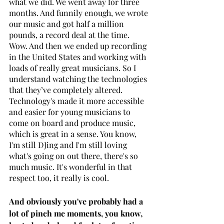
what we did. We went away for three 
months. And funnily enough, we wrote 
our music and got half a million 
pounds, a record deal at the time. 
Wow. And then we ended up recording 
in the United States and working with 
loads of really great musicians. So I 
understand watching the technologies 
that they’ve completely altered. 
Technology's made it more accessible 
and easier for young musicians to 
come on board and produce music, 
which is great in a sense. You know, 
I'm still DJing and I'm still loving 
what's going on out there, there's so 
much music. It's wonderful in that 
respect too, it really is cool.
And obviously you've probably had a 
lot of pinch me moments, you know, 