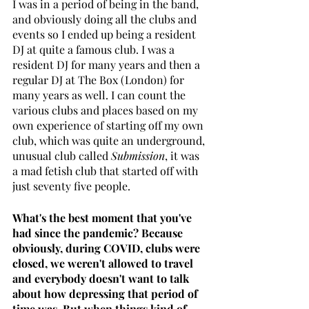
I was in a period of being in the band, 
and obviously doing all the clubs and 
events so I ended up being a resident 
DJ at quite a famous club. I was a 
resident DJ for many years and then a 
regular DJ at The Box (London) for 
many years as well. I can count the 
various clubs and places based on my 
own experience of starting off my own 
club, which was quite an underground, 
unusual club called 
Submission
, it was 
a mad fetish club that started off with 
just seventy five people.
What's the best moment that you've 
had since the pandemic? Because 
obviously, during COVID, clubs were 
closed, we weren't allowed to travel 
and everybody doesn't want to talk 
about how depressing that period of 
time was. But when things kind of 