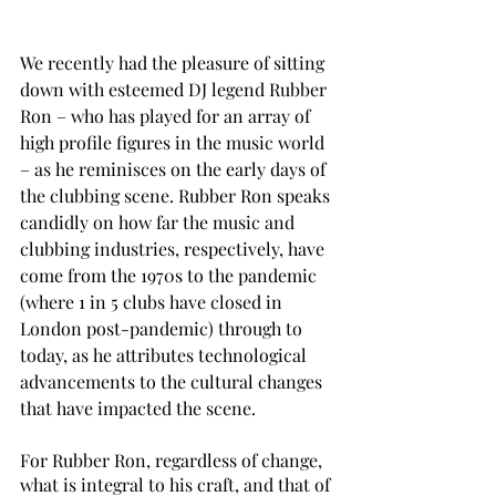
We recently had the pleasure of sitting 
down with esteemed DJ legend Rubber 
Ron – who has played for an array of 
high profile figures in the music world 
– as he reminisces on the early days of 
the clubbing scene. Rubber Ron speaks 
candidly on how far the music and 
clubbing industries, respectively, have 
come from the 1970s to the pandemic 
(where 1 in 5 clubs have closed in 
London post-pandemic) through to 
today, as he attributes technological 
advancements to the cultural changes 
that have impacted the scene. 
For Rubber Ron, regardless of change, 
what is integral to his craft, and that of 