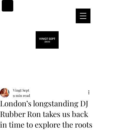
Post
Vingt Sept
9 min read
London’s longstanding DJ
Rubber Ron takes us back
in time to explore the roots