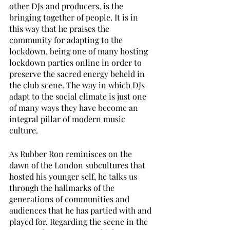
other DJs and producers, is the 
bringing together of people. It is in 
this way that he praises the 
community for adapting to the 
lockdown, being one of many hosting 
lockdown parties online in order to 
preserve the sacred energy beheld in 
the club scene. The way in which DJs 
adapt to the social climate is just one 
of many ways they have become an 
integral pillar of modern music 
culture. 
As Rubber Ron reminisces on the 
dawn of the London subcultures that 
hosted his younger self, he talks us 
through the hallmarks of the 
generations of communities and 
audiences that he has partied with and 
played for. Regarding the scene in the 