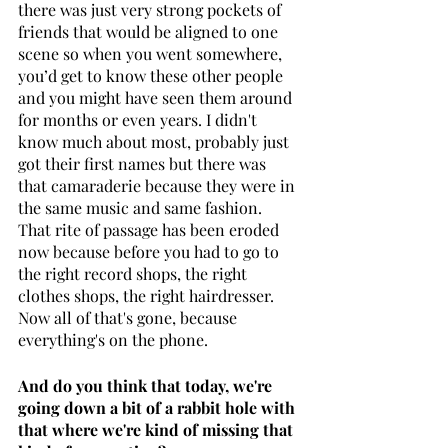
there was just very strong pockets of 
friends that would be aligned to one 
scene so when you went somewhere, 
you’d get to know these other people 
and you might have seen them around 
for months or even years. I didn't 
know much about most, probably just 
got their first names but there was 
that camaraderie because they were in 
the same music and same fashion. 
That rite of passage has been eroded 
now because before you had to go to 
the right record shops, the right 
clothes shops, the right hairdresser. 
Now all of that's gone, because 
everything's on the phone. 
And do you think that today, we're 
going down a bit of a rabbit hole with 
that where we're kind of missing that 