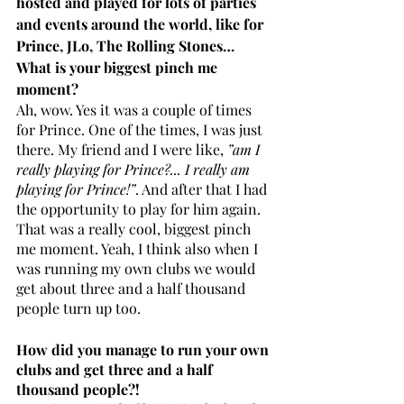
hosted and played for lots of parties 
and events around the world, like for 
Prince, JLo, The Rolling Stones… 
What is your biggest pinch me 
moment?
Ah, wow. Yes it was a couple of times 
for Prince. One of the times, I was just 
there. My friend and I were like, 
”am I 
really playing for Prince?... I really am 
playing for Prince!”
. And after that I had 
the opportunity to play for him again. 
That was a really cool, biggest pinch 
me moment. Yeah, I think also when I 
was running my own clubs we would 
get about three and a half thousand 
people turn up too.
How did you manage to run your own 
clubs and get three and a half 
thousand people?! 