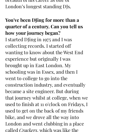
London’s longest standing DJs.
You've been DJing for more than a 
quarter of a century. Can you tell us 
how your journey began?
I started DJing in 1975 and I was 
collecting records. I started off 
wanting to know about the West End 
experience but originally I was 
brought up in East London. My 
schooling was in Essex, and then I 
went to college to go into the 
construction industry, and eventually 
became a site engineer. But during 
that journey whilst at college, when we 
used to finish at 11 o'clock on Fridays, I 
used to get on the back of my friends 
bike, and we drove all the way into 
London and went clubbing in a place 
called 
Crackers
, which was like the 