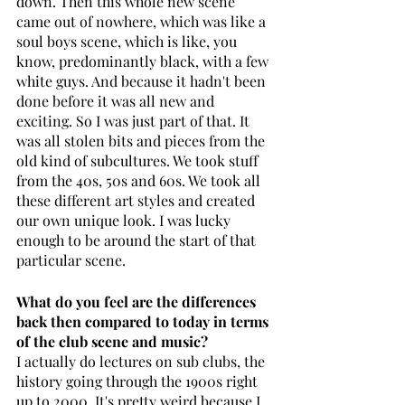
down. Then this whole new scene 
came out of nowhere, which was like a 
soul boys scene, which is like, you 
know, predominantly black, with a few 
white guys. And because it hadn't been 
done before it was all new and 
exciting. So I was just part of that. It 
was all stolen bits and pieces from the 
old kind of subcultures. We took stuff 
from the 40s, 50s and 60s. We took all 
these different art styles and created 
our own unique look. I was lucky 
enough to be around the start of that 
particular scene.
What do you feel are the differences 
back then compared to today in terms 
of the club scene and music?
I actually do lectures on sub clubs, the 
history going through the 1900s right 
up to 2000. It's pretty weird because I 