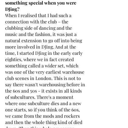
something special when you were 
DJing?
When I realised that I had such a 
connection with the club – the 
clubbing side of dancing and the 
music and the fashion, it was just a 
natural extension to go off into being 
more involved in DJing. And at the 
time, I started DJing in the early early 
eighties, where we in fact created 
something called a wider set, which 
was one of the very earliest warehouse 
club scenes in London. This is not to 
say there wasn't warehousing before in 
the 60s and 50s - it exists in all kinds 
of subcultures. There's a moment 
where one subculture dies and a new 
one starts, so if you think of the 60s, 
we came from the mods and rockers 
and then the whole thing kind of died 