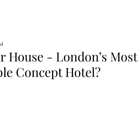
on
News
Beauty
Art & Photography
Lifestyle
Buy
Sto
ad
r House - London’s Most
ble Concept Hotel?