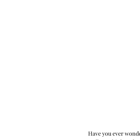
Have you ever wonder