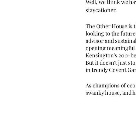
Well, we think we ha
staycationer. 
The Other House is t
looking to the future
advisor and sustainab
opening meaningful co
Kensington's 200-be
But it doesn't just s
in trendy Covent Gar
As champions of eco s
swanky house, and h