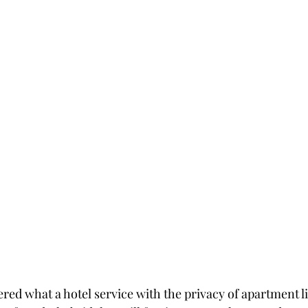
ed what a hotel service with the privacy of apartment liv