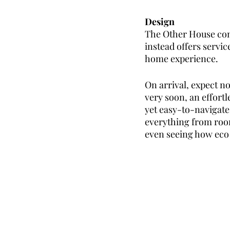
Design
The Other House conc
instead offers servi
home experience. 
On arrival, expect no
very soon, an effortle
yet easy-to-navigate
everything from roo
even seeing how eco