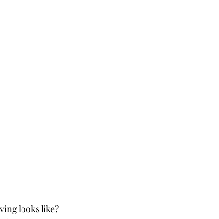
ing looks like? 