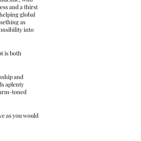
ss and a thirst 
helping global 
mething as 
sibility into 
t is both 
nship and 
ls aplenty 
warm-toned 
ve as you would 