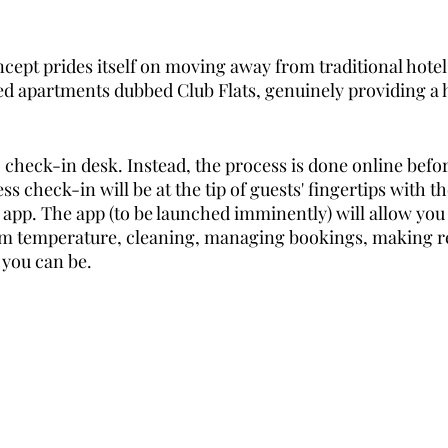
ept prides itself on moving away from traditional hote
ced apartments dubbed Club Flats, genuinely providing 
 check-in desk. Instead, the process is done online befor
ss check-in will be at the tip of guests' fingertips with t
 app. The app (to be launched imminently) will allow you 
m temperature, cleaning, managing bookings, making re
 you can be.