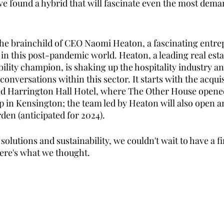
ve found a hybrid that will fascinate even the most dema
he brainchild of CEO Naomi Heaton, a fascinating entre
 in this post-pandemic world. Heaton, a leading real est
ility champion, is shaking up the hospitality industry an
nversations within this sector. It starts with the acquis
d Harrington Hall Hotel, where The Other House opene
top in Kensington; the team led by Heaton will also open 
den (anticipated for 2024). 
olutions and sustainability, we couldn't wait to have a fir
ere's what we thought. 