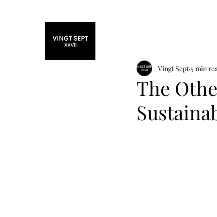
Home
Fashi
Vingt Sept
5 min re
The Othe
Sustaina