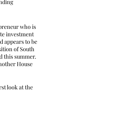
nding 
preneur who is 
ate investment 
d appears to be 
ition of South 
d this summer. 
another House 
st look at the 