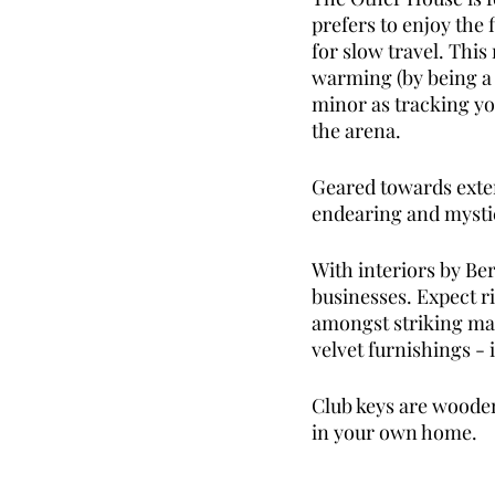
prefers to enjoy the 
for slow travel. This
warming (by being a r
minor as tracking yo
the arena. 
Geared towards extend
endearing and mystic
With interiors by Be
businesses. Expect ri
amongst striking mar
velvet furnishings - i
Club keys are wooden
in your own home. 