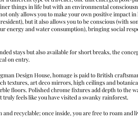
finer things in life but with an environmental consciousne
 not only allows you to make your own positive impact in 
esident), but it also allows you to be conscious (with so
ur energy and water consumption), bringing social respon
ed stays but also available for short breaks, the concep
al on entry.
rgman Design House, homage is paid to British craftsma
ch textures, art deco mirrors, high ceilings and botanica
ble floors. Polished chrome fixtures add depth to the 
t truly feels like you have visited a swanky rainforest. 
 and recyclable; once inside, you are free to roam and li