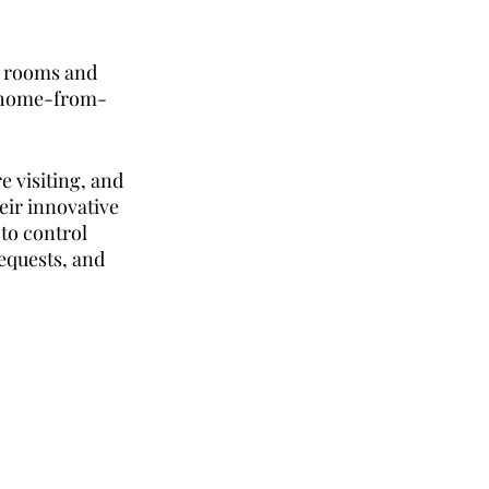
l rooms and 
a home-from-
e visiting, and 
heir innovative 
to control 
quests, and 