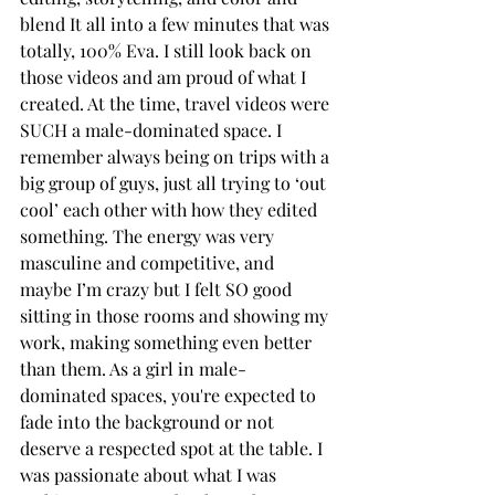
blend It all into a few minutes that was 
totally, 100% Eva. I still look back on 
those videos and am proud of what I 
created. At the time, travel videos were 
SUCH a male-dominated space. I 
remember always being on trips with a 
big group of guys, just all trying to ‘out 
cool’ each other with how they edited 
something. The energy was very 
masculine and competitive, and 
maybe I’m crazy but I felt SO good 
sitting in those rooms and showing my 
work, making something even better 
than them. As a girl in male-
dominated spaces, you're expected to 
fade into the background or not 
deserve a respected spot at the table. I 
was passionate about what I was 