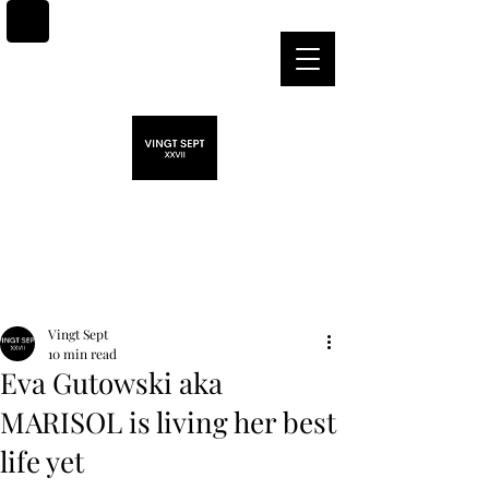
Post
Vingt Sept
10 min read
Eva Gutowski aka
MARISOL is living her best
life yet