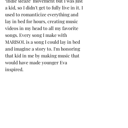
‘indie sleaze’ movement but I was just 
a kid, so I didn't get to fully live in it. I 
used to romanticize everything and 
lay in bed for hours, creating music 
videos in my head to all my favorite 
songs. Every song I make with 
MARISOL is a song I could lay in bed 
and imagine a story to. I'm honoring 
that kid in me by making music that 
would have made younger Eva 
inspired.