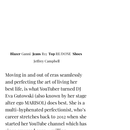
Blazer 
Ganni  
Jeans
 R13  
Top
 RE/DONE  
Shoes
Jeffrey Campbell
Moving in and out of eras seamlessly 
and perfecting the art of living her 
best life, is what YouTuber turned DJ 
Eva Gutowski (also known by her stage 
alter ego MARISOL) does best. She is a 
multi-hyphenated perfectionist, who’s 
career stretches back to 2012 when she 
started her YouTube channel which has 