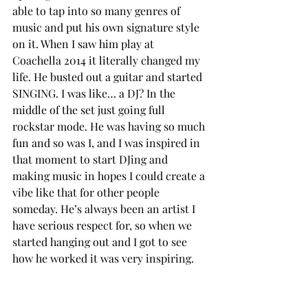
able to tap into so many genres of 
music and put his own signature style 
on it. When I saw him play at 
Coachella 2014 it literally changed my 
life. He busted out a guitar and started 
SINGING. I was like… a DJ? In the 
middle of the set just going full 
rockstar mode. He was having so much 
fun and so was I, and I was inspired in 
that moment to start DJing and 
making music in hopes I could create a 
vibe like that for other people 
someday. He’s always been an artist I 
have serious respect for, so when we 
started hanging out and I got to see 
how he worked it was very inspiring.