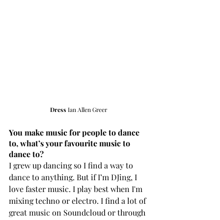
Dress 
Ian Allen Greer
You make music for people to dance 
to, what’s your favourite music to 
dance to?
I grew up dancing so I find a way to 
dance to anything. But if I’m DJing, I 
love faster music. I play best when I'm 
mixing techno or electro. I find a lot of 
great music on Soundcloud or through 