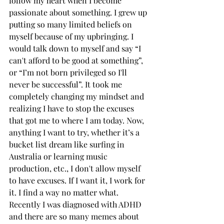
follow my heart when I become 
passionate about something. I grew up 
putting so many limited beliefs on 
myself because of my upbringing. I 
would talk down to myself and say “I 
can't afford to be good at something”, 
or “I’m not born privileged so I'll 
never be successful”. It took me 
completely changing my mindset and 
realizing I have to stop the excuses 
that got me to where I am today. Now, 
anything I want to try, whether it’s a 
bucket list dream like surfing in 
Australia or learning music 
production, etc., I don't allow myself 
to have excuses. If I want it, I work for 
it. I find a way no matter what. 
Recently I was diagnosed with ADHD 
and there are so many memes about 