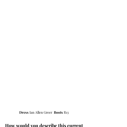
Dress 
Ian Allen Greer  
Boots 
R13  
How would you describe this current 