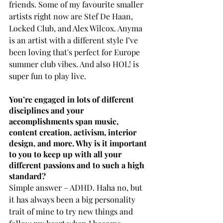
friends. Some of my favourite smaller 
artists right now are Stef De Haan, 
Locked Club, and Alex Wilcox. Anyma 
is an artist with a different style I’ve 
been loving that's perfect for Europe 
summer club vibes. And also HOL! is 
super fun to play live.
You’re engaged in lots of different 
disciplines and your 
accomplishments span music, 
content creation, activism, interior 
design, and more. Why is it important 
to you to keep up with all your 
different passions and to such a high 
standard?
Simple answer – ADHD. Haha no, but 
it has always been a big personality 
trait of mine to try new things and 