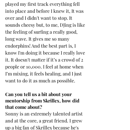
played my first track everything fell 
into place and before I knew it, It was 
over and I didn't want to stop. It 
sounds cheesy but, to me, DJing is like 
the feeling of surfing a really good, 
long wave. It gives me so many 
endorphins! And the best part is, I 
know I'm doing it because I really love 
it. It doesn't matter if it’s a crowd of 2 
people or 10,000. I feel at home when 
I’m mixing, it feels healing, and I just 
want to do it as much as possible.
Can you tell us a bit about your 
mentorship from Skrillex, how did 
that come about?
Sonny is an extremely talented artist 
and at the core, a great friend. I grew 
up a big fan of Skrillex because he's 