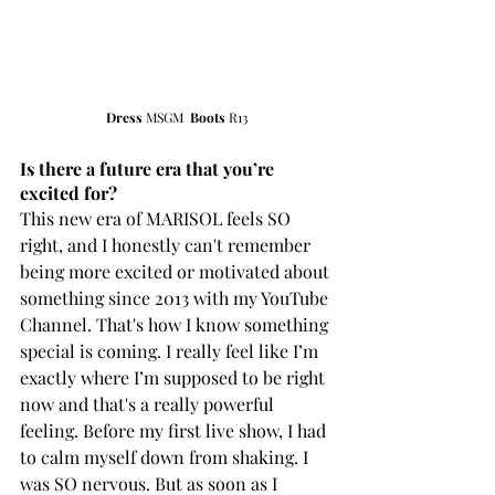
Dress
 MSGM  
Boots
 R13
Is there a future era that you’re 
excited for?
This new era of MARISOL feels SO 
right, and I honestly can't remember 
being more excited or motivated about 
something since 2013 with my YouTube 
Channel. That's how I know something 
special is coming. I really feel like I’m 
exactly where I’m supposed to be right 
now and that's a really powerful 
feeling. Before my first live show, I had 
to calm myself down from shaking. I 
was SO nervous. But as soon as I 