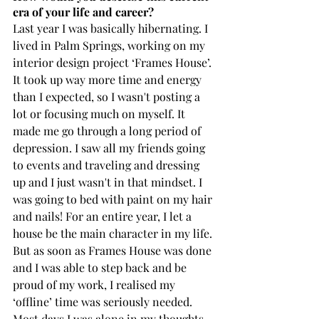
era of your life and career?
Last year I was basically hibernating. I 
lived in Palm Springs, working on my 
interior design project ‘Frames House’. 
It took up way more time and energy 
than I expected, so I wasn't posting a 
lot or focusing much on myself. It 
made me go through a long period of 
depression. I saw all my friends going 
to events and traveling and dressing 
up and I just wasn't in that mindset. I 
was going to bed with paint on my hair 
and nails! For an entire year, I let a 
house be the main character in my life. 
But as soon as Frames House was done 
and I was able to step back and be 
proud of my work, I realised my 
‘offline’ time was seriously needed. 
Most days I was alone in my thoughts 