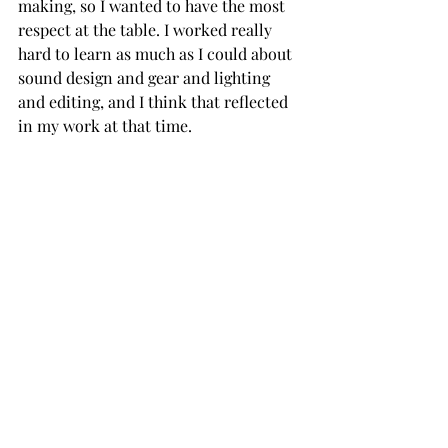
making, so I wanted to have the most 
respect at the table. I worked really 
hard to learn as much as I could about 
sound design and gear and lighting 
and editing, and I think that reflected 
in my work at that time.