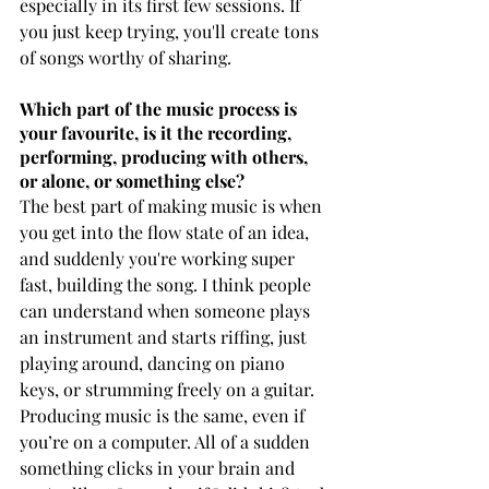
especially in its first few sessions. If 
you just keep trying, you'll create tons 
of songs worthy of sharing.
Which part of the music process is 
your favourite, is it the recording, 
performing, producing with others, 
or alone, or something else?
The best part of making music is when 
you get into the flow state of an idea, 
and suddenly you're working super 
fast, building the song. I think people 
can understand when someone plays 
an instrument and starts riffing, just 
playing around, dancing on piano 
keys, or strumming freely on a guitar. 
Producing music is the same, even if 
you’re on a computer. All of a sudden 
something clicks in your brain and 