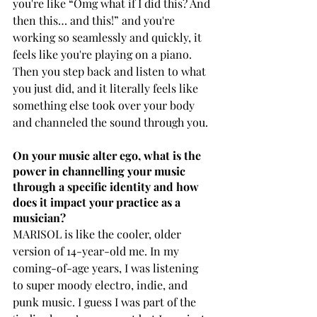
you're like “Omg what if I did this? And 
then this… and this!” and you're 
working so seamlessly and quickly, it 
feels like you're playing on a piano. 
Then you step back and listen to what 
you just did, and it literally feels like 
something else took over your body 
and channeled the sound through you.
On your music alter ego, what is the 
power in channelling your music 
through a specific identity and how 
does it impact your practice as a 
musician?
MARISOL is like the cooler, older 
version of 14-year-old me. In my 
coming-of-age years, I was listening 
to super moody electro, indie, and 
punk music. I guess I was part of the 