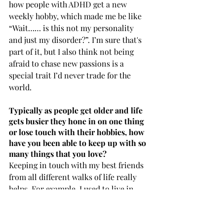
how people with ADHD get a new 
weekly hobby, which made me be like 
“Wait…… is this not my personality 
and just my disorder?”. I’m sure that's 
part of it, but I also think not being 
afraid to chase new passions is a 
special trait I’d never trade for the 
world.
Typically as people get older and life 
gets busier they hone in on one thing 
or lose touch with their hobbies, how 
have you been able to keep up with so 
many things that you love?
Keeping in touch with my best friends 
from all different walks of life really 
helps. For example, I used to live in 
Hawaii and was big on surfing, 
skating, and being barefoot 24/7. Now 