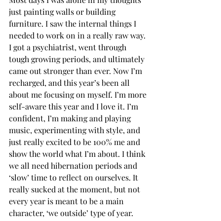
just painting walls or building 
furniture. I saw the internal things I 
needed to work on in a really raw way. 
I got a psychiatrist, went through 
tough growing periods, and ultimately 
came out stronger than ever. Now I’m 
recharged, and this year’s been all 
about me focusing on myself. I’m more 
self-aware this year and I love it. I’m 
confident, I’m making and playing 
music, experimenting with style, and 
just really excited to be 100% me and 
show the world what I’m about. I think 
we all need hibernation periods and 
‘slow’ time to reflect on ourselves. It 
really sucked at the moment, but not 
every year is meant to be a main 
character, ‘we outside’ type of year. 