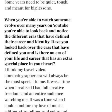
Some years need to be quiet, tough, 
and meant for big lessons.
When you’re able to watch someone 
evolve over many years on Youtube 
you’re able to look back and notice 
the different eras that have defined 
their career and identity. Have you 
looked back over the eras that have 
defined you and is there an era of 
your life and career that has an extra 
special place in your heart?
I think my travel video, 
cinematographer era will always be 
the most special to me. It was a time 
when I realised I had full creative 
freedom, and an entire audience 
watching me. It was a time when I 
could combine my love of music, 
editing, storytelling, and color and 