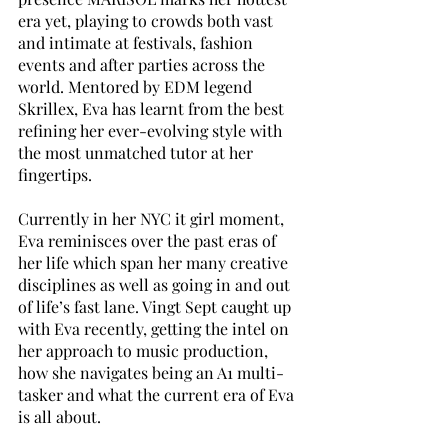
era yet, playing to crowds both vast 
and intimate at festivals, fashion 
events and after parties across the 
world. Mentored by EDM legend 
Skrillex, Eva has learnt from the best 
refining her ever-evolving style with 
the most unmatched tutor at her 
fingertips.
Currently in her NYC it girl moment, 
Eva reminisces over the past eras of 
her life which span her many creative 
disciplines as well as going in and out 
of life’s fast lane. Vingt Sept caught up 
with Eva recently, getting the intel on 
her approach to music production, 
how she navigates being an A1 multi-
tasker and what the current era of Eva 
is all about.