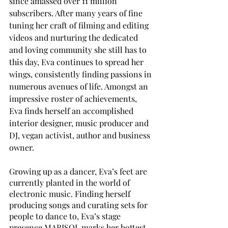
since amassed over 11 million 
subscribers. After many years of fine 
tuning her craft of filming and editing 
videos and nurturing the dedicated 
and loving community she still has to 
this day, Eva continues to spread her 
wings, consistently finding passions in 
numerous avenues of life. Amongst an 
impressive roster of achievements, 
Eva finds herself an accomplished 
interior designer, music producer and 
DJ, vegan activist, author and business 
owner. 
Growing up as a dancer, Eva’s feet are 
currently planted in the world of 
electronic music. Finding herself 
producing songs and curating sets for 
people to dance to, Eva’s stage 
presence MARISOL marks her hottest 