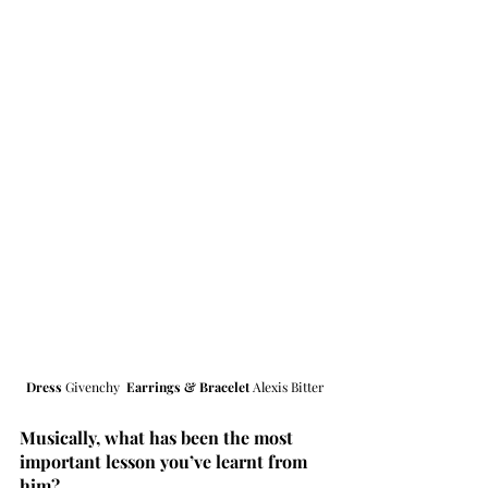
Dress 
Givenchy  
Earrings & Bracelet 
Alexis Bitter
Musically, what has been the most 
important lesson you’ve learnt from 
him?