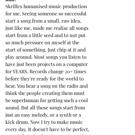
Skrillex humanised music production 
for me. Seeing someone so successful 
start a song from a small, raw idea, 
just like me, made me realise all songs 
start from a little seed and to not put 
so much pressure on myself at the 
start of something. Just chip at it and 
play around. Most songs you listen to 
have just been projects on a computer 
for YEARS. Records change 20+ times 
before they're ready for the world to 
hear. You hear a song on the radio and 
think the people creating them must 
be superhuman for getting such a cool 
sound. But all those songs start from 
just an easy melody, or a synth or a 
kick drum. Now I try to make music 
every day. It doesn't have to be perfect, 