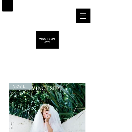
NEW ISSUE