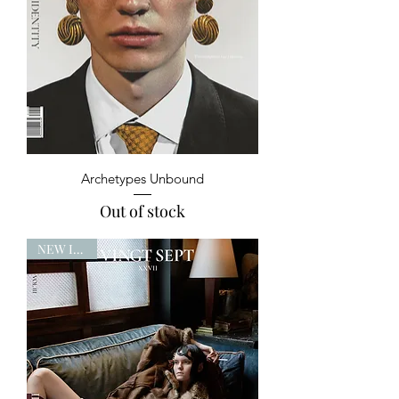
Archetypes Unbound
Out of stock
NEW ISSUE