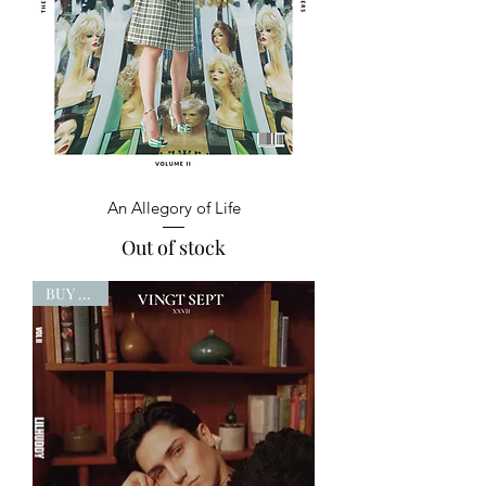
An Allegory of Life
Out of stock
BUY NOW