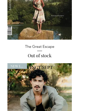
The Great Escape
Out of stock
NEW ISSUE