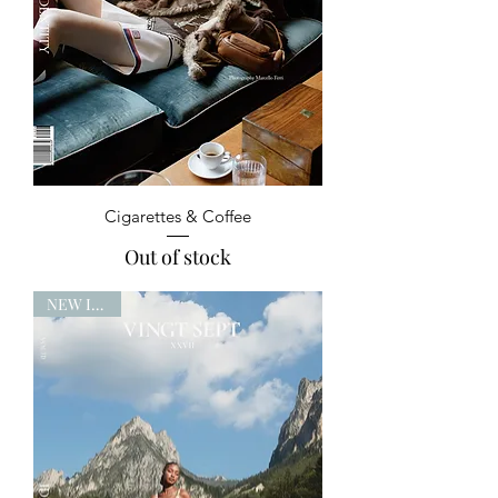
Cigarettes & Coffee
Out of stock
NEW ISSUE