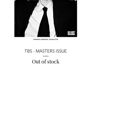
TBS - MASTERS ISSUE
Out of stock