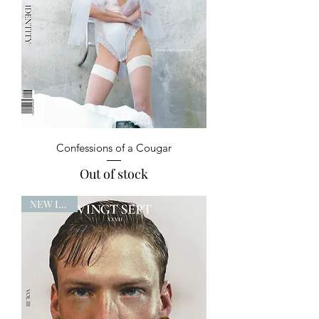
Confessions of a Cougar
Out of stock
NEW ISSUE