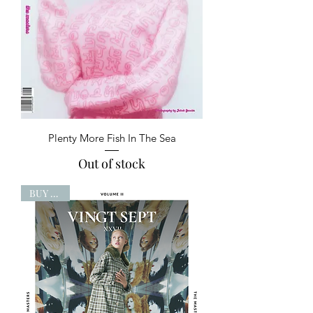
Plenty More Fish In The Sea
Out of stock
BUY NOW