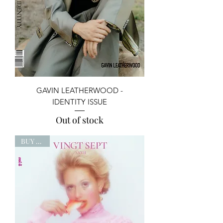
GAVIN LEATHERWOOD -
IDENTITY ISSUE
Out of stock
BUY NOW