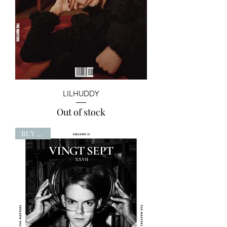
LILHUDDY
Out of stock
BUY NOW