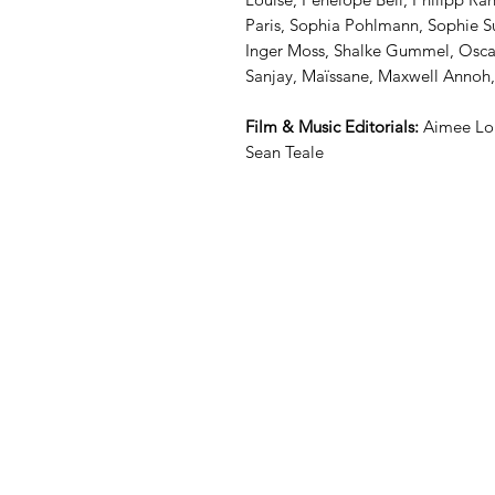
Paris, Sophia Pohlmann, Sophie Sur
Inger Moss, Shalke Gummel, Oscar
Sanjay, Maïssane, Maxwell Annoh
Film & Music Editorials:
Aimee Lou
Sean Teale