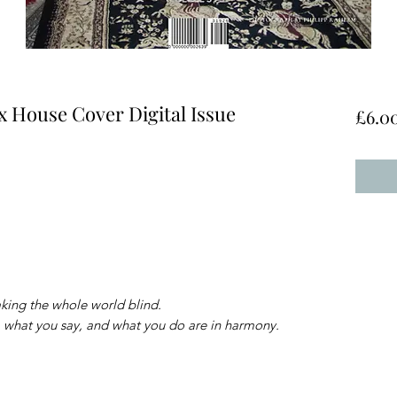
x House Cover Digital Issue
£6.0
king the whole world blind.
 what you say, and what you do are in harmony.