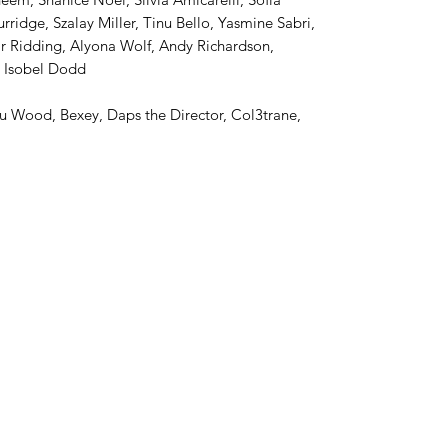
ridge, Szalay Miller, Tinu Bello, Yasmine Sabri,
 Ridding, Alyona Wolf, Andy Richardson,
, Isobel Dodd
 Wood, Bexey, Daps the Director, Col3trane,