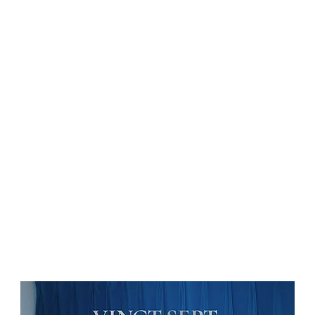
on
News
Beauty
Art & Photography
Lifestyle
Buy
Sto