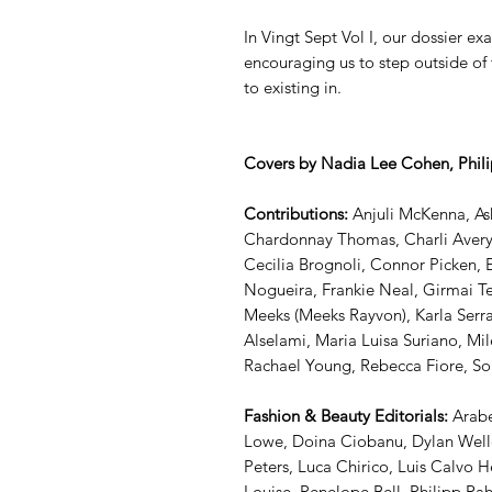
In Vingt Sept Vol I, our dossier 
encouraging us to step outside of 
to existing in.
Covers by Nadia Lee Cohen, Phili
Contributions:
Anjuli McKenna, Ash
Chardonnay Thomas, Charli Avery,
Cecilia Brognoli, Connor Picken, 
Nogueira, Frankie Neal, Girmai T
Meeks (Meeks Rayvon), Karla Serra
Alselami, Maria Luisa Suriano, M
Rachael Young, Rebecca Fiore, S
Fashion & Beauty Editorials:
Arabe
Lowe, Doina Ciobanu, Dylan Welle
Peters, Luca Chirico, Luis Calvo 
Louise, Penelope Bell, Philipp Rah