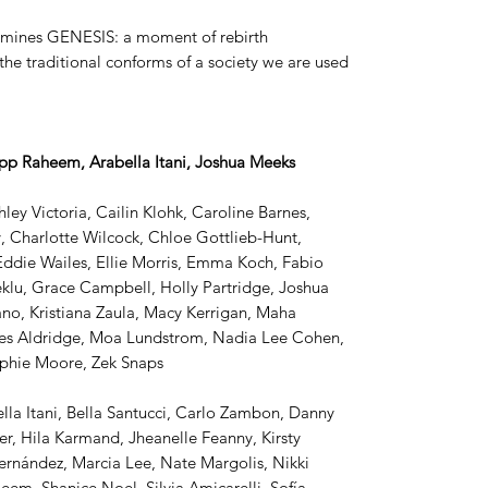
examines GENESIS: a moment of rebirth
the traditional conforms of a society we are used
pp Raheem, Arabella Itani, Joshua Meeks
ley Victoria, Cailin Klohk, Caroline Barnes,
 Charlotte Wilcock, Chloe Gottlieb-Hunt,
Eddie Wailes, Ellie Morris, Emma Koch, Fabio
eklu, Grace Campbell, Holly Partridge, Joshua
no, Kristiana Zaula, Macy Kerrigan, Maha
iles Aldridge, Moa Lundstrom, Nadia Lee Cohen,
ophie Moore, Zek Snaps
lla Itani, Bella Santucci, Carlo Zambon, Danny
r, Hila Karmand, Jheanelle Feanny, Kirsty
Hernández, Marcia Lee, Nate Margolis, Nikki
eem, Shanice Noel, Silvia Amicarelli, Sofía