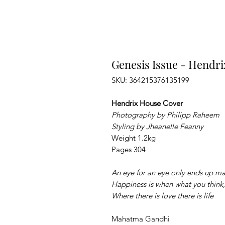
Genesis Issue - Hendri
SKU: 364215376135199
Hendrix House Cover
Photography by Philipp Raheem
Styling by Jheanelle Feanny
Weight 1.2kg
Pages 304
An eye for an eye only ends up ma
Happiness is when what you think,
Where there is love there is life
Mahatma Gandhi