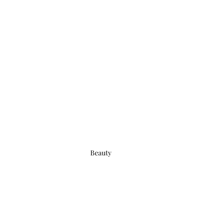
Beauty