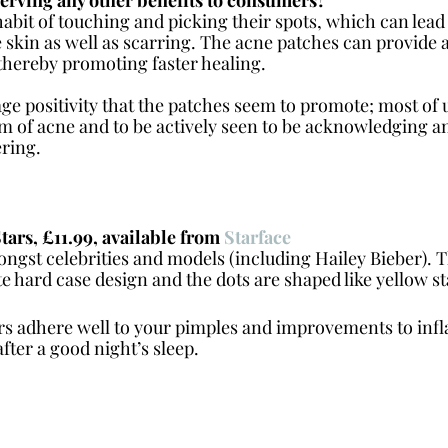
abit of touching and picking their spots, which can lead
 skin as well as scarring. The acne patches can provide a
 thereby promoting faster healing. 
age positivity that the patches seem to promote; most of u
 of acne and to be actively seen to be acknowledging and
ring. 
s, £11.99, available from 
Starface
ngst celebrities and models (including Hailey Bieber). 
e hard case design and the dots are shaped like yellow st
rs adhere well to your pimples and improvements to inf
fter a good night’s sleep.