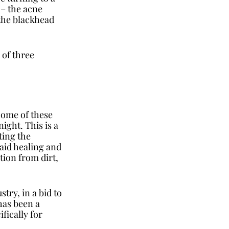
 – the acne 
 the blackhead 
 of three 
Some of these 
ght. This is a 
ting the 
aid healing and 
tion from dirt, 
ry, in a bid to 
as been a 
ically for 