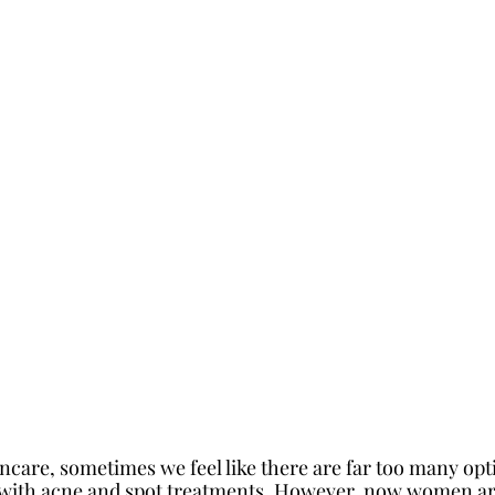
ncare, sometimes we feel like there are far too many opt
 with acne and spot treatments. However, now women are