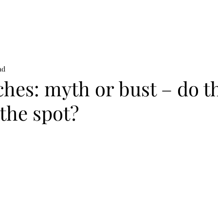
on
News
Beauty
Art & Photography
Lifestyle
Buy
Sto
ad
hes: myth or bust – do t
 the spot?