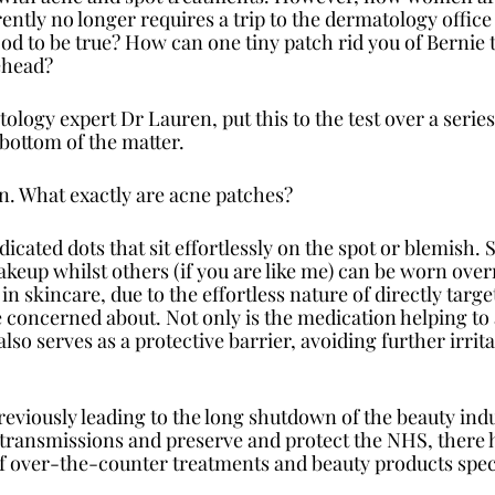
ntly no longer requires a trip to the dermatology office
good to be true? How can one tiny patch rid you of Bernie
ehead? 
logy expert Dr Lauren, put this to the test over a series
 bottom of the matter.
wn. What exactly are acne patches?
cated dots that sit effortlessly on the spot or blemish. 
eup whilst others (if you are like me) can be worn overni
 skincare, due to the effortless nature of directly targe
 concerned about. Not only is the medication helping to 
also serves as a protective barrier, avoiding further irrita
viously leading to the long shutdown of the beauty indust
ransmissions and preserve and protect the NHS, there h
f over-the-counter treatments and beauty products specif