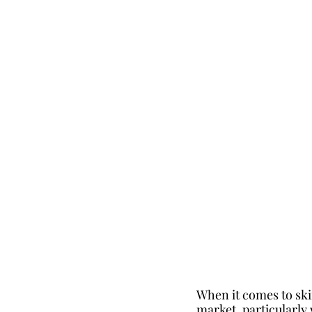
When it comes to ski
market, particularly