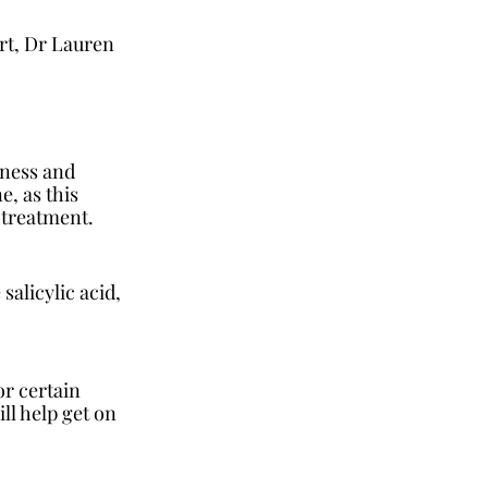
t, Dr Lauren 
 
dness and 
, as this 
 treatment. 
salicylic acid, 
or certain 
ll help get on 