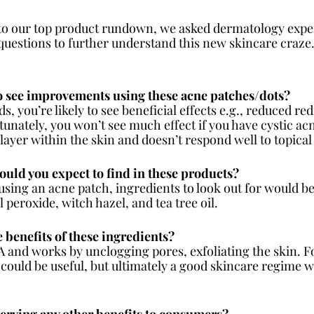
to our top product rundown, we asked dermatology exper
uestions to further understand this new skincare craze.
to see improvements using these acne patches/dots?
s, you’re likely to see beneficial effects e.g., reduced re
nately, you won’t see much effect if you have cystic acne
layer within the skin and doesn’t respond well to topical
ould you expect to find in these products?
 using an acne patch, ingredients to look out for would be 
peroxide, witch hazel, and tea tree oil.
 benefits of these ingredients?
HA and works by unclogging pores, exfoliating the skin. F
could be useful, but ultimately a good skincare regime wi
serving any other benefits to consumers?