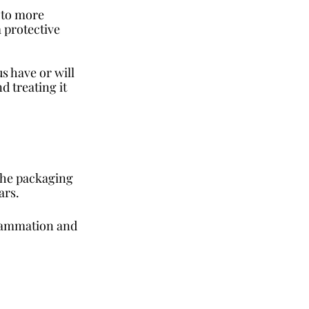
 to more 
 protective 
s have or will 
 treating it 
The packaging 
ars. 
lammation and 