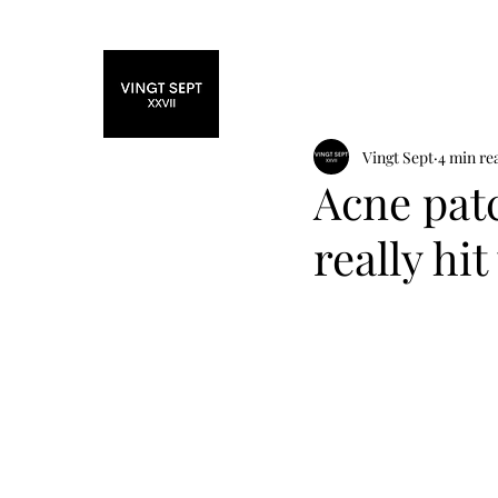
Home
Fashi
Vingt Sept
4 min re
Acne patc
really hit