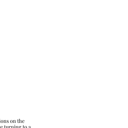
ions on the 
 turning to a 