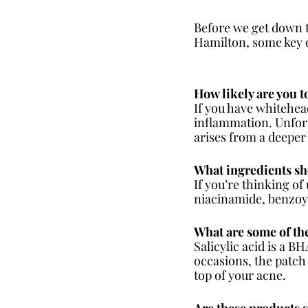
Before we get down 
Hamilton, some key q
How likely are you 
If you have whitehead
inflammation. Unfortu
arises from a deeper 
What ingredients sh
If you’re thinking of
niacinamide, benzoyl 
What are some of the
Salicylic acid is a B
occasions, the patch 
top of your acne.
Are these products 