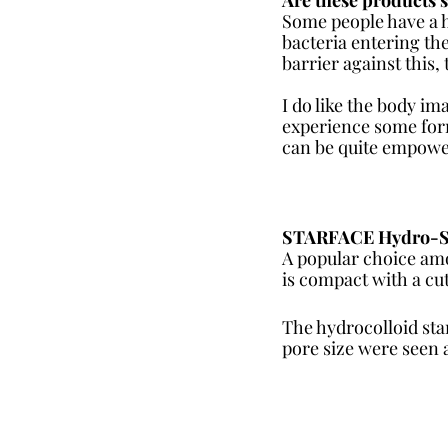
Some people have a h
bacteria entering the
barrier against this,
I do like the body im
experience some form
can be quite empowe
STARFACE Hydro-Star
A popular choice amo
is compact with a cut
The hydrocolloid sta
pore size were seen a