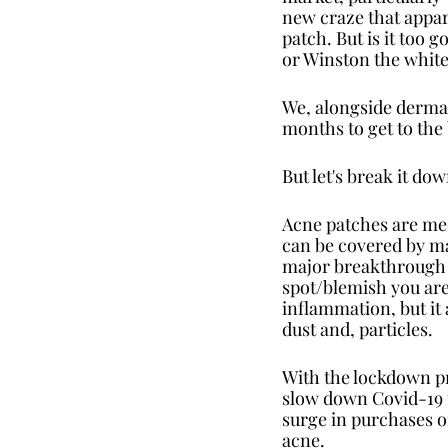
new craze that appare
patch. But is it too 
or Winston the whit
We, alongside dermato
months to get to the
But let's break it do
Acne patches are medi
can be covered by mak
major breakthrough in
spot/blemish you are
inflammation, but it 
dust and, particles. 
With the lockdown pre
slow down Covid-19 t
surge in purchases o
acne.