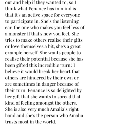
out and help if they wanted to, so I 
think what Penance has in mind is 
that it's an active space for everyone 
to participate in. She’s the listening 
ear, the one who makes you feel less of 
a monster if that's how you feel. She 
tries to make others realise their gifts 
or love themselves a bit, she's a great 
example herself. She wants people to 
realise their potential because she has 
been gifted this incredible ‘turn’. I 
believe it would break her heart that 
others are hindered by their own or 
are sometimes in danger because of 
their turn. Penance is so delighted by 
her gift that she wants to spread that 
kind of feeling amongst the others. 
She is also very much Amalia’s right 
hand and she's the person who Amalia 
trusts most in the world. 