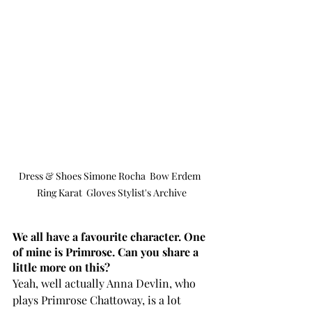
Dress & Shoes Simone Rocha  Bow Erdem  
Ring Karat  Gloves Stylist's Archive
We all have a favourite character. One 
of mine is Primrose. Can you share a 
little more on this? 
Yeah, well actually Anna Devlin, who 
plays Primrose Chattoway, is a lot 