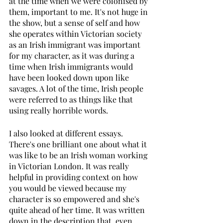
at the time when we were colonised by 
them, important to me. It's not huge in 
the show, but a sense of self and how 
she operates within Victorian society 
as an Irish immigrant was important 
for my character, as it was during a 
time when Irish immigrants would 
have been looked down upon like 
savages. A lot of the time, Irish people 
were referred to as things like that 
using really horrible words. 
I also looked at different essays. 
There's one brilliant one about what it 
was like to be an Irish woman working 
in Victorian London. It was really 
helpful in providing context on how 
you would be viewed because my 
character is so empowered and she's 
quite ahead of her time. It was written 
down in the description that, even 