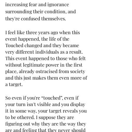
increasing fear and ignorance 
surrounding their condition, and 
they're confused themselves. 
I feel like three years ago when this 
event happened, the life of the 
Touched changed and they became 
very different individuals as a result. 
This event happened to those who felt 
without legitimate power in the first 
place, already ostracised from society 
and this just makes them even more of 
a target. 
So even if you're “touched”, even if 
your turn isn't visible and you display 
it in some way, your target reveals you 
to be othered. I suppose they are 
figuring out why they are the way they 
are and feeling that they never should 