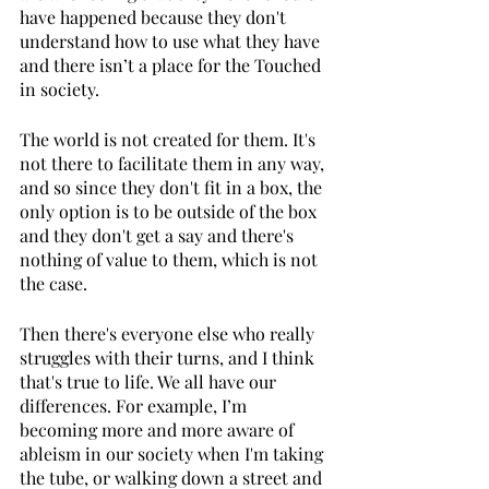
have happened because they don't 
understand how to use what they have 
and there isn’t a place for the Touched 
in society. 
The world is not created for them. It's 
not there to facilitate them in any way, 
and so since they don't fit in a box, the 
only option is to be outside of the box 
and they don't get a say and there's 
nothing of value to them, which is not 
the case. 
Then there's everyone else who really 
struggles with their turns, and I think 
that's true to life. We all have our 
differences. For example, I’m 
becoming more and more aware of 
ableism in our society when I'm taking 
the tube, or walking down a street and 