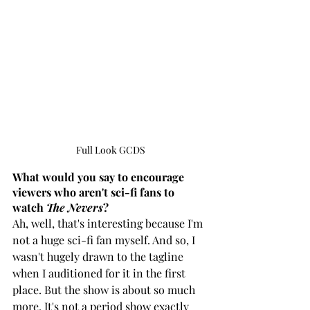
Full Look GCDS
What would you say to encourage 
viewers who aren't sci-fi fans to 
watch 
The Nevers
?
Ah, well, that's interesting because I'm 
not a huge sci-fi fan myself. And so, I 
wasn't hugely drawn to the tagline 
when I auditioned for it in the first 
place. But the show is about so much 
more. It's not a period show exactly 