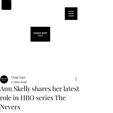
Post
Vingt Sept
13 min read
Ann Skelly shares her latest
role in HBO series The
Nevers