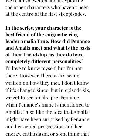
We’re all so excited about exploring 
the other characters who haven't been 
at the centre of the first six episodes.
In the series, your character is the 
best friend of the enigmatic ring 
leader Amalia True. How did Penance 
and Amalia meet and what is the basis 
of their friendship, as they do have 
completely different personalities?
I'd love to know myself, but I'm not 
there. However, there was a scene 
written on how they met. I don't know 
if it's changed since, but in episode six, 
we get to see Amalia pre-Penance 
when Penance’s name is mentioned to 
Amalia. I also like the idea that Amalia 
might have been surprised by Penance 
and her actual progression and her 
energy, enthusiasm, or something that 