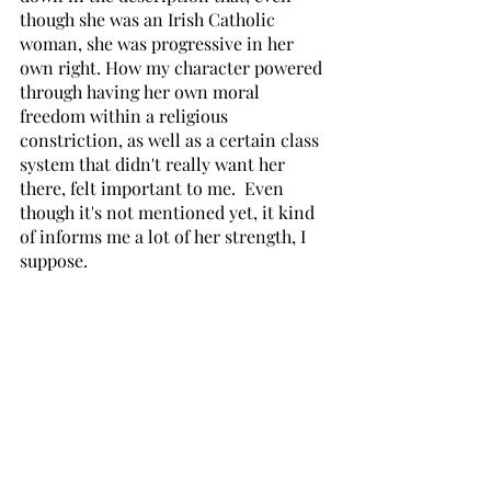
though she was an Irish Catholic 
woman, she was progressive in her 
own right. How my character powered 
through having her own moral 
freedom within a religious 
constriction, as well as a certain class 
system that didn't really want her 
there, felt important to me.  Even 
though it's not mentioned yet, it kind 
of informs me a lot of her strength, I 
suppose.