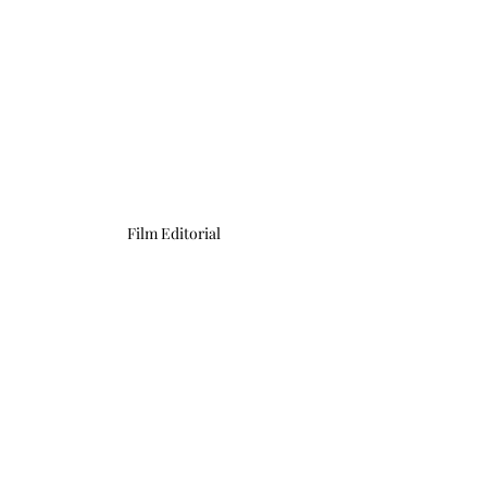
Film Editorial