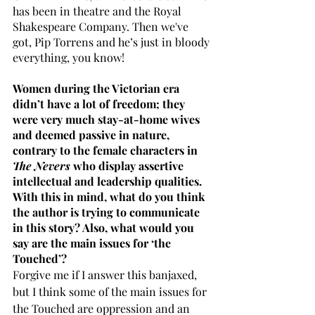
has been in theatre and the Royal 
Shakespeare Company. Then we've 
got, Pip Torrens and he’s just in bloody 
everything, you know!
Women during the Victorian era 
didn’t have a lot of freedom; they 
were very much stay-at-home wives 
and deemed passive in nature, 
contrary to the female characters in 
The Nevers
 who display assertive 
intellectual and leadership qualities. 
With this in mind, what do you think 
the author is trying to communicate 
in this story? Also, what would you 
say are the main issues for ‘the 
Touched’? 
Forgive me if I answer this banjaxed, 
but I think some of the main issues for 
the Touched are oppression and an 