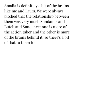
Amalia is definitely a bit of the brains 
like me and Laura. We were always 
pitched that the relationship between 
them was very much Sundance and 
Butch and Sundance; one is more of 
the action taker and the other is more 
of the brains behind it, so there's a bit 
of that to them too.