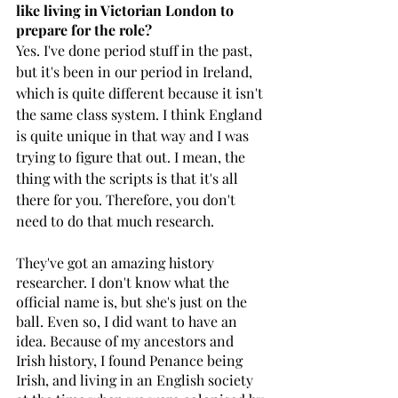
like living in Victorian London to 
prepare for the role? 
Yes. I've done period stuff in the past, 
but it's been in our period in Ireland, 
which is quite different because it isn't 
the same class system. I think England 
is quite unique in that way and I was 
trying to figure that out. I mean, the 
thing with the scripts is that it's all 
there for you. Therefore, you don't 
need to do that much research. 
They've got an amazing history 
researcher. I don't know what the 
official name is, but she's just on the 
ball. Even so, I did want to have an 
idea. Because of my ancestors and 
Irish history, I found Penance being 
Irish, and living in an English society 