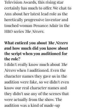
Television Awards, this rising star 
certainly has much to offer. We chat to 
Ann about her latest lead role as the 
heretically progressive inventor and 
touched woman Penance Adair in the 
HBO series 
The Nevers
.
What enticed you about 
The Nevers 
a
nd how much did you know about 
the script when you auditioned for 
the role?
I didn't really know much about 
The 
Nevers
 when I auditioned. Even the 
character names they gave us in the 
audition were fake, so we didn't even 
know our real character names and 
they didn't use any of the scenes that 
were actually from the show. The 
audition was a kind of made-up 