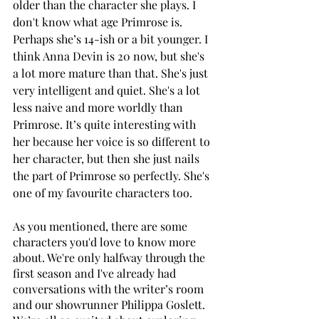
older than the character she plays. I 
don't know what age Primrose is. 
Perhaps she’s 14-ish or a bit younger. I 
think Anna Devin is 20 now, but she's 
a lot more mature than that. She's just 
very intelligent and quiet. She's a lot 
less naive and more worldly than 
Primrose. It’s quite interesting with 
her because her voice is so different to 
her character, but then she just nails 
the part of Primrose so perfectly. She's 
one of my favourite characters too.
As you mentioned, there are some 
characters you'd love to know more 
about. We're only halfway through the 
first season and I've already had 
conversations with the writer’s room 
and our showrunner Philippa Goslett. 