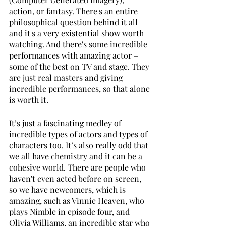
action, or fantasy. There's an entire 
philosophical question behind it all 
and it's a very existential show worth 
watching. And there's some incredible 
performances with amazing actor – 
some of the best on TV and stage. They 
are just real masters and giving 
incredible performances, so that alone 
is worth it.
It’s just a fascinating medley of 
incredible types of actors and types of 
characters too. It’s also really odd that 
we all have chemistry and it can be a 
cohesive world. There are people who 
haven't even acted before on screen, 
so we have newcomers, which is 
amazing, such as Vinnie Heaven, who 
plays Nimble in episode four, and 
Olivia Williams, an incredible star who 