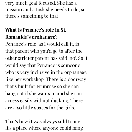
very much goal focused. She has a 
mission and a task she needs to do, so 
there's something to that.
What is Penance’s role in St. 
Romaulda’s orphanage? 
Penance’s role, as I would call it, is 
that parent who you'd go to after the 
other stricter parent has said ‘no’. So, I 
would say that Penance is someone 
who is very inclusive in the orphanage 
like her workshop. There is a doorway 
that's built for Primrose so she can 
hang out if she wants to and she can 
access easily without ducking. There 
are also little spaces for the girls. 
That's how it was always sold to me. 
It's a place where anyone could hang 