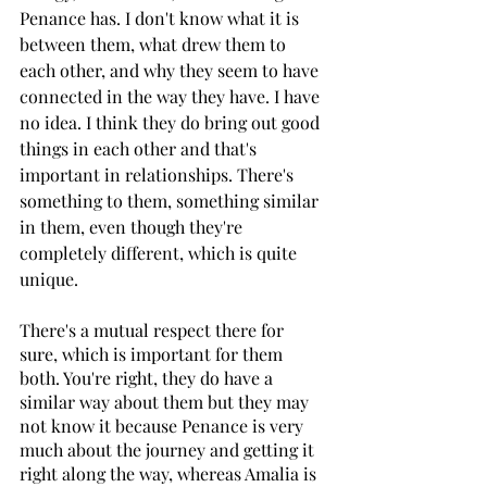
Penance has. I don't know what it is 
between them, what drew them to 
each other, and why they seem to have 
connected in the way they have. I have 
no idea. I think they do bring out good 
things in each other and that's 
important in relationships. There's 
something to them, something similar 
in them, even though they're 
completely different, which is quite 
unique.
There's a mutual respect there for 
sure, which is important for them 
both. You're right, they do have a 
similar way about them but they may 
not know it because Penance is very 
much about the journey and getting it 
right along the way, whereas Amalia is 