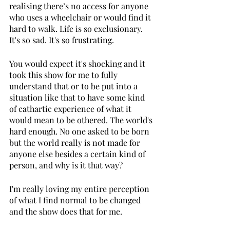
realising there’s no access for anyone 
who uses a wheelchair or would find it 
hard to walk. Life is so exclusionary. 
It's so sad. It's so frustrating. 
You would expect it's shocking and it 
took this show for me to fully 
understand that or to be put into a 
situation like that to have some kind 
of cathartic experience of what it 
would mean to be othered. The world's 
hard enough. No one asked to be born 
but the world really is not made for 
anyone else besides a certain kind of 
person, and why is it that way? 
I'm really loving my entire perception 
of what I find normal to be changed 
and the show does that for me.