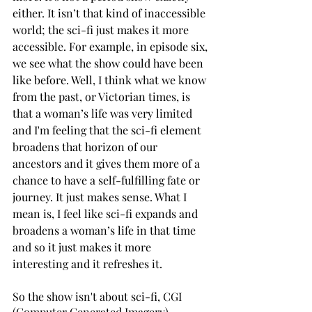
either. It isn’t that kind of inaccessible 
world; the sci-fi just makes it more 
accessible. For example, in episode six, 
we see what the show could have been 
like before. Well, I think what we know 
from the past, or Victorian times, is 
that a woman’s life was very limited 
and I'm feeling that the sci-fi element 
broadens that horizon of our 
ancestors and it gives them more of a 
chance to have a self-fulfilling fate or 
journey. It just makes sense. What I 
mean is, I feel like sci-fi expands and 
broadens a woman’s life in that time 
and so it just makes it more 
interesting and it refreshes it.
So the show isn't about sci-fi, CGI 
(Computer Generated Imagery), 