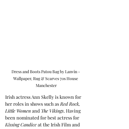
Dress and Boots Patou Bag by Lanvin - 
Wallpaper, Rug & Scarves 70s House 
Manchester
Irish actress Ann Skelly is known for 
her roles in shows such as 
Red Rock, 
Little Women
 and 
The Vikings
. Having 
been nominated for best actress for 
Kissing Candice
 at the Irish Film and 