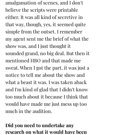
amalgamation of scenes, and I don't 
believe the scripts were printable 
either. It was all kind of secretive in 
that way, though, yes, it seemed quite 
simple from the outset. I remember 
my agent sent me the brief of what the 
show was, and I just thought it 
sounded grand, no big deal. But then it 
mentioned HBO and that made me 
sweat. When I got the part, it was just a 
notice to tell me about the show and 
what a beast it was. I was taken aback 
and I'm kind of glad that I didn't know 
too much about it because I think that 
would have made me just mess up too 
much in the audition.
Did you need to undertake any 
research on what it would have been 