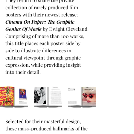
They return to share the private 
collection of rarely produced film 
posters with their newest release: 
Cinema On Paper: The Graphic 
Genius Of Movie
 by Dwight Cleveland.
Comprising of more than 100 works, 
this title places each poster side by 
side to illustrate differences in 
cultural viewpoint through graphic 
expression, while providing insight 
into their detail. 
Selected for their masterful design, 
these mass-produced hallmarks of the 