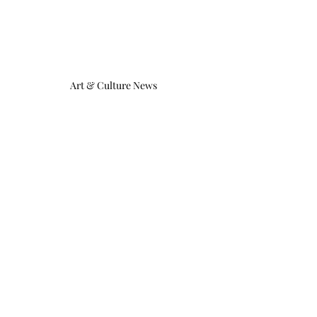
Art & Culture News