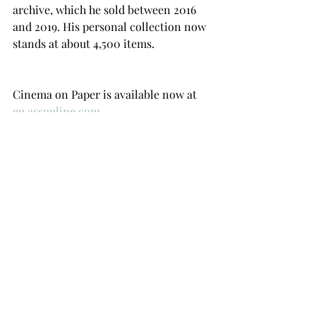
archive, which he sold between 2016 
and 2019. His personal collection now 
stands at about 4,500 items.
Cinema on Paper is available now at 
eu.assouline.com
Recent Posts
See All