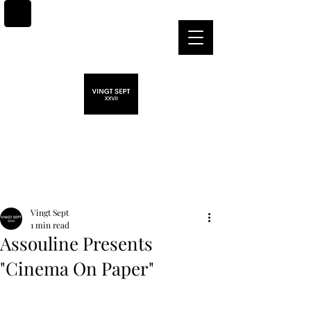
Post
Vingt Sept
1 min read
Assouline Presents
"Cinema On Paper"