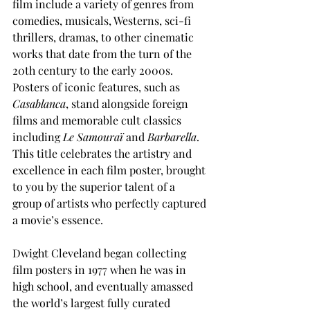
film include a variety of genres from 
comedies, musicals, Westerns, sci-fi 
thrillers, dramas, to other cinematic 
works that date from the turn of the 
20th century to the early 2000s. 
Posters of iconic features, such as 
Casablanca
, stand alongside foreign 
films and memorable cult classics 
including 
Le Samouraï
 and 
Barbarella
.  
This title celebrates the artistry and 
excellence in each film poster, brought 
to you by the superior talent of a 
group of artists who perfectly captured 
a movie’s essence.  
Dwight Cleveland began collecting 
film posters in 1977 when he was in 
high school, and eventually amassed 
the world’s largest fully curated 