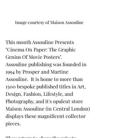
Image courtesy of Maison Assouline
This month Assouline Presents 
"Cinema On Paper: The Graphic 
Genius Of Movie Posters".
Assouline publishing was founded in 
1994 by Prosper and Martine 
Assouline.  It is home to more than 
1500 bespoke published titles in Art, 
Design, Fashion, Lifestyle, and 
Photography, and it's opulent store 
Maison Assouline (in Central London) 
displays these magnificent collector 
pieces. 