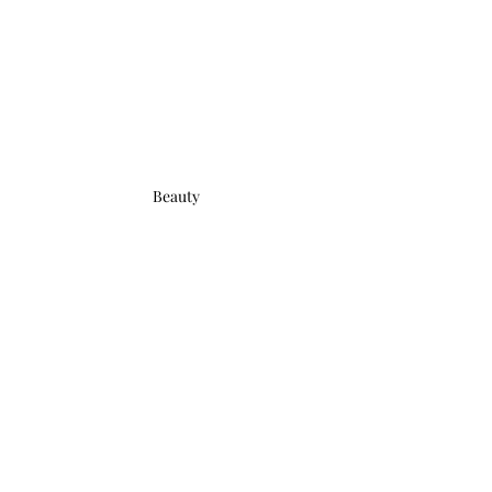
Beauty