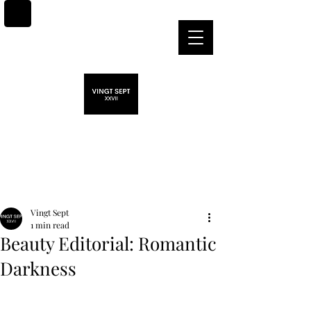
Post
Vingt Sept
1 min read
Beauty Editorial: Romantic
Darkness