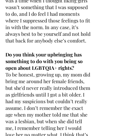
was a time when I thought liking girls 
wasn’t something that I was supposed 
to do, and I do feel I had moments 
where I suppressed those feelings to fit 
in with the norm. In any case, it’s 
always best to be yourself and not hold 
that back for anybody else’s comfort.
Do you think your upbringing has 
something to do with you being so 
open about LGBTQIA+ rights?
To be honest, growing up, my mom did 
bring me around her female friends, 
but she'd never really introduced them 
as girlfriends until I got a bit older. I 
had my suspicions but couldn’t really 
assume. I don’t remember the exact 
age when my mother told me that she 
was a lesbian, but when she did tell 
me, I remember telling her I would 
love her no matter what. I think that’s 