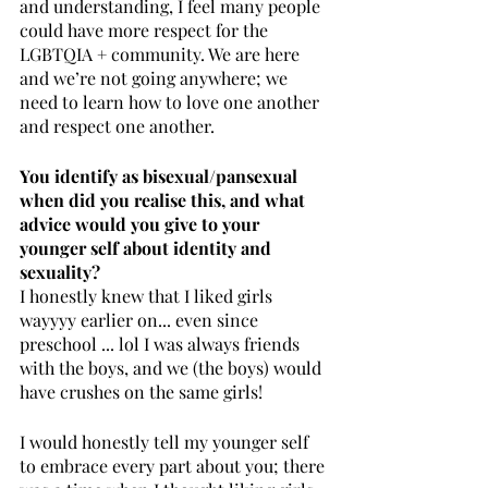
and understanding, I feel many people 
could have more respect for the 
LGBTQIA + community. We are here 
and we’re not going anywhere; we 
need to learn how to love one another 
and respect one another.
You identify as bisexual/pansexual 
when did you realise this, and what 
advice would you give to your 
younger self about identity and 
sexuality? 
I honestly knew that I liked girls 
wayyyy earlier on... even since 
preschool ... lol I was always friends 
with the boys, and we (the boys) would 
have crushes on the same girls! 
I would honestly tell my younger self 
to embrace every part about you; there 