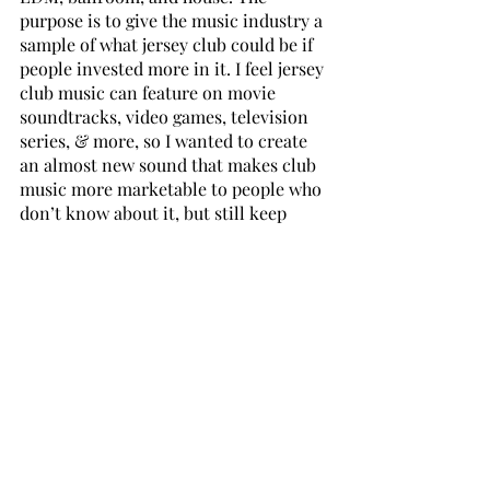
purpose is to give the music industry a 
sample of what jersey club could be if 
people invested more in it. I feel jersey 
club music can feature on movie 
soundtracks, video games, television 
series, & more, so I wanted to create 
an almost new sound that makes club 
music more marketable to people who 
don’t know about it, but still keep 
those roots we know and love.
I am loving 
Downtown 25 
and 
1 
minute man
 from the new album; tell 
me about what inspired these tunes? 
Downtown
 was basically inspired by 
downtown Newark. The 25 bus is what 
you catch to go downtown, so I wanted 
to pay homage to a place that I 
travelled to & just pay tribute to 
Jersey...