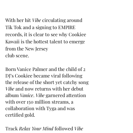
With her hit 
Vibe
 circulating around 
Tik Tok and a signing to EMPIRE 
records, it is clear to see why Cookiee 
Kawaii is the hottest talent to emerge 
from the New Jersey 
club scene. 
Born Vanice Palmer and the child of 2 
DJ’s Cookiee became viral following 
the release of the short yet catchy song 
Vibe 
and now returns with her debut 
album 
Vanice
. 
Vibe
 garnered attention 
with over 150 million streams, a 
collaboration with Tyga and was 
certified gold.
Track 
Relax Your Mind 
followed 
Vibe