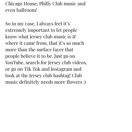
Chicago House, Philly Club music and 
even ballroom!
So in my case, I always feel it’s 
extremely important to let people 
know what jersey club music is & 
where it came from, that it’s so much 
more than the surface layer that 
people believe it to be. Just go on 
YouTube, search for Jersey club videos, 
or go on Tik Tok and Instagram and 
look at the Jersey club hashtag! Club 
music definitely needs more flowers :)