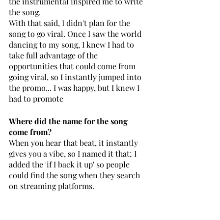
the instrumental inspired me to write 
the song.
With that said, I didn't plan for the 
song to go viral. Once I saw the world 
dancing to my song, I knew I had to 
take full advantage of the 
opportunities that could come from 
going viral, so I instantly jumped into 
the promo... I was happy, but I knew I 
had to promote 
Where did the name for the song 
come from? 
When you hear that beat, it instantly 
gives you a vibe, so I named it that; I 
added the 'if I back it up' so people 
could find the song when they search 
on streaming platforms.