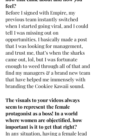
feel? 
Before I signed with Empire, my 
previous team instantly switched 
when I started going viral, and I could 
tell I was missing out on 
opportunities. I basically made a post 
that I was looking for management, 
and trust me, that’s when the sharks 
came out, lol, but I was fortunate 
enough to weed through all of that and 
find my managers & a brand new team 
that have helped me immensely with 
branding the Cookiee Kawaii sound.
The visuals to your videos always 
seem to represent the female 
protagonist as a boss! In a world 
where women are objectified, how 
important is it to get that right? 
In any situation, having a female lead 