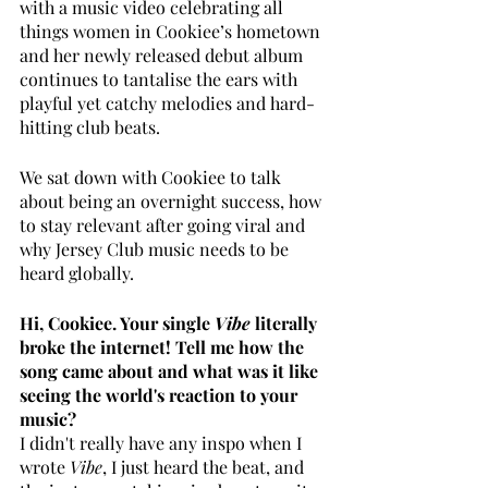
with a music video celebrating all 
things women in Cookiee’s hometown 
and her newly released debut album 
continues to tantalise the ears with 
playful yet catchy melodies and hard-
hitting club beats.
We sat down with Cookiee to talk 
about being an overnight success, how 
to stay relevant after going viral and 
why Jersey Club music needs to be 
heard globally. 
Hi, Cookiee. Your single
 Vibe
 literally 
broke the internet! Tell me how the 
song came about and what was it like 
seeing the world's reaction to your 
music?
I didn't really have any inspo when I 
wrote 
Vibe
, I just heard the beat, and 