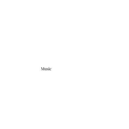
Music