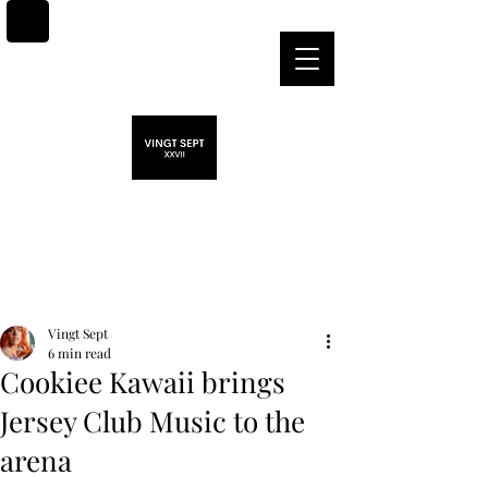
Post
Vingt Sept
6 min read
Cookiee Kawaii brings
Jersey Club Music to the
arena