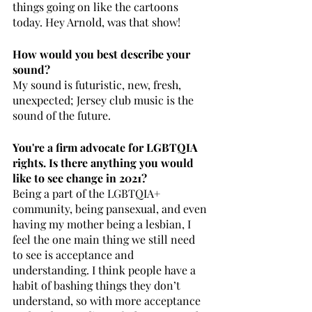
things going on like the cartoons 
today. Hey Arnold, was that show! 
How would you best describe your 
sound? 
My sound is futuristic, new, fresh, 
unexpected; Jersey club music is the 
sound of the future.
You're a firm advocate for LGBTQIA 
rights. Is there anything you would 
like to see change in 2021?
Being a part of the LGBTQIA+ 
community, being pansexual, and even 
having my mother being a lesbian, I 
feel the one main thing we still need 
to see is acceptance and 
understanding. I think people have a 
habit of bashing things they don’t 
understand, so with more acceptance 