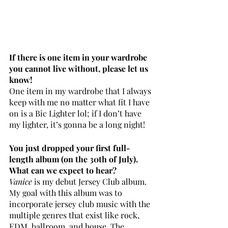
If there is one item in your wardrobe 
you cannot live without, please let us 
know!
One item in my wardrobe that I always 
keep with me no matter what fit I have 
on is a Bic Lighter lol; if I don’t have 
my lighter, it’s gonna be a long night! 
You just dropped your first full-
length album (on the 30th of July). 
What can we expect to hear? 
Vanice
 is my debut Jersey Club album. 
My goal with this album was to 
incorporate jersey club music with the 
multiple genres that exist like rock, 
EDM, ballroom, and house. The 