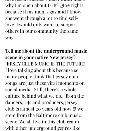
why I’m open about LGBTQIA+ rights 
because if my mom's gay and I know 
she went through a lot to find self-
love, I would only want to support 
others in our community the same 
way. 
Tell me about the underground music 
scene in your native New Jersey? 
JERSEY CLUB MUSIC IS THE FUTURE! 
I love talking about this because so 
many people think that jersey club 
songs are just these viral moments on 
social media. Still, there’s a whole 
culture behind what we do... from the 
dancers, DJs and producers, jersey 
club is almost 20 years old now & we 
stem from the Baltimore club music 
scene. We all live in this club realm 
with other underground genres like 