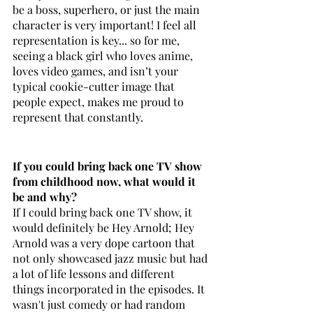
be a boss, superhero, or just the main 
character is very important! I feel all 
representation is key... so for me, 
seeing a black girl who loves anime, 
loves video games, and isn’t your 
typical cookie-cutter image that 
people expect, makes me proud to 
represent that constantly.
If you could bring back one TV show 
from childhood now, what would it 
be and why? 
If I could bring back one TV show, it 
would definitely be Hey Arnold; Hey 
Arnold was a very dope cartoon that 
not only showcased jazz music but had 
a lot of life lessons and different 
things incorporated in the episodes. It 
wasn't just comedy or had random 