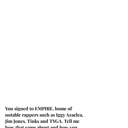
You signed to EMPIRE, home of 
notable rappers such as Iggy Azaelea, 
Jim Jones, Tinks and TYGA. Tell me 
how that came about and how you 