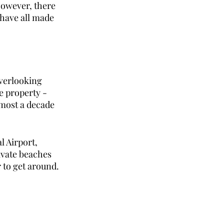
However, there 
have all made 
verlooking 
e property - 
lmost a decade 
 Airport, 
ivate beaches 
 to get around. 