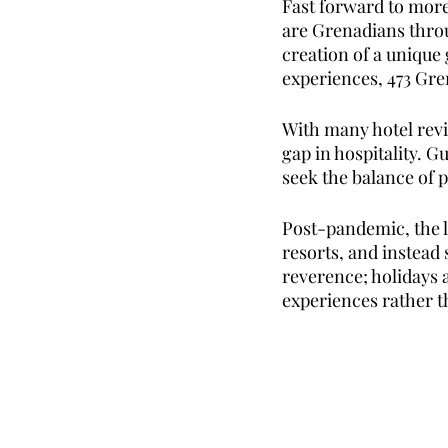
Fast forward to more 
are Grenadians thro
creation of a unique 
experiences, 473 Gren
With many hotel revi
gap in hospitality. G
seek the balance of p
Post-pandemic, the l
resorts, and instead 
reverence; holidays 
experiences rather t