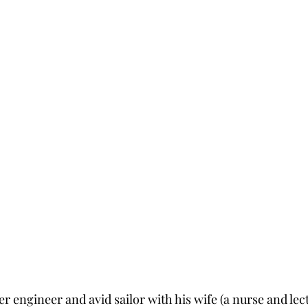
 engineer and avid sailor with his wife (a nurse and lect