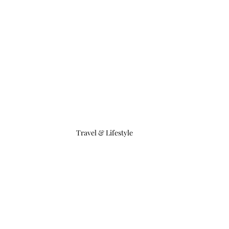
Travel & Lifestyle