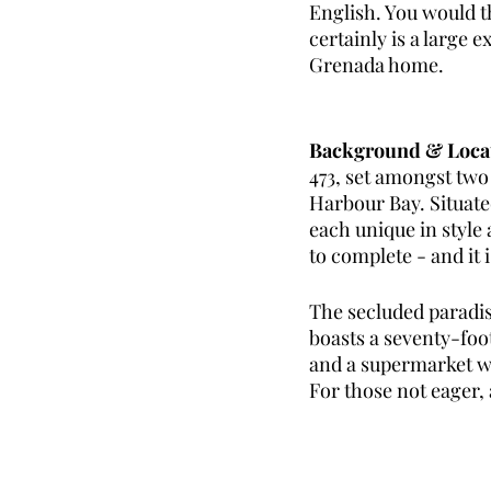
English. You would t
certainly is a large
Grenada home. 
Background & Loca
473, set amongst two
Harbour Bay. Situated
each unique in style 
to complete - and it 
The secluded paradis
boasts a seventy-foo
and a supermarket wit
For those not eager, 