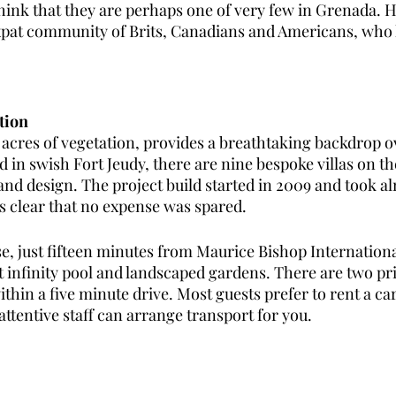
hink that they are perhaps one of very few in Grenada. 
 expat community of Brits, Canadians and Americans, who 
tion
 acres of vegetation, provides a breathtaking backdrop o
 in swish Fort Jeudy, there are nine bespoke villas on th
and design. The project build started in 2009 and took a
is clear that no expense was spared. 
e, just fifteen minutes from Maurice Bishop International
t infinity pool and landscaped gardens. There are two pr
hin a five minute drive. Most guests prefer to rent a car
attentive staff can arrange transport for you.