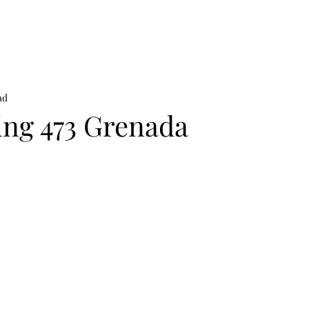
on
News
Beauty
Art & Photography
Lifestyle
Buy
Sto
ad
ing 473 Grenada