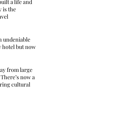
ilt a life and 
is the 
vel 
n undeniable 
y hotel but now 
ay from large 
 There’s now a 
ing cultural 