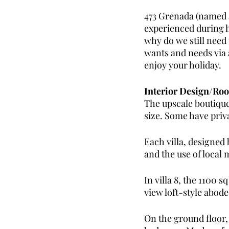
473 Grenada (named a
experienced during ho
why do we still need
wants and needs via 
enjoy your holiday.
Interior Design/Ro
The upscale boutique 
size. Some have priv
Each villa, designed
and the use of local m
In villa 8, the 1100 
view loft-style abod
On the ground floor, 