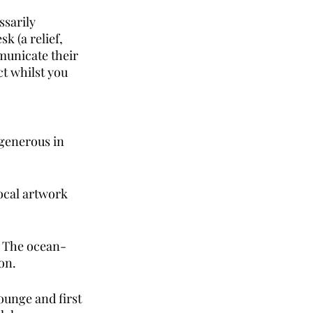
sarily 
k (a relief, 
municate their 
t whilst you 
 generous in 
ocal artwork 
s. The ocean-
on. 
ounge and first 