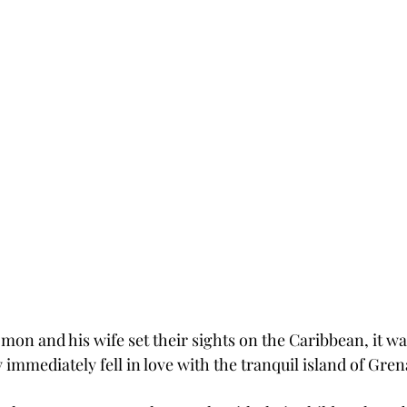
on and his wife set their sights on the Caribbean, it was
immediately fell in love with the tranquil island of Gren