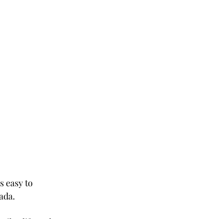
 easy to 
ada. 