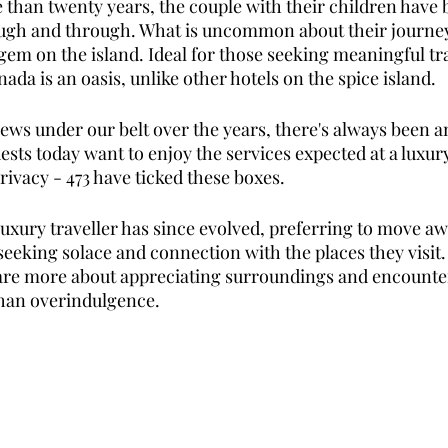
than twenty years, the couple with their children have bu
ugh and through. What is uncommon about their journey 
gem on the island. Ideal for those seeking meaningful tra
ada is an oasis, unlike other hotels on the spice island. 
ews under our belt over the years, there's always been a
uests today want to enjoy the services expected at a luxur
rivacy - 473 have ticked these boxes. 
uxury traveller has since evolved, preferring to move aw
seeking solace and connection with the places they visit.
are more about appreciating surroundings and encounter
han overindulgence. 