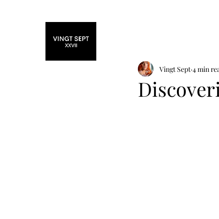
Home
Fashi
Vingt Sept
4 min re
Discover