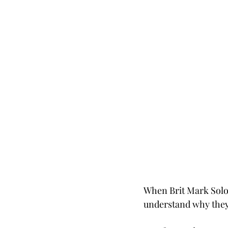
When Brit Mark Solom
understand why they 