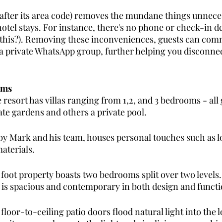
fter its area code) removes the mundane things unneces
tel stays. For instance, there's no phone or check-in des
 this?). Removing these inconveniences, guests can com
a private WhatsApp group, further helping you disconnec
oms
resort has villas ranging from 1,2, and 3 bedrooms - all
ate gardens and others a private pool.
 by Mark and his team, houses personal touches such as l
aterials. 
sq foot property boasts two bedrooms split over two level
e is spacious and contemporary in both design and functi
floor-to-ceiling patio doors flood natural light into the l