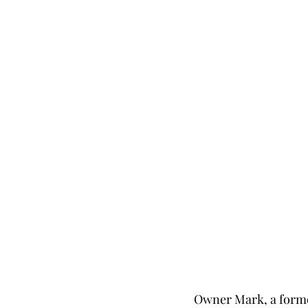
Owner Mark, a former