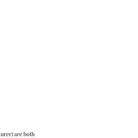
urer) are both 