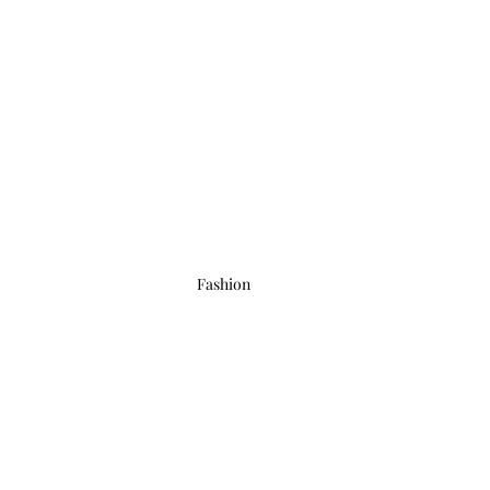
Fashion