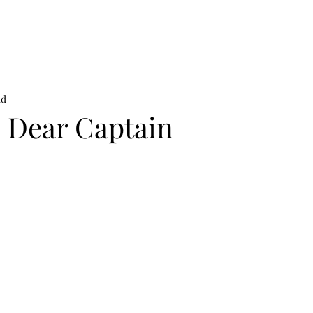
on
News
Beauty
Art & Photography
Lifestyle
Buy
Sto
ad
: Dear Captain