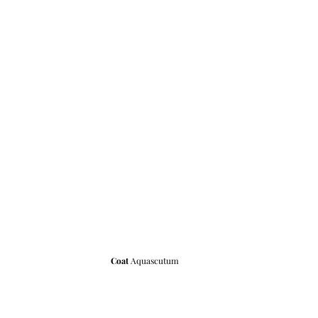
Coat 
Aquascutum