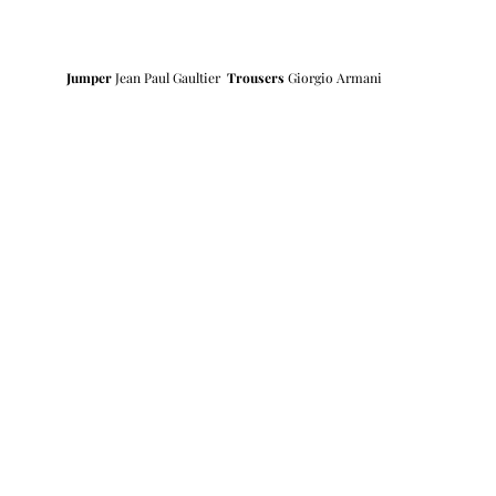
Jumper
 Jean Paul Gaultier  
Trousers 
Giorgio Armani 