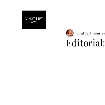
Home
Fashi
Vingt Sept
1 min re
Editorial