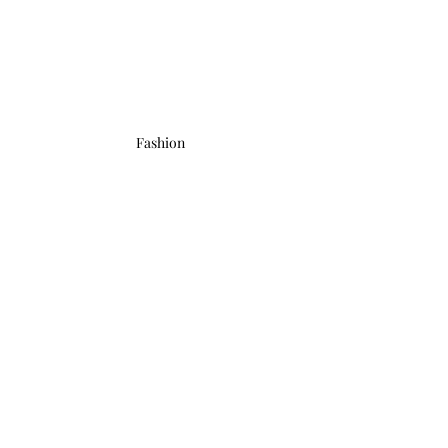
Fashion