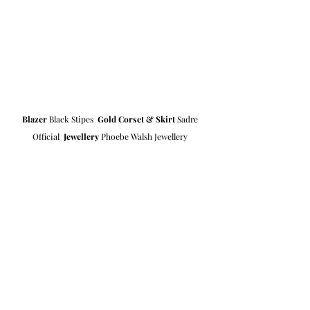
Blazer
 Black Stipes  
Gold Corset & Skirt
 Sadre 
Official  
Jewellery
 Phoebe Walsh Jewellery 