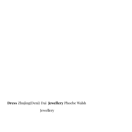
Dress
 Zhujing(Deni) Dai  
Jewellery
 Phoebe Walsh 
Jewellery