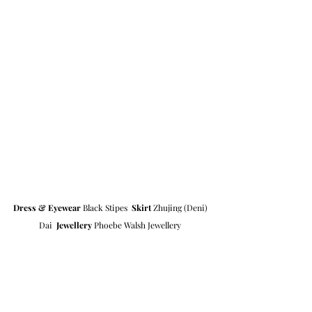
Dress & Eyewear
 Black Stipes  
Skirt
 Zhujing (Deni) 
Dai  
Jewellery
 Phoebe Walsh Jewellery