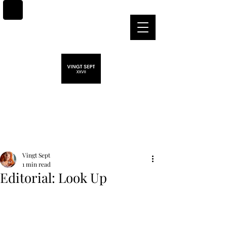
Post
Vingt Sept
1 min read
Editorial: Look Up