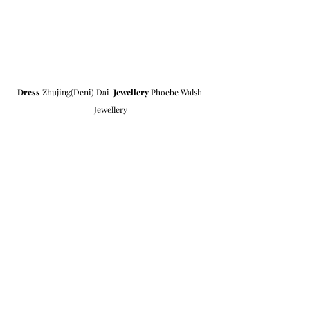
Dress
 Zhujing(Deni) Dai  
Jewellery
 Phoebe Walsh 
Jewellery