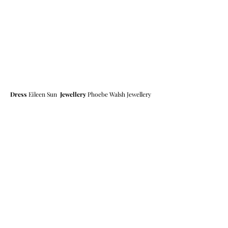
Dress
 Eileen Sun  
Jewellery
 Phoebe Walsh Jewellery 