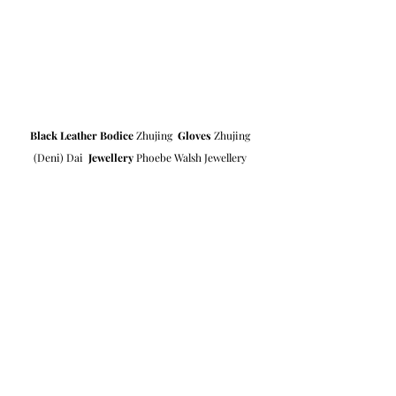
Black Leather Bodice
 Zhujing  
Gloves
 Zhujing 
(Deni) Dai  
Jewellery
 Phoebe Walsh Jewellery