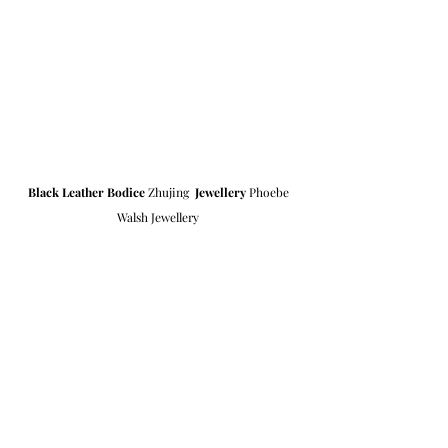
Black Leather Bodice
 Zhujing  
Jewellery
 Phoebe 
Walsh Jewellery