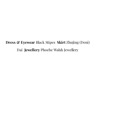
Dress & Eyewear
 Black Stipes  
Skirt
 Zhujing (Deni) 
Dai  
Jewellery
 Phoebe Walsh Jewellery