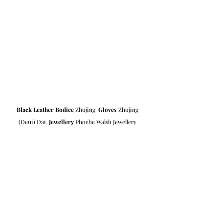
Black Leather Bodice
 Zhujing  
Gloves
 Zhujing 
(Deni) Dai  
Jewellery
 Phoebe Walsh Jewellery