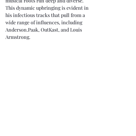
musical roots run deep and diverse. 
This dynamic upbringing is evident in 
his infectious tracks that pull from a 
wide range of influences, including 
Anderson.Paak, OutKast, and Louis 
Armstrong.