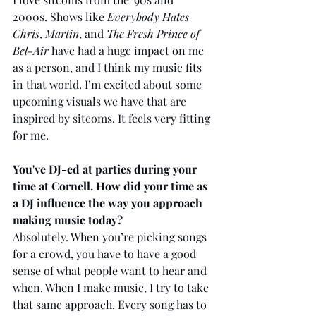
2000s. Shows like 
Everybody Hates 
Chris
, 
Martin
, and 
The Fresh Prince of 
Bel-Air
 have had a huge impact on me 
as a person, and I think my music fits 
in that world. I’m excited about some 
upcoming visuals we have that are 
inspired by sitcoms. It feels very fitting 
for me.
You've DJ-ed at parties during your 
time at Cornell. How did your time as 
a DJ influence the way you approach 
making music today?
Absolutely. When you’re picking songs 
for a crowd, you have to have a good 
sense of what people want to hear and 
when. When I make music, I try to take 
that same approach. Every song has to 