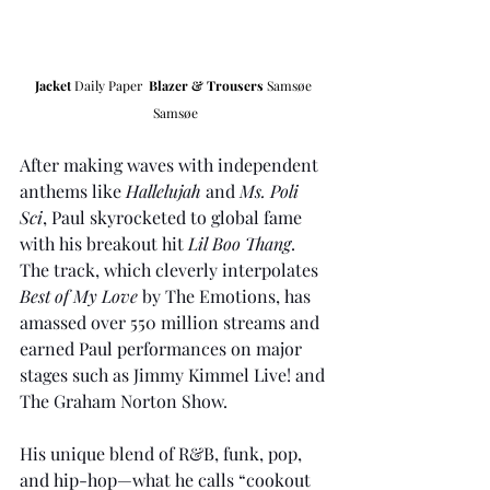
Jacket 
Daily Paper  
Blazer & Trousers
Samsøe 
Samsøe
After making waves with independent 
anthems like 
Hallelujah
 and 
Ms. Poli 
Sci
, Paul skyrocketed to global fame 
with his breakout hit 
Lil Boo Thang
. 
The track, which cleverly interpolates 
Best of My Love
 by The Emotions, has 
amassed over 550 million streams and 
earned Paul performances on major 
stages such as Jimmy Kimmel Live! and 
The Graham Norton Show.
His unique blend of R&B, funk, pop, 
and hip-hop—what he calls “cookout 