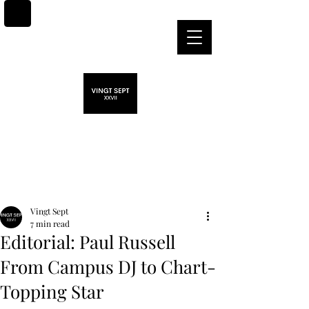
Post
Vingt Sept
7 min read
Editorial: Paul Russell
From Campus DJ to Chart-
Topping Star