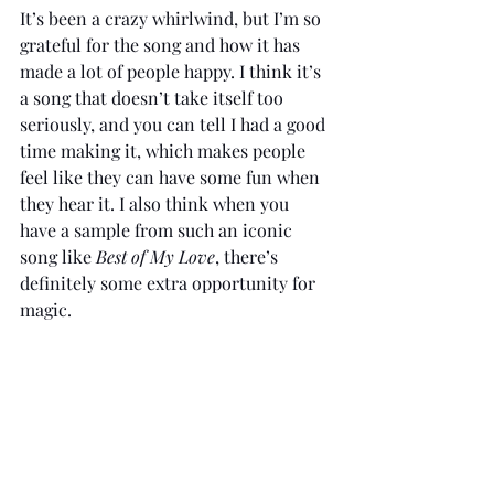
It’s been a crazy whirlwind, but I’m so 
grateful for the song and how it has 
made a lot of people happy. I think it’s 
a song that doesn’t take itself too 
seriously, and you can tell I had a good 
time making it, which makes people 
feel like they can have some fun when 
they hear it. I also think when you 
have a sample from such an iconic 
song like 
Best of My Love
, there’s 
definitely some extra opportunity for 
magic.