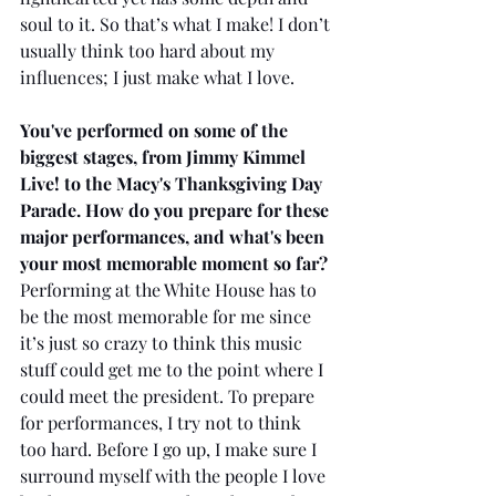
soul to it. So that’s what I make! I don’t 
usually think too hard about my 
influences; I just make what I love.
You've performed on some of the 
biggest stages, from Jimmy Kimmel 
Live! to the Macy's Thanksgiving Day 
Parade. How do you prepare for these 
major performances, and what's been 
your most memorable moment so far?
Performing at the White House has to 
be the most memorable for me since 
it’s just so crazy to think this music 
stuff could get me to the point where I 
could meet the president. To prepare 
for performances, I try not to think 
too hard. Before I go up, I make sure I 
surround myself with the people I love 