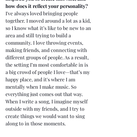
how does it reflect your personality?
I've always loved bringing people 
together. I moved around a lot as a kid, 
so I know what it’s like to be new to an 
area and still trying to build a 
community. I love throwing events, 
making friends, and connecting with 
different groups of people. As a result, 
the setting I’m most comfortable in is 
a big crowd of people I love—that’s my 
happy place, and it's where I am 
mentally when I make music. So 
everything just comes out that way. 
When I write a song, I imagine myself 
outside with my friends, and I try to 
create things we would want to sing 
along to in those moments.