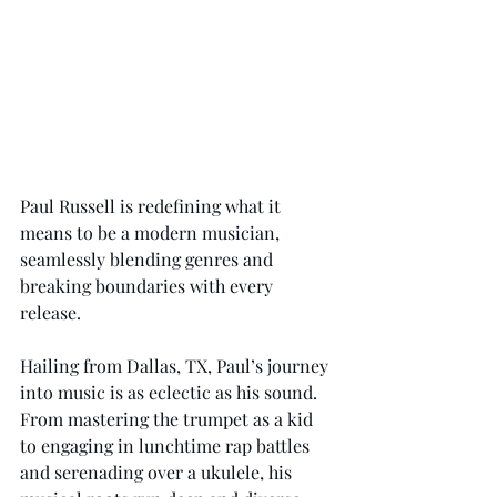
Paul Russell is redefining what it 
means to be a modern musician, 
seamlessly blending genres and 
breaking boundaries with every 
release.
Hailing from Dallas, TX, Paul’s journey 
into music is as eclectic as his sound. 
From mastering the trumpet as a kid 
to engaging in lunchtime rap battles 
and serenading over a ukulele, his 