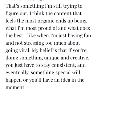
That’s something I’m still trying to 
figure out. I think the content that 
feels the most organic ends up being 
what I’m most proud of and what does 
the best—like when I’m just having fun 
and not stressing too much about 
going viral. My belief is that if you’re 
doing something unique and creative, 
you just have to stay consistent, and 
eventually, something special will 
happen or you’ll have an idea in the 
moment.