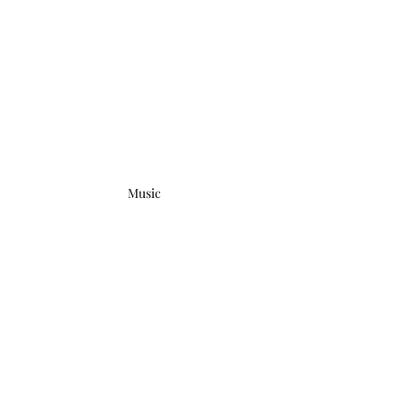
Music