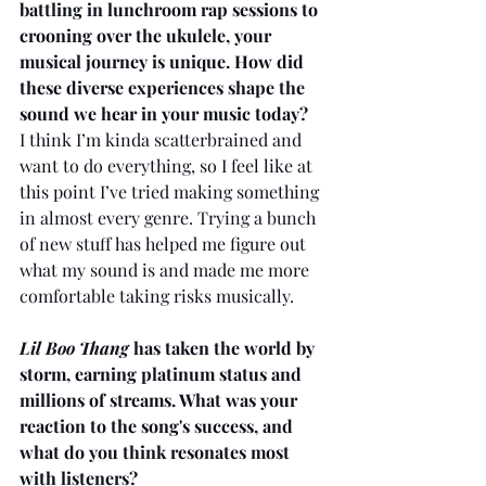
battling in lunchroom rap sessions to 
crooning over the ukulele, your 
musical journey is unique. How did 
these diverse experiences shape the 
sound we hear in your music today?
I think I’m kinda scatterbrained and 
want to do everything, so I feel like at 
this point I’ve tried making something 
in almost every genre. Trying a bunch 
of new stuff has helped me figure out 
what my sound is and made me more 
comfortable taking risks musically.
Lil Boo Thang
 has taken the world by 
storm, earning platinum status and 
millions of streams. What was your 
reaction to the song's success, and 
what do you think resonates most 
with listeners?