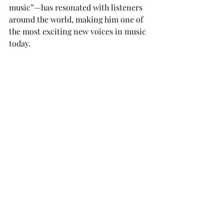
music”—has resonated with listeners 
around the world, making him one of 
the most exciting new voices in music 
today.