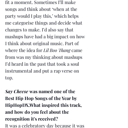
fit a moment. Sometimes I’ll make 
songs and think about ‘when at the 
party would I play this,’ which helps 
me categorise things and decide what 
changes to make. I’d also say that 
mashups have had a big impact on how 
I think about original music. Part of 
where the idea for 
Lil Boo Thang
 came 
from was my thinking about mashups 
I’d heard in the past that took a soul 
instrumental and put a rap verse on 
top.
Say Cheese 
was named one of the 
Best Hip Hop Songs of the Year by 
HipHopDX.What inspired this track, 
and how do you feel about the 
recognition it's received?
It was a celebratory day because it was 