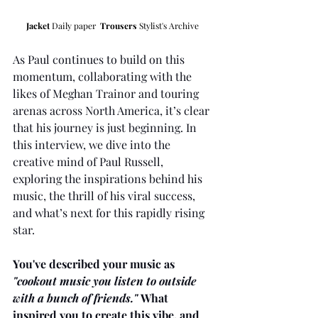
Jacket
 Daily paper  
Trousers
 Stylist's Archive 
As Paul continues to build on this 
momentum, collaborating with the 
likes of Meghan Trainor and touring 
arenas across North America, it’s clear 
that his journey is just beginning. In 
this interview, we dive into the 
creative mind of Paul Russell, 
exploring the inspirations behind his 
music, the thrill of his viral success, 
and what’s next for this rapidly rising 
star.
You've described your music as 
"cookout music you listen to outside 
with a bunch of friends."
 What 
inspired you to create this vibe, and 