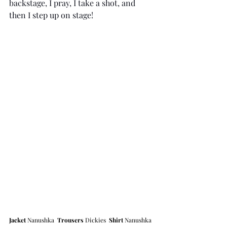
backstage, I pray, I take a shot, and 
then I step up on stage!
Jacket 
Nanushka  
Trousers
 Dickies  
Shirt
 Nanushka 