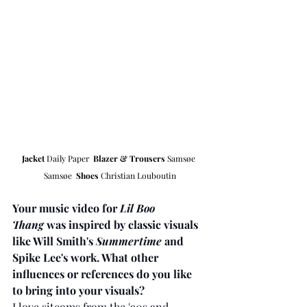
Jacket 
Daily Paper  
Blazer & Trousers
Samsøe 
Samsøe  
Shoes
 Christian Louboutin
Your music video for 
Lil Boo 
Thang
 was inspired by classic visuals 
like Will Smith's 
Summertime
 and 
Spike Lee's work. What other 
influences or references do you like 
to bring into your visuals?
I love sitcoms from the '90s and 