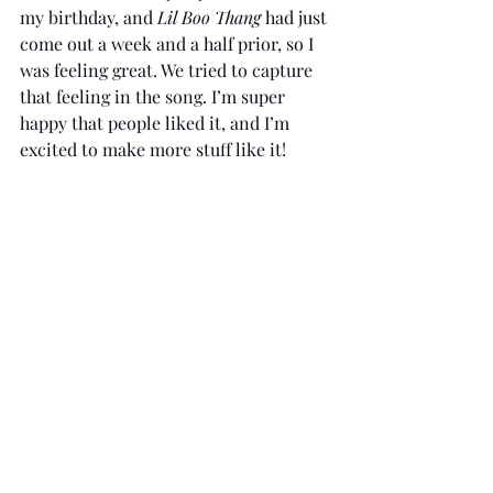
my birthday, and 
Lil Boo Thang 
had just 
come out a week and a half prior, so I 
was feeling great. We tried to capture 
that feeling in the song. I’m super 
happy that people liked it, and I’m 
excited to make more stuff like it!