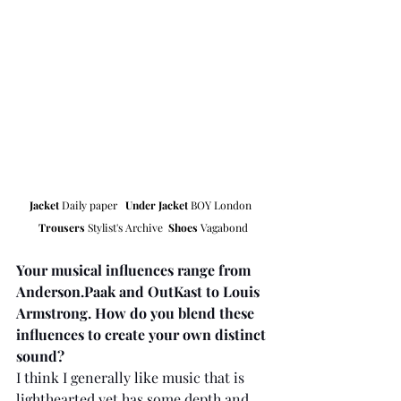
Jacket
 Daily paper   
Under Jacket
 BOY London  
Trousers
 Stylist's Archive  
Shoes
 Vagabond
Your musical influences range from 
Anderson.Paak and OutKast to Louis 
Armstrong. How do you blend these 
influences to create your own distinct 
sound?
I think I generally like music that is 
lighthearted yet has some depth and 