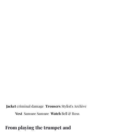
Jacket 
criminal damage  
Trousers
 Stylist's Archive  
Vest  
Samsøe Samsøe  
Watch 
Bell & Ross
From playing the trumpet and 