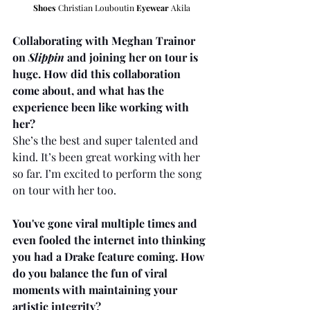
Shoes
 Christian Louboutin 
Eyewear
 Akila
Collaborating with Meghan Trainor 
on 
Slippin
 and joining her on tour is 
huge. How did this collaboration 
come about, and what has the 
experience been like working with 
her?
She’s the best and super talented and 
kind. It’s been great working with her 
so far. I’m excited to perform the song 
on tour with her too.
You've gone viral multiple times and 
even fooled the internet into thinking 
you had a Drake feature coming. How 
do you balance the fun of viral 
moments with maintaining your 
artistic integrity?