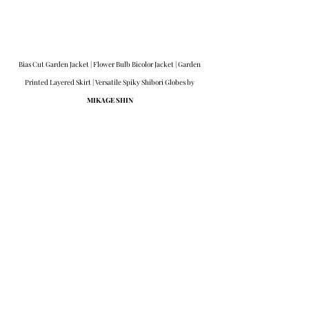
Bias Cut Garden Jacket | Flower Bulb Bicolor Jacket | Garden 
Printed Layered Skirt | Versatile Spiky Shibori Globes by 
MIKAGE SHIN