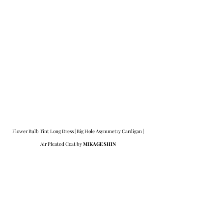
Flower Bulb Tint Long Dress | Big Hole Asymmetry Cardigan | 
Air Pleated Coat by 
MIKAGE SHIN