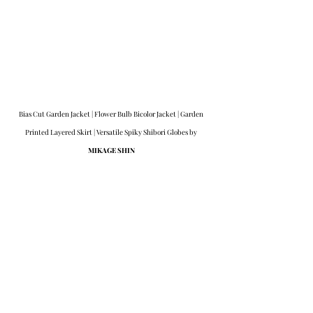
Bias Cut Garden Jacket | Flower Bulb Bicolor Jacket | Garden 
Printed Layered Skirt | Versatile Spiky Shibori Globes by 
MIKAGE SHIN