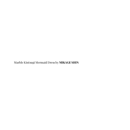
Marble Kintsugi Mermaid Dress by 
MIKAGE SHIN