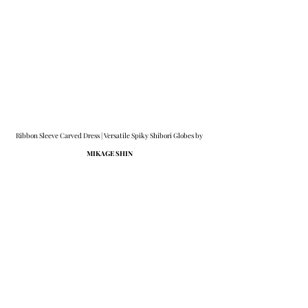
Ribbon Sleeve Carved Dress | Versatile Spiky Shibori Globes by 
MIKAGE SHIN