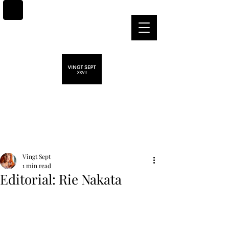
Post
Vingt Sept
1 min read
Editorial: Rie Nakata