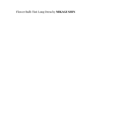
Flower Bulb Tint Long Dress by 
MIKAGE SHIN