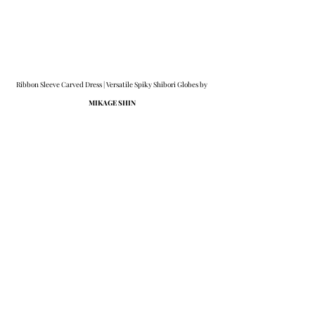
Ribbon Sleeve Carved Dress | Versatile Spiky Shibori Globes by 
MIKAGE SHIN