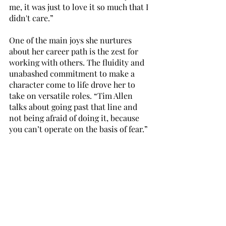
me, it was just to love it so much that I 
didn't care.”
One of the main joys she nurtures 
about her career path is the zest for 
working with others. The fluidity and 
unabashed commitment to make a 
character come to life drove her to 
take on versatile roles. “Tim Allen 
talks about going past that line and 
not being afraid of doing it, because 
you can’t operate on the basis of fear.” 