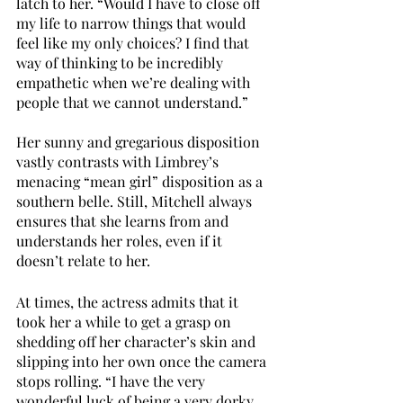
latch to her. “Would I have to close off 
my life to narrow things that would 
feel like my only choices? I find that 
way of thinking to be incredibly 
empathetic when we’re dealing with 
people that we cannot understand.”
Her sunny and gregarious disposition 
vastly contrasts with Limbrey’s 
menacing “mean girl” disposition as a 
southern belle. Still, Mitchell always 
ensures that she learns from and 
understands her roles, even if it 
doesn’t relate to her. 
At times, the actress admits that it 
took her a while to get a grasp on 
shedding off her character’s skin and 
slipping into her own once the camera 
stops rolling. “I have the very 
wonderful luck of being a very dorky 