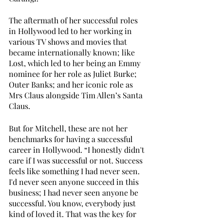
The aftermath of her successful roles 
in Hollywood led to her working in 
various TV shows and movies that 
became internationally known; like 
Lost, which led to her being an Emmy 
nominee for her role as Juliet Burke; 
Outer Banks; and her iconic role as 
Mrs Claus alongside Tim Allen’s Santa 
Claus. 
But for Mitchell, these are not her 
benchmarks for having a successful 
career in Hollywood. “I honestly didn't 
care if I was successful or not. Success 
feels like something I had never seen. 
I'd never seen anyone succeed in this 
business; I had never seen anyone be 
successful. You know, everybody just 
kind of loved it. That was the key for 