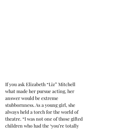
If you ask Elizabeth “Liz” Mitchell 
what made her pursue acting, her 
answer would be extreme 
stubbornness. As a young girl, she 
always held a torch for the world of 
theatre. “I was not one of those gifted 
children who had the ‘you’re totally 