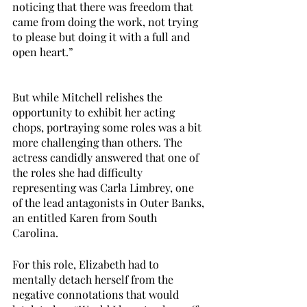
noticing that there was freedom that 
came from doing the work, not trying 
to please but doing it with a full and 
open heart.”
But while Mitchell relishes the 
opportunity to exhibit her acting 
chops, portraying some roles was a bit 
more challenging than others. The 
actress candidly answered that one of 
the roles she had difficulty 
representing was Carla Limbrey, one 
of the lead antagonists in Outer Banks, 
an entitled Karen from South 
Carolina. 
For this role, Elizabeth had to 
mentally detach herself from the 
negative connotations that would 