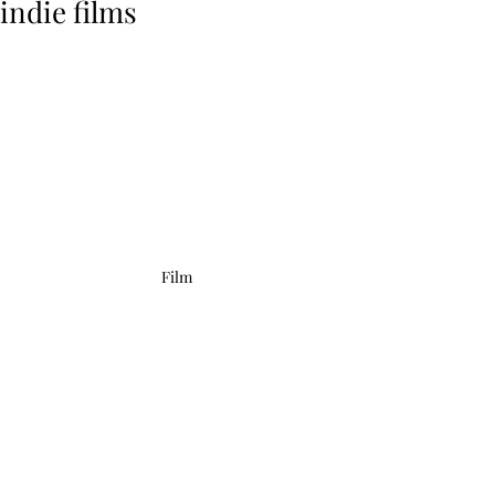
indie films
Film