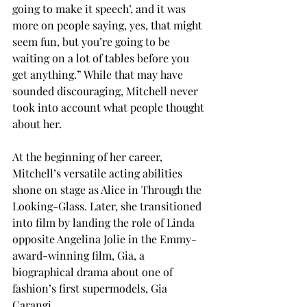
going to make it speech’, and it was 
more on people saying, yes, that might 
seem fun, but you’re going to be 
waiting on a lot of tables before you 
get anything.” While that may have 
sounded discouraging, Mitchell never 
took into account what people thought 
about her.
At the beginning of her career, 
Mitchell’s versatile acting abilities 
shone on stage as Alice in Through the 
Looking-Glass. Later, she transitioned 
into film by landing the role of Linda 
opposite Angelina Jolie in the Emmy-
award-winning film, Gia, a 
biographical drama about one of 
fashion’s first supermodels, Gia 
Carangi.