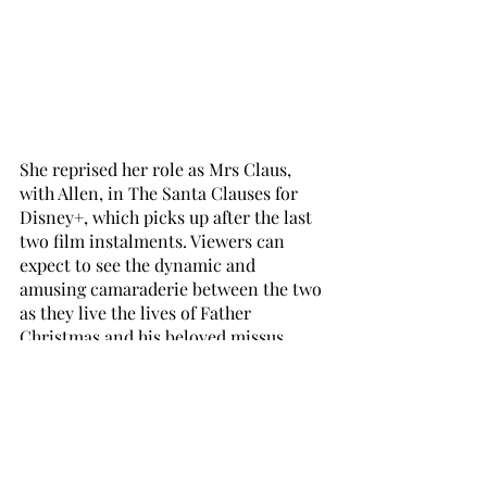
She reprised her role as Mrs Claus, 
with Allen, in The Santa Clauses for 
Disney+, which picks up after the last 
two film instalments. Viewers can 
expect to see the dynamic and 
amusing camaraderie between the two 
as they live the lives of Father 
Christmas and his beloved missus 
amongst a brood of children. “There is 
sweet and funny stuff. It’s mostly quite 
giddy and at the core of what it’s like 
to come together as a family, and 
everybody is trying to get along.” 