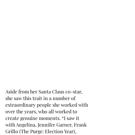
Aside from her Santa Claus co-star, 
she saw this trait in a number of 
extraordinary people she worked with 
over the years, who all worked to 
create genuine moments. “I saw it 
with Angelina, Jennifer Garner, Frank 
Grillo (The Purge: Election Year), 