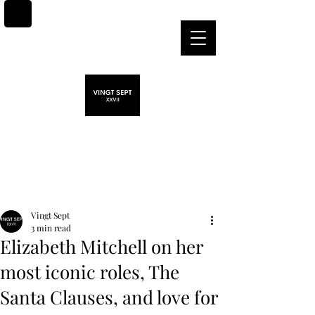
Post
Vingt Sept
3 min read
Elizabeth Mitchell on her
most iconic roles, The
Santa Clauses, and love for