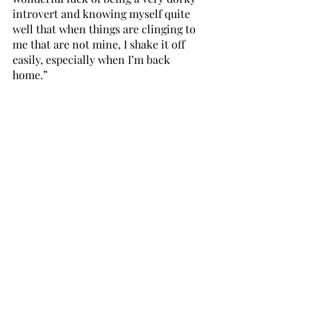
introvert and knowing myself quite 
well that when things are clinging to 
me that are not mine, I shake it off 
easily, especially when I’m back 
home.” 