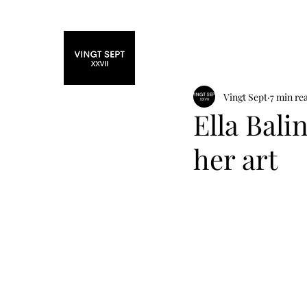
Home
Fashi
Vingt Sept
7 min re
Ella Bali
her art