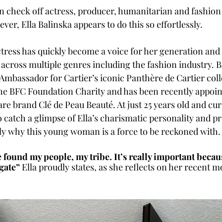
check off actress, producer, humanitarian and fashion
ever, Ella Balinska appears to do this so effortlessly. 
ess has quickly become a voice for her generation and 
across multiple genres including the fashion industry. B
Ambassador for Cartier’s iconic Panthère de Cartier collec
he BFC Foundation Charity and has been recently appoin
are brand Clé de Peau Beauté. At just 25 years old and cur
 catch a glimpse of Ella’s charismatic personality and p
y why this young woman is a force to be reckoned with.
’ve found my people, my tribe. It’s really important becau
igate”
 Ella proudly states, as she reflects on her recent m