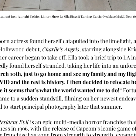
 Laurent from Albright Fashion Library Shoes Le Silla Rings & Earrings Cartier Necklace MARLI New Yor
born actress found herself catapulted into the limelight, a
Hollywood debut, 
Charlie’s Angels
, starring alongside Kri
er career began to take off, Ella took a brief trip to LA in
ly found herself stranded, taking her life into an unfore
arch 10th, just to go home and see my family and my flig
ID and the rest is history. I then decided to relocate h
 it seems that’s what the world wanted me to do!”
 Fortu
came to a sudden standstill, filming on her newest endea
 to start principal photography later that summer. 
esident Evil 
is an epic multi-media horror franchise that
ness in 1996, with the release of Capcom’s iconic game o
e franchise has gone from strength to strength, expandin