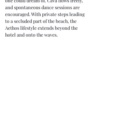
one could dream of. Cava flows freely, 
and spontaneous dance sessions are 
encouraged. With private steps leading 
to a secluded part of the beach, the 
Aethos lifestyle extends beyond the 
hotel and onto the waves.