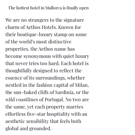
The hottest hotel in Mallorca is finally open
We are no strangers to the signature 
charm of Aethos Hotels. Known for 
their boutique-luxury stamp on some 
of the world’s most distinctive 
properties, the Aethos name has 
become synonymous with quiet luxury 
that never tries too hard. Each hotel is 
thoughtfully designed to reflect the 
essence of its surroundings, whether 
nestled in the fashion capital of Milan, 
the sun-baked cliffs of Sardinia, or the 
wild coastlines of Portugal. No two are 
the same, yet each property marries 
effortless five-star hospitality with an 
aesthetic sensibility that feels both 
global and grounded.