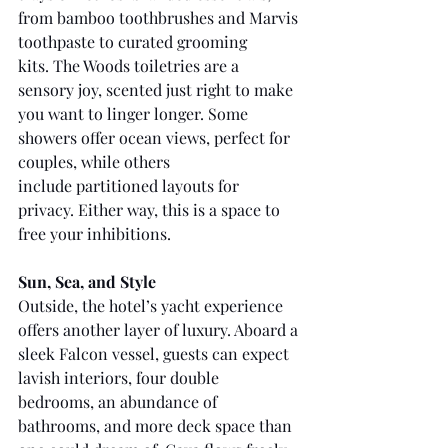
from bamboo toothbrushes and Marvis 
toothpaste to curated grooming 
kits. The Woods toiletries are a 
sensory joy, scented just right to make 
you want to linger longer. Some 
showers offer ocean views, perfect for 
couples, while others 
include partitioned layouts for 
privacy. Either way, this is a space to 
free your inhibitions.
Sun, Sea, and Style
Outside, the hotel’s yacht experience 
offers another layer of luxury. Aboard a 
sleek Falcon vessel, guests can expect 
lavish interiors, four double 
bedrooms, an abundance of 
bathrooms, and more deck space than 