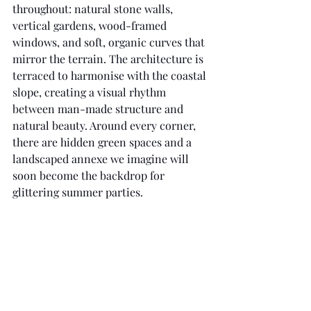
throughout: natural stone walls, 
vertical gardens, wood-framed 
windows, and soft, organic curves that 
mirror the terrain. The architecture is 
terraced to harmonise with the coastal 
slope, creating a visual rhythm 
between man-made structure and 
natural beauty. Around every corner, 
there are hidden green spaces and a 
landscaped annexe we imagine will 
soon become the backdrop for 
glittering summer parties.