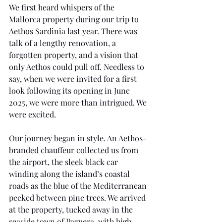
We first heard whispers of the 
Mallorca property during our trip to 
Aethos Sardinia last year. There was 
talk of a lengthy renovation, a 
forgotten property, and a vision that 
only Aethos could pull off. Needless to 
say, when we were invited for a first 
look following its opening in June 
2025, we were more than intrigued. We 
were excited.
Our journey began in style. An Aethos-
branded chauffeur collected us from 
the airport, the sleek black car 
winding along the island’s coastal 
roads as the blue of the Mediterranean 
peeked between pine trees. We arrived 
at the property, tucked away in the 
seaside town of Paguera, with high 