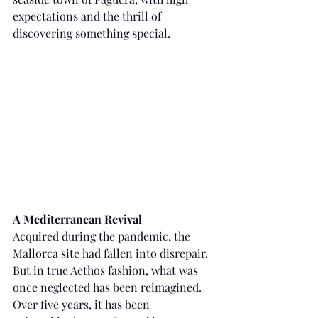
expectations and the thrill of 
discovering something special.
A Mediterranean Revival
Acquired during the pandemic, the 
Mallorca site had fallen into disrepair. 
But in true Aethos fashion, what was 
once neglected has been reimagined. 
Over five years, it has been 