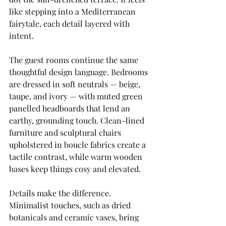
like stepping into a Mediterranean 
fairytale, each detail layered with 
intent.
The guest rooms continue the same 
thoughtful design language. Bedrooms 
are dressed in soft neutrals — beige, 
taupe, and ivory — with muted green 
panelled headboards that lend an 
earthy, grounding touch. Clean-lined 
furniture and sculptural chairs 
upholstered in boucle fabrics create a 
tactile contrast, while warm wooden 
bases keep things cosy and elevated.
Details make the difference. 
Minimalist touches, such as dried 
botanicals and ceramic vases, bring 