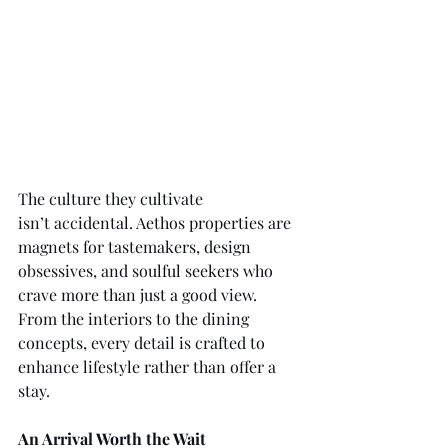
The culture they cultivate 
isn’t accidental. Aethos properties are 
magnets for tastemakers, design 
obsessives, and soulful seekers who 
crave more than just a good view. 
From the interiors to the dining 
concepts, every detail is crafted to 
enhance lifestyle rather than offer a 
stay.
An Arrival Worth the Wait