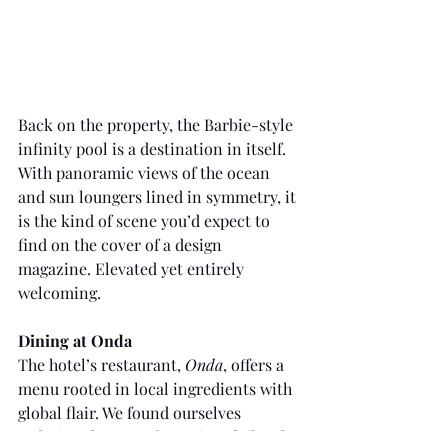
Back on the property, the Barbie-style 
infinity pool is a destination in itself. 
With panoramic views of the ocean 
and sun loungers lined in symmetry, it 
is the kind of scene you’d expect to 
find on the cover of a design 
magazine. Elevated yet entirely 
welcoming.
Dining at Onda
The hotel’s restaurant, 
Onda
, offers a 
menu rooted in local ingredients with 
global flair. We found ourselves 
ordering the same favourites daily. The 