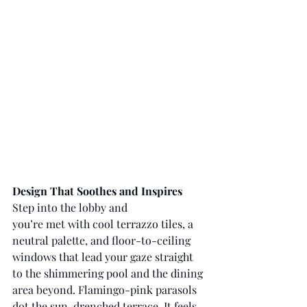
Design That Soothes and Inspires
Step into the lobby and 
you’re met with cool terrazzo tiles, a 
neutral palette, and floor-to-ceiling 
windows that lead your gaze straight 
to the shimmering pool and the dining 
area beyond. Flamingo-pink parasols 
dot the sun-drenched terrace. It feels 