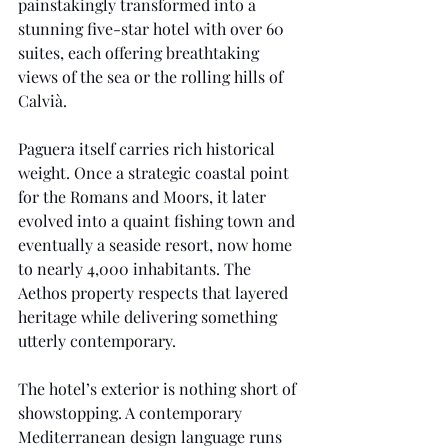
painstakingly transformed into a 
stunning five-star hotel with over 60 
suites, each offering breathtaking 
views of the sea or the rolling hills of 
Calvià.
Paguera itself carries rich historical 
weight. Once a strategic coastal point 
for the Romans and Moors, it later 
evolved into a quaint fishing town and 
eventually a seaside resort, now home 
to nearly 4,000 inhabitants. The 
Aethos property respects that layered 
heritage while delivering something 
utterly contemporary.
The hotel’s exterior is nothing short of 
showstopping. A contemporary 
Mediterranean design language runs 