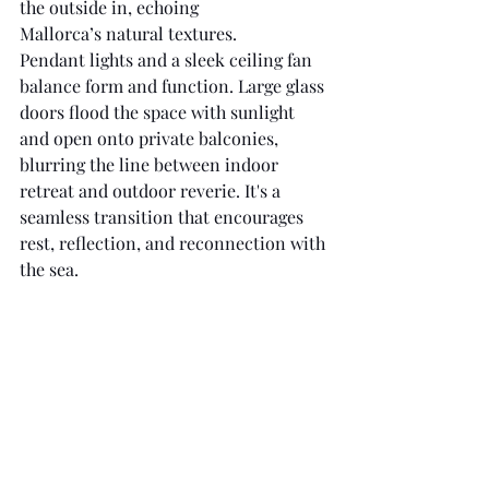
the outside in, echoing 
Mallorca’s natural textures. 
Pendant lights and a sleek ceiling fan 
balance form and function. Large glass 
doors flood the space with sunlight 
and open onto private balconies, 
blurring the line between indoor 
retreat and outdoor reverie. It's a 
seamless transition that encourages 
rest, reflection, and reconnection with 
the sea.