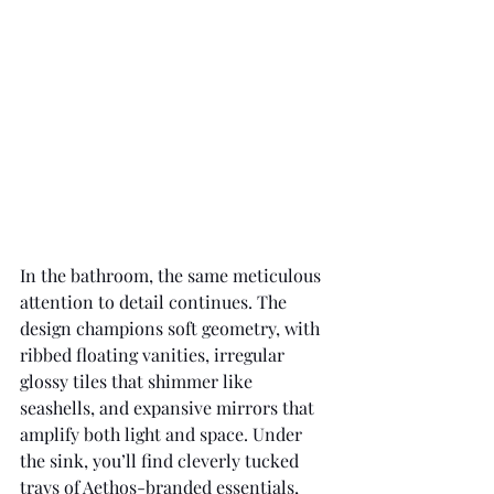
In the bathroom, the same meticulous 
attention to detail continues. The 
design champions soft geometry, with 
ribbed floating vanities, irregular 
glossy tiles that shimmer like 
seashells, and expansive mirrors that 
amplify both light and space. Under 
the sink, you’ll find cleverly tucked 
trays of Aethos-branded essentials, 