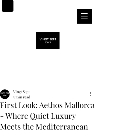
Post
Vingt Sept
5 min read
First Look: Aethos Mallorca
- Where Quiet Luxury
Meets the Mediterranean