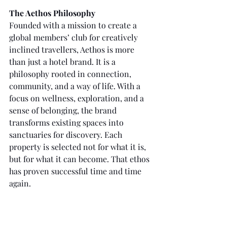
The Aethos Philosophy
Founded with a mission to create a 
global members’ club for creatively 
inclined travellers, Aethos is more 
than just a hotel brand. It is a 
philosophy rooted in connection, 
community, and a way of life. With a 
focus on wellness, exploration, and a 
sense of belonging, the brand 
transforms existing spaces into 
sanctuaries for discovery. Each 
property is selected not for what it is, 
but for what it can become. That ethos 
has proven successful time and time 
again.