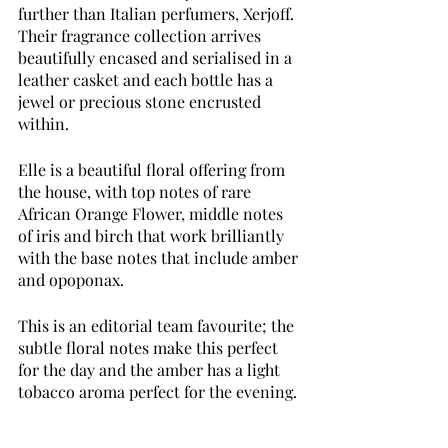
further than Italian perfumers, Xerjoff. 
Their fragrance collection arrives 
beautifully encased and serialised in a 
leather casket and each bottle has a 
jewel or precious stone encrusted 
within. 
Elle is a beautiful floral offering from 
the house, with top notes of rare 
African Orange Flower, middle notes 
of iris and birch that work brilliantly 
with the base notes that include amber 
and opoponax. 
This is an editorial team favourite; the 
subtle floral notes make this perfect 
for the day and the amber has a light 
tobacco aroma perfect for the evening.