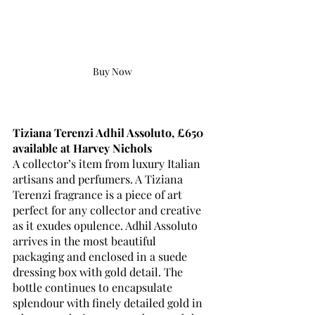
Buy Now
Tiziana Terenzi Adhil Assoluto, £650 
available at Harvey Nichols
A collector’s item from luxury Italian 
artisans and perfumers. A Tiziana 
Terenzi fragrance is a piece of art 
perfect for any collector and creative 
as it exudes opulence. Adhil Assoluto 
arrives in the most beautiful 
packaging and enclosed in a suede 
dressing box with gold detail. The 
bottle continues to encapsulate 
splendour with finely detailed gold in 