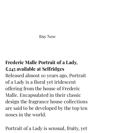
Buy Now
Frederic Malle Portrait of a Lady, 
£245 available at Selfridges
Released almost 10 years ago, Portrait 
of a Lady is a floral yet iridescent 
offering from the house of Frederic 
Malle. Encapsulated in their classic 
design the fragrance house collections 
are said to be developed by the top ten 
noses in the world.
Portrait of a Lady is sensual, fruity, yet 