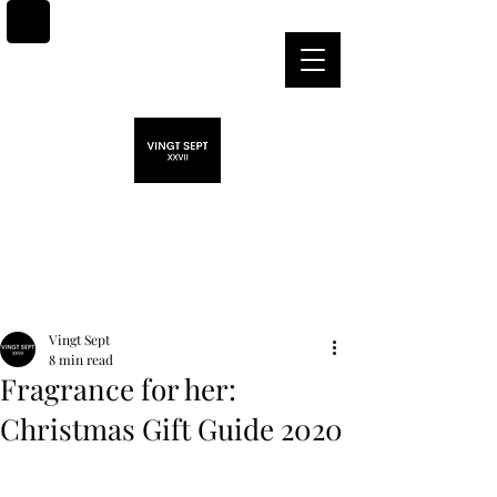
Post
Vingt Sept
8 min read
Fragrance for her:
Christmas Gift Guide 2020