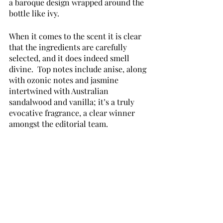
a baroque design wrapped around the 
bottle like ivy.
When it comes to the scent it is clear 
that the ingredients are carefully 
selected, and it does indeed smell 
divine.  Top notes include anise, along 
with ozonic notes and jasmine 
intertwined with Australian 
sandalwood and vanilla; it’s a truly 
evocative fragrance, a clear winner 
amongst the editorial team.  