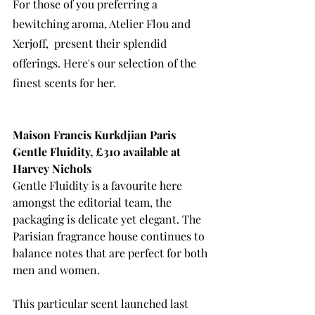
For those of you preferring a 
bewitching aroma, Atelier Flou and 
Xerjoff,  present their splendid 
offerings. Here's our selection of the 
finest scents for her.  
Maison Francis Kurkdjian Paris 
Gentle Fluidity, £310 available at 
Harvey Nichols
Gentle Fluidity is a favourite here 
amongst the editorial team, the 
packaging is delicate yet elegant. The 
Parisian fragrance house continues to 
balance
 notes that are perfect for both 
men and women. 
This particular scent launched last 