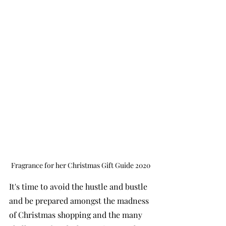
Fragrance for her Christmas Gift Guide 2020
It's time to avoid the hustle and bustle 
and be prepared amongst the madness 
of Christmas shopping and the many 