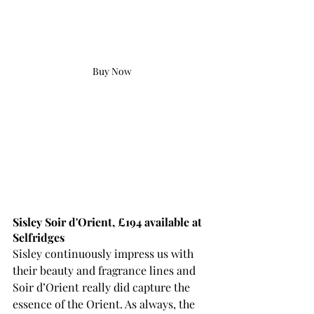
Buy Now
Sisley Soir d'Orient, £194 available at 
Selfridges
Sisley continuously 
impress
 us with 
their beauty and fragrance lines and 
Soir d’Orient really did capture the 
essence of the Orient. As always, the 