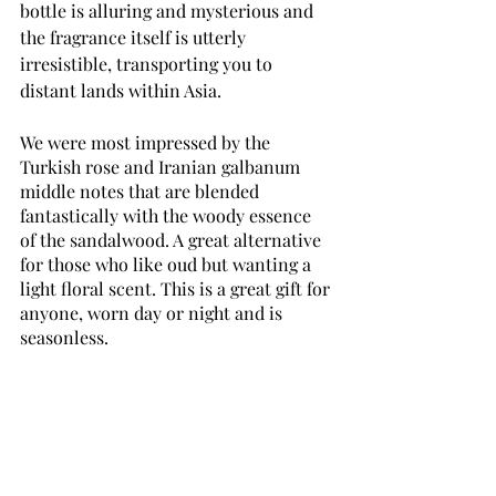
bottle is alluring and mysterious and 
the fragrance itself is utterly 
irresistible, transporting you to 
distant lands within Asia.
We were most impressed by the 
Turkish rose and Iranian galbanum 
middle notes that are blended 
fantastically with the woody essence 
of the sandalwood. A great alternative 
for those who like oud but wanting a 
light floral scent. This is a great gift for 
anyone, worn day or night and is 
seasonless.