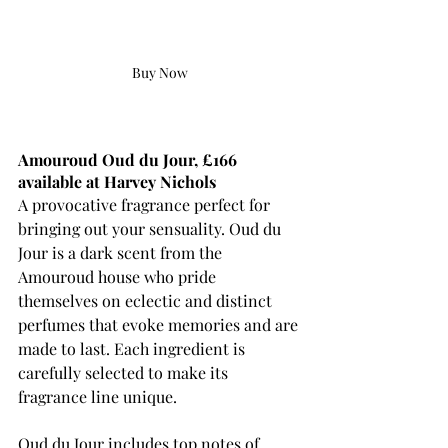
Buy Now
Amouroud Oud du Jour, £166 
available at Harvey Nichols
A provocative fragrance perfect for 
bringing out your sensuality. Oud du 
Jour is a dark scent from the 
Amouroud house who pride 
themselves on eclectic and distinct 
perfumes that evoke memories and are 
made to last. Each ingredient is 
carefully selected to make 
its
fragrance line unique. 
Oud du Jour includes top notes of 