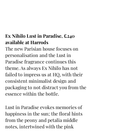
Ex Nihilo Lust in Paradise, £240 
available at Harrods
The new Parisian house focuses on 
personalisation and the Lust in 
Paradise fragrance continues this 
theme. As always Ex Nihilo has not 
failed to impress us at HQ, with their 
consistent minimalist design and 
packaging to not distract you from the 
essence within the bottle. 
Lust in Paradise evokes memories of 
happiness in the sun; the floral hints 
from the peony and petalia middle 
notes, intertwined with the pink 