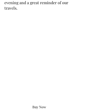
evening and a great reminder of our 
travels.
Buy Now