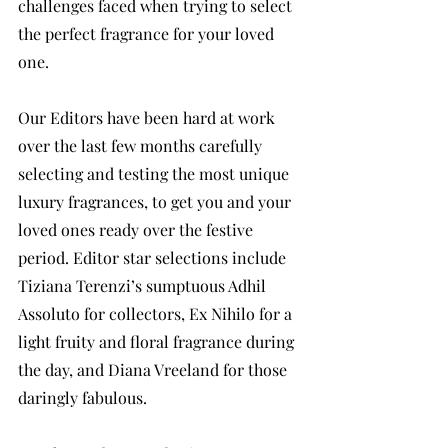
challenges faced when trying to select 
the perfect fragrance for your loved 
one. 
Our Editors have been hard at work 
over the last few months carefully 
selecting and testing the most unique 
luxury fragrances, to get you and your 
loved ones ready over the festive 
period. Editor star selections include 
Tiziana Terenzi’s sumptuous Adhil 
Assoluto for collectors, Ex Nihilo for a 
light fruity and floral fragrance during 
the day, and Diana Vreeland for those 
daringly fabulous. 