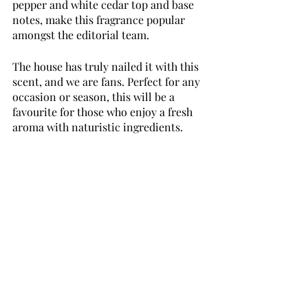
pepper and white cedar top and base 
notes, make this fragrance popular 
amongst the editorial team. 
The house has truly nailed it with this 
scent, and we are fans. Perfect for any 
occasion or season, this will be a 
favourite for those who enjoy a fresh 
aroma with naturistic ingredients.