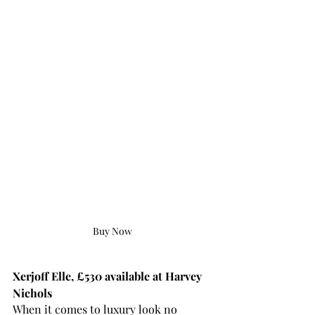
Buy Now
Xerjoff Elle, £530 available at Harvey 
Nichols
When it comes to luxury look no 