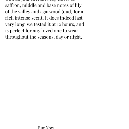
saffron, middle and base notes of lily 
of the valley and agarwood (oud) for a 
rich intense scent. It does indeed last 
very long, we tested it at 12 hours, and 
is perfect for any loved one to wear 
throughout the seasons, day or night.
Buy Now