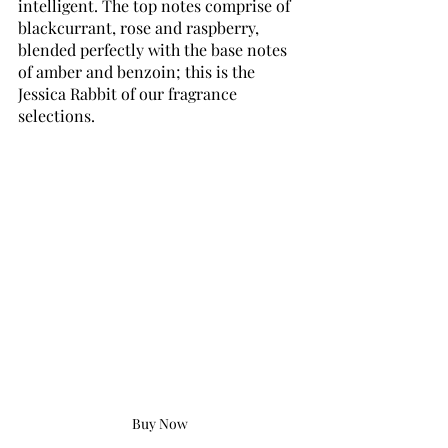
intelligent. The top notes comprise of 
blackcurrant, rose and raspberry, 
blended perfectly with the base notes 
of amber and benzoin; this is the 
Jessica Rabbit of our fragrance 
selections.
Buy Now