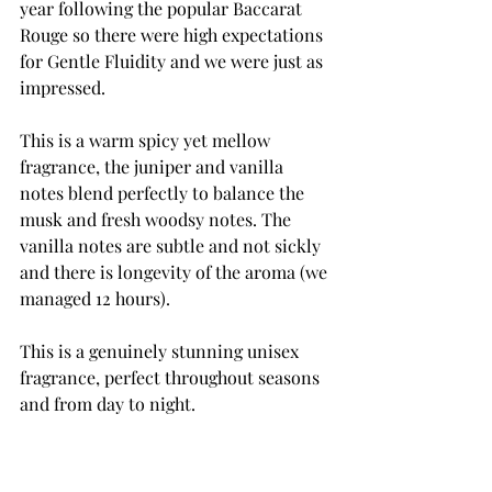
year 
following
 the popular 
Baccarat
Rouge so there 
were
 high 
expectations
for Gentle Fluidity and we were just as 
impressed. 
This is a warm spicy yet mellow 
fragrance, the juniper and vanilla 
notes blend 
perfectly
 to balance the 
musk and fresh woodsy notes. The 
vanilla notes are subtle and not sickly 
and there is
 longevity
 of the aroma (we 
managed 12 hours). 
This is a 
genuinely
 stunning unisex 
fragrance, perfect throughout seasons 
and from day to night. 