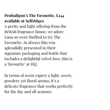
Penhaligon’s The Favourite, £144 
available at Selfridges
A pretty and light offering from the 
British fragrance house, we adore 
Luna so were thrilled to try The 
Favourite. As always this was 
splendidly presented in their 
signature packaging and bottle that 
includes a delightful velvet bow, this is 
a ‘favourite’ at HQ.
In terms of scent expect a light, sweet, 
powdery yet floral aroma, it’s a 
delicate fragrance that works perfectly 
for the day and all seasons. 