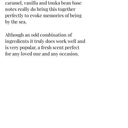
caramel, vanilla and tonka bean base 
notes really do bring this together 
perfectly to evoke memories of being 
by the sea. 
Although an odd combination of 
ingredients it truly does work well and 
is very popular, a fresh scent perfect 
for any loved one and any occasion.