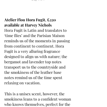
Atelier Flou Hora Fugit, £220 
available at Harvey Nichols
Hora Fugit is Latin and translates to 
‘time flies’ and the Parisian Maison 
reminds us of the moments in passing 
from continent to continent. Hora 
Fugit is a very alluring fragrance 
designed to align us with nature; the 
bergamot and lavender top notes 
transport us to the countryside and 
the smokiness of the leather base 
notes remind us of the time spent 
relaxing on vacation. 
This is a unisex scent, however, the 
smokiness leans to a confident woman 
who knows themselves, perfect for the 