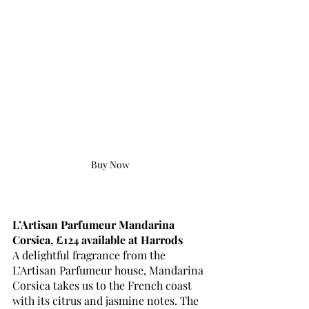
Buy Now
L’Artisan Parfumeur Mandarina 
Corsica, £124 available at Harrods
A delightful fragrance from the 
L’Artisan Parfumeur house, Mandarina 
Corsica takes us to the French coast 
with its citrus and jasmine notes. The 