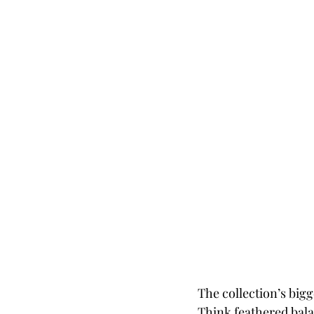
The collection’s bigg
Think feathered balac