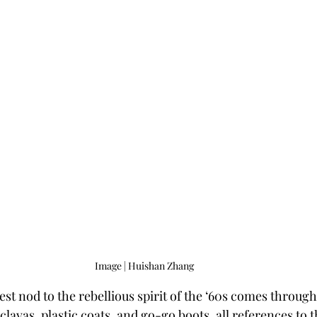
Image | Huishan Zhang
est nod to the rebellious spirit of the ‘60s comes through 
lavas, plastic coats, and go-go boots, all references to t