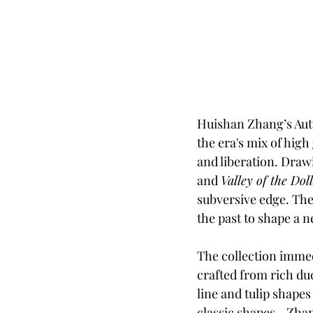
Huishan Zhang’s Autu
the era's mix of high
and liberation. Dra
and 
Valley of the Doll
subversive edge. The r
the past to shape a n
The collection immedi
crafted from rich duc
line and tulip shapes
classic shapes—Zhang