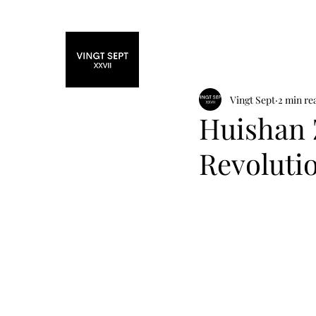
Home
Fashi
Vingt Sept
2 min re
Huishan 
Revoluti