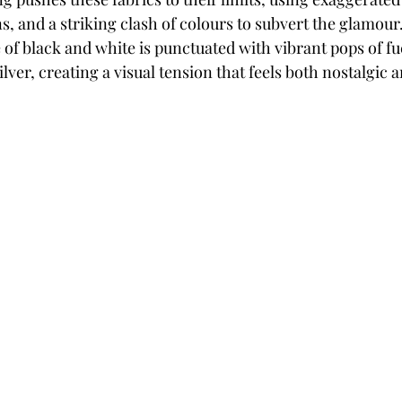
, and a striking clash of colours to subvert the glamour. 
f black and white is punctuated with vibrant pops of fu
ilver, creating a visual tension that feels both nostalgic 