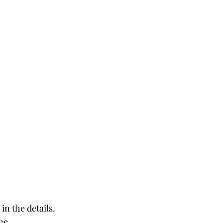
in the details. 
he 