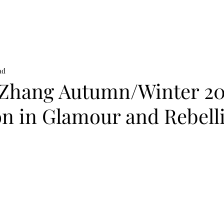
on
News
Beauty
Art & Photography
Lifestyle
Buy
Sto
ad
Zhang Autumn/Winter 20
on in Glamour and Rebell