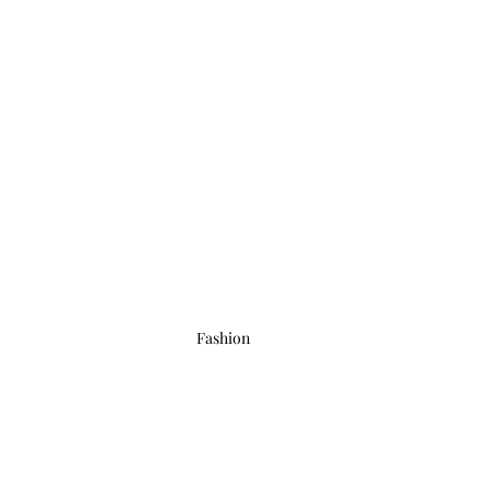
Fashion