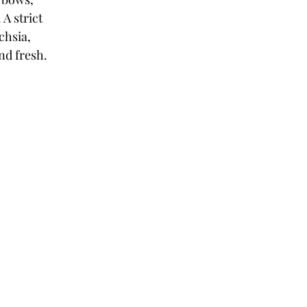
A strict 
chsia, 
and fresh.