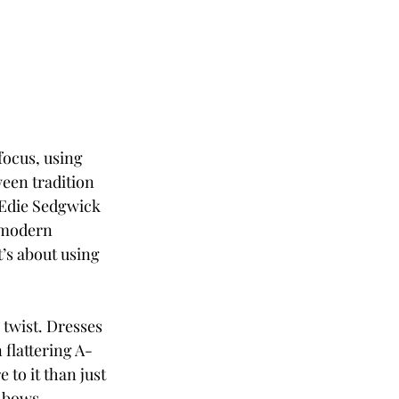
ocus, using 
ween tradition 
—Edie Sedgwick 
 modern 
t’s about using 
 twist. Dresses 
 flattering A-
to it than just 
 bows, 