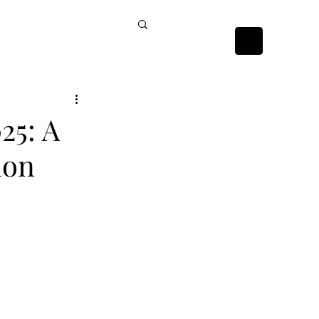
ckists
Contact Us
25: A
ion