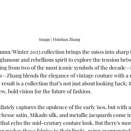
Image | Huishan Zhang
mn/Winter 2025 collection brings the 1960s into sharp f
 glamour and rebellious spirit to explore the tension bet
wing from two of the most iconic symbols of the decade
s
—Zhang blends the elegance of vintage couture with a
esult is a collection that’s not just about looking back; i
ew, bold vision for the future of fashion.
ately captures the opulence of the early '60s, but with a
hesse satin, Mikado silk, and metallic jacquards come in
 that echo the mid-century couture look. But there’s more 
 pushes these fabrics to their limits, using exaggerated