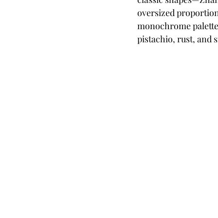
oversized proportions
monochrome palette o
pistachio, rust, and s