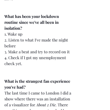
What has been your lockdown 
routine since we've all been in 
isolation?
1. Wake up
2. Listen to what I've made the night 
before
3. Make a beat and try to record on it
4. Check if I got my unemployment 
check yet.
What is the strangest fan experience 
you've had?
The last time I came to London I did a 
show where there was an installation 
of a visualizer for 
About 2 Die.
 There 