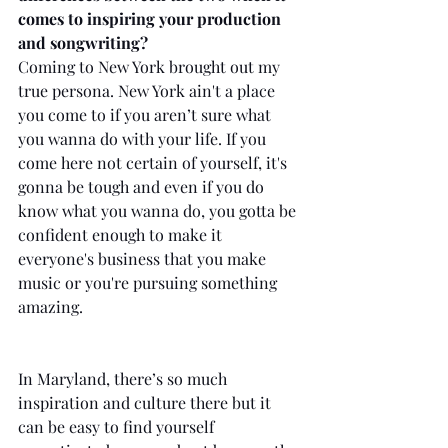
comes to inspiring your production 
and songwriting?
Coming to New York brought out my 
true persona. New York ain't a place 
you come to if you aren’t sure what 
you wanna do with your life. If you 
come here not certain of yourself, it's 
gonna be tough and even if you do 
know what you wanna do, you gotta be 
confident enough to make it 
everyone's business that you make 
music or you're pursuing something 
amazing. 
In Maryland, there’s so much 
inspiration and culture there but it 
can be easy to find yourself 