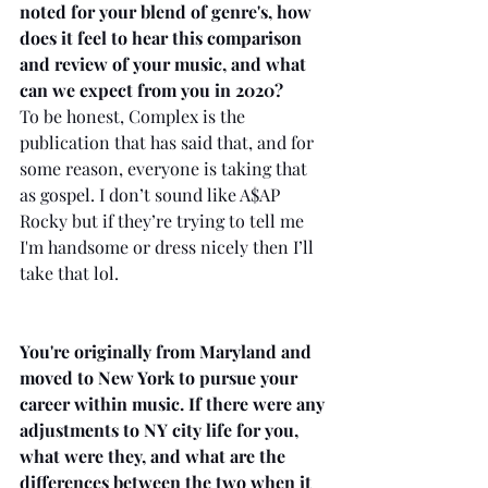
noted for your blend of genre's, how 
does it feel to hear this comparison 
and review of your music, and what 
can we expect from you in 2020?
To be honest, Complex is the 
publication that has said that, and for 
some reason, everyone is taking that 
as gospel. I don’t sound like A$AP 
Rocky but if they’re trying to tell me 
I'm handsome or dress nicely then I’ll 
take that lol. 
You're originally from Maryland and 
moved to New York to pursue your 
career within music. If there were any 
adjustments to NY city life for you, 
what were they, and what are the 
differences between the two when it 