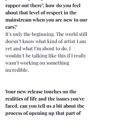
rapper out there", how do you feel 
about that level of respect in the 
mainstream when you are new to our 
ears?
It's only the beginning. The world still 
doesn’t know what kind of artist I am 
yet and what I’m about to do. I 
wouldn’t be talking like this if I really 
wasn't working on something 
incredible. 
Your new release touches on the 
realities of life and the issues you've 
faced, can you tell us a bit about the 
process of opening up that part of 
your life to the world for us to hear 
through your music?