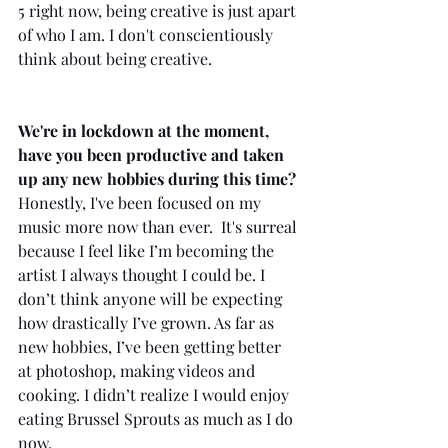
5 right now, being creative is just apart 
of who I am. I don't conscientiously 
think about being creative.
We're in lockdown at the moment, 
have you been productive and taken 
up any new hobbies during this time?
Honestly, I've been focused on my 
music more now than ever.  It's surreal 
because I feel like I’m becoming the 
artist I always thought I could be. I 
don’t think anyone will be expecting 
how drastically I’ve grown. As far as 
new hobbies, I’ve been getting better 
at photoshop, making videos and 
cooking. I didn’t realize I would enjoy 
eating Brussel Sprouts as much as I do 
now. 