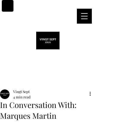
Post
Vingt Sept
4 min read
In Conversation With:
Marques Martin