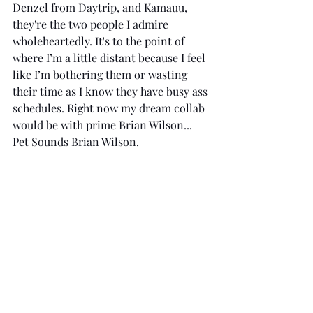
Denzel from Daytrip, and Kamauu, 
they're the two people I admire 
wholeheartedly. It's to the point of 
where I’m a little distant because I feel 
like I’m bothering them or wasting 
their time as I know they have busy ass 
schedules. Right now my dream collab 
would be with prime Brian Wilson... 
Pet Sounds Brian Wilson.