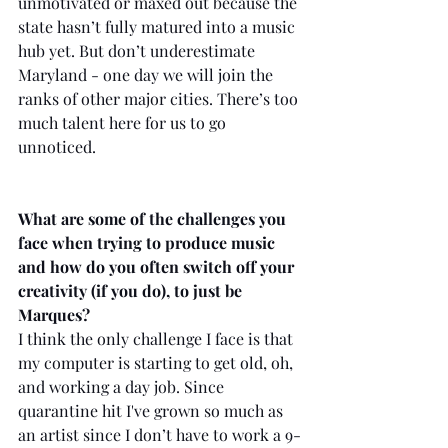
unmotivated or maxed out because the 
state hasn’t fully matured into a music 
hub yet. But don’t underestimate 
Maryland - one day we will join the 
ranks of other major cities. There’s too 
much talent here for us to go 
unnoticed.
What are some of the challenges you 
face when trying to produce music 
and how do you often switch off your 
creativity (if you do), to just be 
Marques?
I think the only challenge I face is that 
my computer is starting to get old, oh, 
and working a day job. Since 
quarantine hit I've grown so much as 
an artist since I don’t have to work a 9-