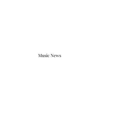
Music News