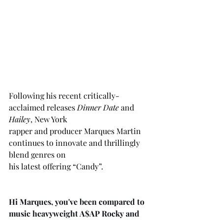
Following his recent critically-
acclaimed releases 
Dinner Date
 and 
Hailey
, New York
rapper and producer Marques Martin 
continues to innovate and thrillingly 
blend genres on
his latest offering “Candy”.
Hi Marques, you've been compared to 
music heavyweight A$AP Rocky and 