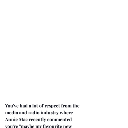
You've had a lot of respect from the 
media and radio industry where 
Annie Mac recently commented 
you're "maybe my favourite new 