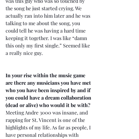
was this guy who was so touched by 
the song he just started crying. We 
actually ran into him later and he was 
talking to me about the song, you 
could tell he was having a hard time 
keeping it together. I was like “damn 
this only my first single.” Seemed like 
a really nice guy. 
In your rise within the music game 
are there any musicians you have met 
who you have been inspired by and if 
you could have a dream collaboration 
(dead or alive) who would it be with?
Meeting Andre 3000 was insane, and 
rapping for St. Vincent is one of the 
highlights of my life. As far as people, I 
have personal relationships with 