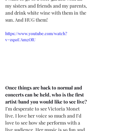
my sisters and friends and my parents, 
and drink white wine with them in the 
sun. And HUG them!
https://www.youtube.com/watch?
v=zqs1UAm2OlU
Once things are back to normal and 
concerts can be held, who is the first 
artist/band you would like to see live? 
I’m desperate to see Victoria Monet 
live. I love her voice so much and I’d 
love to see how she performs with a 
live audience. Her music is so fun and 