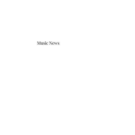
Music News