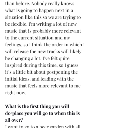
than before. Nobody really knows 
what is going to happen next in a 
situation like this so we are trying to 
be flexible. I’m writing a lot of new 
music that is probably more relevant 
to the current situation and my 
feelings, so I think the order in which I 
will release the new tracks will likely 
be changing a lot. I’ve felt quite 
inspired during this time, so I guess 
it’s a little bit about postponing the 
initial ideas, and leading with the 
music that feels more relevant to me 
right now.
What is the first thing you will 
do/place you will go to when this is 
all over? 
I want to go to a beer garden with all 