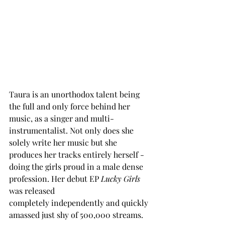
Taura is an unorthodox talent being 
the full and only force behind her 
music, as a singer and multi-
instrumentalist. Not only does she 
solely write her music but she 
produces her tracks entirely herself - 
doing the girls proud in a male dense 
profession. Her debut EP 
Lucky Girls
was released 
completely independently and quickly 
amassed just shy of 500,000 streams. 