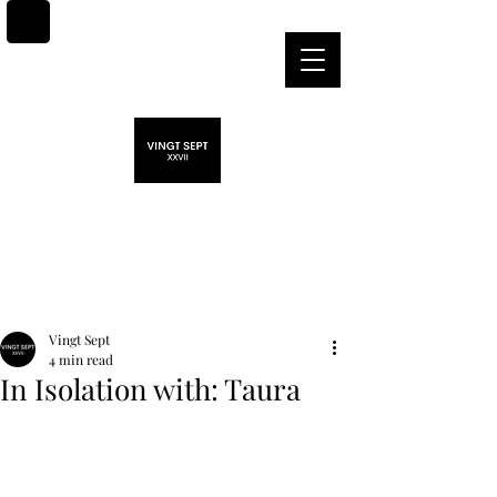
Post
Vingt Sept
4 min read
In Isolation with: Taura