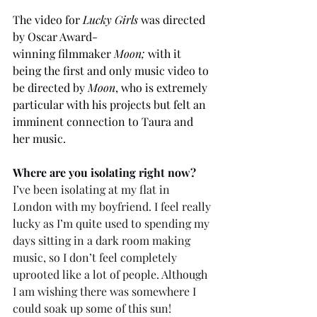
The video for 
Lucky Girls
 was directed 
by
Oscar Award-
winning filmmaker 
Moon;
with it 
being
the first and only music video to 
be directed by 
Moon
, who is extremely 
particular with his projects but felt an 
imminent connection to Taura and 
her music. 
Where are you isolating right now? 
I’ve been isolating at my flat in 
London with my boyfriend. I feel really 
lucky as I’m quite used to spending my 
days sitting in a dark room making 
music, so I don’t feel completely 
uprooted like a lot of people. Although 
I am wishing there was somewhere I 
could soak up some of this sun! 