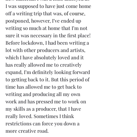
I was supposed to have just come home 
off a writing trip that was
, of course,
postponed, however, I’ve ended up 
writing so much at home that I’m not 
sure it was necessary in the first place! 
Before lockdown, I had been writing a 
lot with other producers and artists, 
which I have absolutely loved and it 
has really allowed me to creatively 
expand, I’m definitely looking forward 
to getting back to it. But this period of 
time has allowed me to get back to 
writing and producing all my own 
work and has pressed me to work on 
my skills as a producer, that I have 
really loved. Sometimes I think 
restrictions can force you down a 
more creative road. 