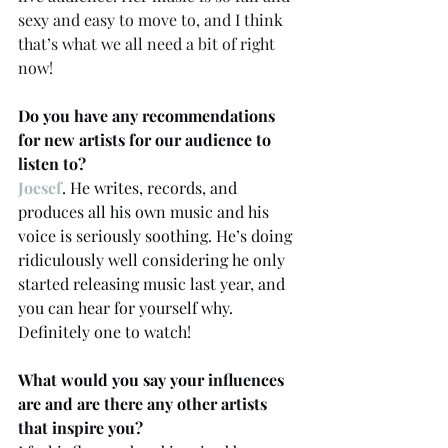
sexy and easy to move to, and I think 
that’s what we all need a bit of right 
now! 
Do you have any recommendations 
for new artists for our audience to 
listen to? 
Joesef
.
 He writes, records, and 
produces all his own music and his 
voice is seriously soothing. He’s doing 
ridiculously well considering he only 
started releasing music last year, and 
you can hear for yourself why. 
Definitely one to watch! 
What would you say your influences 
are and are there any other artists 
that inspire you? 