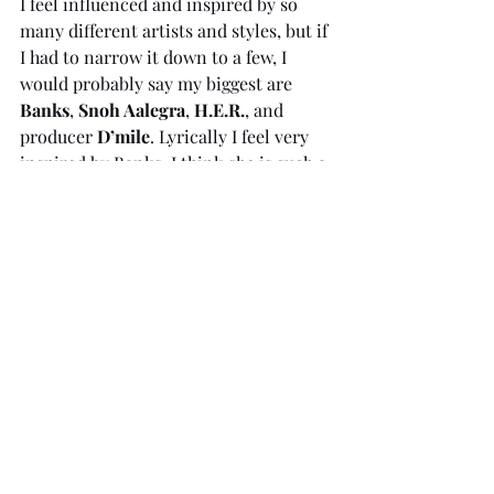
I feel influenced and inspired by so 
many different artists and styles, but if 
I had to narrow it down to a few, I 
would probably say my biggest are 
Banks
, 
Snoh Aalegra
, 
H.E.R.
,
and 
producer 
D’mile
. Lyrically I feel very 
inspired by Banks, I think she is such a 
great 
storyteller,
 and every time I 
listen to one of her tracks I can pick 
out a new great lyric I hadn’t really 
taken in before. I love the 
jazz-
influenced
 chilled vibe Snoh Aalegra 
constantly creates and I think she 
creates vocal melodies that manage to 
balance the track and highlight each 
part so well. H.E.R really just inspires 
me to vocally sound as effortless as 
she does when combining her lyrics 
with the melodies. It flows so well. And 