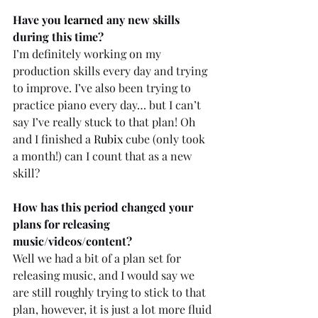
Have you 
learned
 any new skills 
during this time? 
I’m definitely working on my 
production skills every day and trying 
to improve. I’ve also been trying to 
practice piano every day… but I can’t 
say I’ve really stuck to that plan! Oh 
and I finished a 
Rubix
 cube (only took 
a month!) can I count that as a new 
skill?
How has this period changed your 
plans for releasing 
music/videos/content? 
Well we had a bit of a plan set for 
releasing music, and I would say we 
are still roughly trying to stick to that 
plan, however, it is just a lot more fluid 