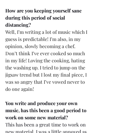
How are you keeping yourself sane 
during this period of social 
distancing?
Well, I’m writing a lot of music which I 
guess is predictable! I’m also, in my 
opinion, slowly becoming a chef. 
Don’t think I’ve ever cooked so much 
in my life! Loving the cooking, hating 
the washing up. I tried to jump on the 
jigsaw trend but I lost my final piece, I 
was so angry that I’ve vowed never to 
do one again!
You write and produce your own 
music, has this been a good period to 
work on some new material? 
This has been a great time to work on 
new material. I was a little annoyed as 