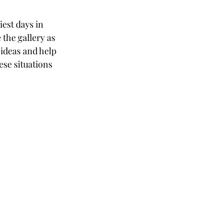
est days in 
the gallery as 
 ideas and help 
ese situations 