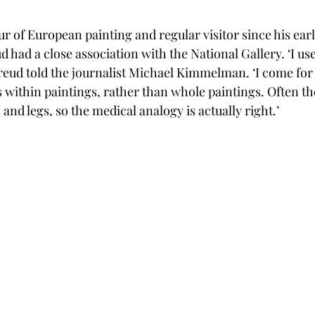
 of European painting and regular visitor since his earli
had a close association with the National Gallery. ‘I use 
 Freud told the journalist Michael Kimmelman. ‘I come for
ns within paintings, rather than whole paintings. Often th
and legs, so the medical analogy is actually right.’