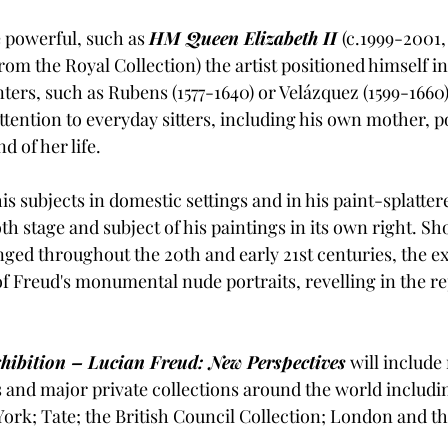
 powerful, such as 
HM Queen Elizabeth II
(c.1999-2001,
m the Royal Collection) the artist positioned himself in 
nters, such as Rubens (1577-1640) or Velázquez (1599-1660),
ttention to everyday sitters, including his own mother, p
 of her life.
s subjects in domestic settings and in his paint-splattere
th stage and subject of his paintings in its own right. S
nged throughout the 20th and early 21st centuries, the ex
f Freud's monumental nude portraits, revelling in the re
xhibition – Lucian Freud: New Perspectives
 will includ
and major private collections around the world includ
ork; Tate; the British Council Collection; London and th