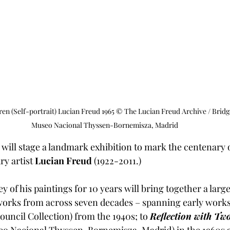
ren (Self-portrait) Lucian Freud 1965 © The Lucian Freud Archive / Bri
Museo Nacional Thyssen-Bornemisza, Madrid
will stage a landmark exhibition to mark the centenary of
y artist 
Lucian Freud 
(1922-2011.)  
y of his paintings for 10 years will bring together a large
works from across seven decades – spanning early works
Council Collection) from the 1940s; to 
Reflection with Tw
o Nacional Thyssen-Bornemisza, Madrid) in the 1960s a