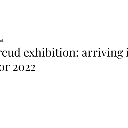
on
News
Beauty
Art & Photography
Lifestyle
Buy
Sto
ad
eud exhibition: arriving 
or 2022