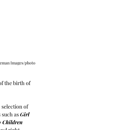
dgeman Images/photo 
 the birth of 
 selection of 
 such as 
Girl 
o Children 
nd right 