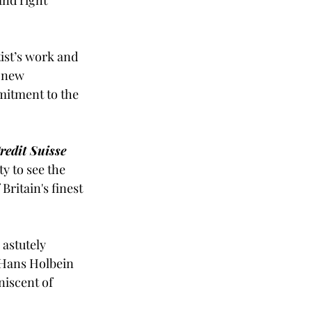
tist’s work and 
 new 
mitment to the 
redit Suisse 
ty to see the 
ritain's finest 
astutely 
f Hans Holbein 
niscent of 