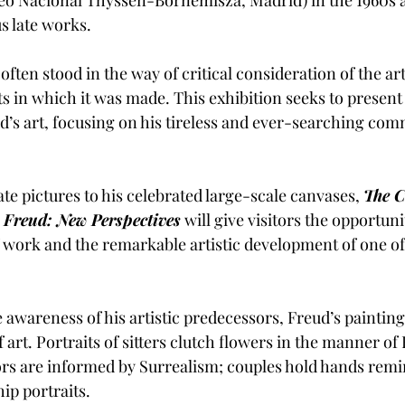
s late works. 
 often stood in the way of critical consideration of the ar
ts in which it was made. This exhibition seeks to present
d’s art, focusing on his tireless and ever-searching com
e pictures to his celebrated large-scale canvases, 
The C
 Freud: New Perspectives
will give visitors the opportuni
 work and the remarkable artistic development of one of B
awareness of his artistic predecessors, Freud’s painting 
of art. Portraits of sitters clutch flowers in the manner o
riors are informed by Surrealism; couples hold hands remi
ip portraits. 