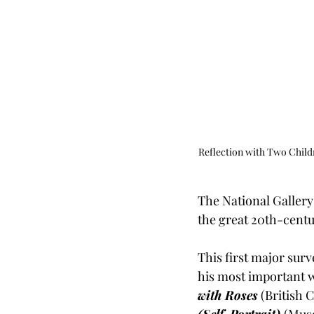
Reflection with Two Child
The National Gallery 
the great 20th-centur
This first major surve
his most important 
with Roses
 (British 
(Self-Portrait)
(Muse