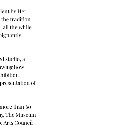
 lent by Her 
the tradition 
 all the while 
oignantly 
d studio, a 
howing how 
hibition 
presentation of 
e more than 60 
ing The Museum 
e Arts Council 