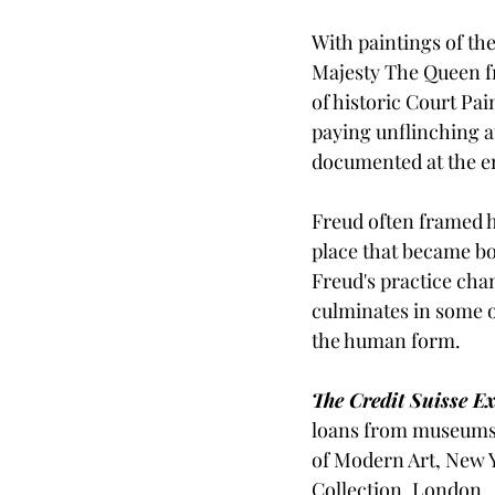
With paintings of the
Majesty The Queen fro
of historic Court Pai
paying unflinching a
documented at the end
Freud often framed hi
place that became bo
Freud's practice cha
culminates in some o
the human form.  
The Credit Suisse E
loans from museums 
of Modern Art, New Y
Collection, London. 