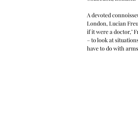
A devoted connoisseur
London, Lucian Freud 
if it were a doctor,’
– to look at situatio
have to do with arms 