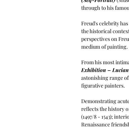
through to his famou
Freud's celebrity has
the historical contex
perspectives on Freu
medium of painting.
From his most intimat
Exhibition – Lucian
astonishing range of
figurative painters. 
Demonstrating acute 
reflects the history 
(1497/8 - 1543); inte
Renaissance friendsh