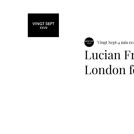
Home
Fashi
Vingt Sept
4 min re
Lucian Fr
London f