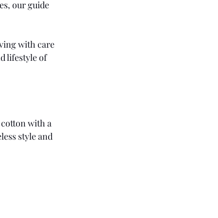
es, our guide 
ving with care 
 lifestyle of 
cotton with a 
less style and 