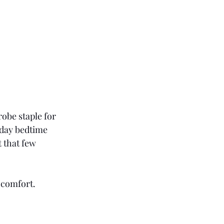
obe staple for 
yday bedtime 
 that few 
 comfort.