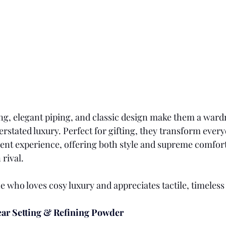
ing, elegant piping, and classic design make them a wardr
rstated luxury. Perfect for gifting, they transform ever
lgent experience, offering both style and supreme comfort
rival.
 who loves cosy luxury and appreciates tactile, timeless
ar Setting & Refining Powder