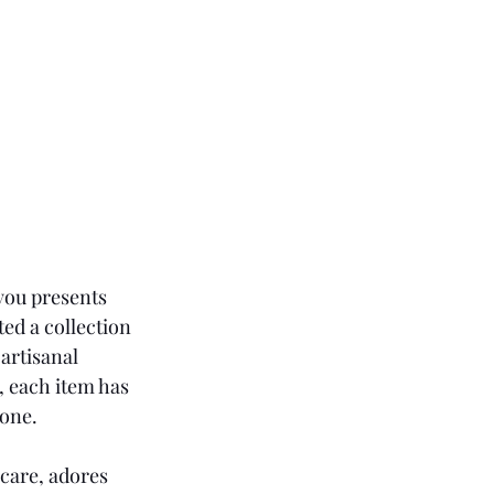
 you presents 
ted a collection 
artisanal 
, each item has 
 one.
care, adores 