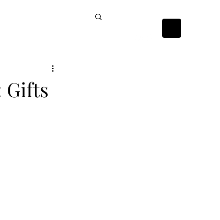
ckists
Contact Us
 Gifts