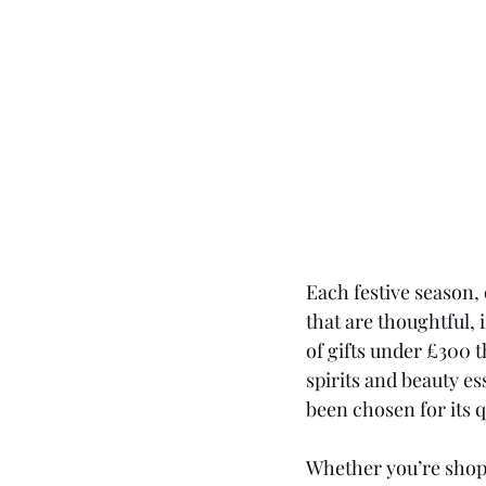
Each festive season, 
that are thoughtful, 
of gifts under £300 t
spirits and beauty es
been chosen for its q
Whether you’re shopp