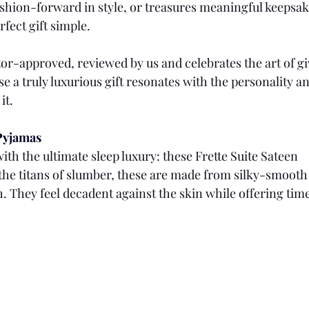
 fashion-forward in style, or treasures meaningful keepsak
fect gift simple.
tor-approved, reviewed by us and celebrates the art of gi
e a truly luxurious gift resonates with the personality and
it.
 Pyjamas
ith the ultimate sleep luxury: these Frette Suite Sateen 
the titans of slumber, these are made from silky-smooth 
h. They feel decadent against the skin while offering time