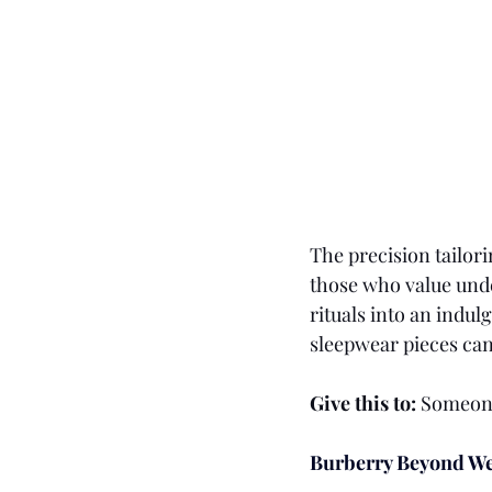
The precision tailor
those who value unde
rituals into an indu
sleepwear pieces can 
Give this to:
 Someone
Burberry Beyond We