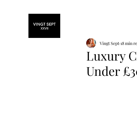
Home
Fashi
Vingt Sept
18 min r
Luxury Ch
Under £