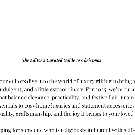
The Editor's Curated Guide to Christmas
our editors dive into the world of luxury gifting to bring
indulgent, and a little extraordinary. For 2025, we’ve cura
hat balance elegance, practicality, and festive flair. From 
sentials to cosy home luxuries and statement accessories
uality, craftsmanship, and the joy it brings to your loved
ing for someone who is religiously indulgent with self-