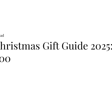
on
News
Beauty
Art & Photography
Lifestyle
Buy
Sto
ead
ristmas Gift Guide 2025:
300