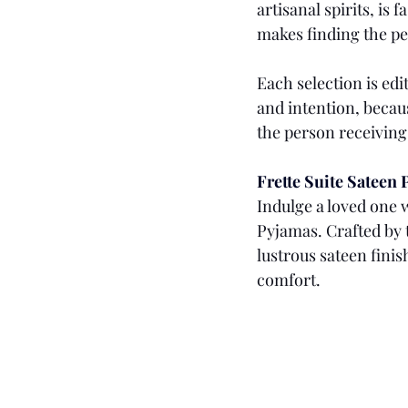
artisanal spirits, is
makes finding the per
Each selection is edi
and intention, becaus
the person receiving 
Frette Suite Sateen
Indulge a loved one w
Pyjamas. Crafted by 
lustrous sateen finis
comfort. 