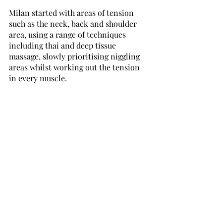
Milan started with areas of tension 
such as the neck, back and shoulder 
area, using a range of techniques 
including thai and deep tissue 
massage, slowly prioritising niggling 
areas whilst working out the tension 
in every muscle. 