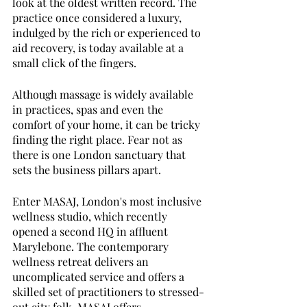
look at the oldest written record. The 
practice once considered a luxury, 
indulged by the rich or experienced to 
aid recovery, is today available at a 
small click of the fingers.
Although massage is widely available 
in practices, spas and even the 
comfort of your home, it can be tricky 
finding the right place. Fear not as 
there is one London sanctuary that 
sets the business pillars apart. 
Enter MASAJ, London's most inclusive 
wellness studio, which recently 
opened a second HQ in affluent 
Marylebone. The contemporary 
wellness retreat delivers an 
uncomplicated service and offers a 
skilled set of practitioners to stressed-
out city folk. MASAJ offers 