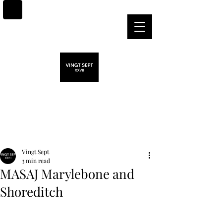
Post
Vingt Sept
3 min read
MASAJ Marylebone and
Shoreditch