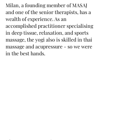
Milan, a founding member of MASAJ 
and one of the senior therapists, has a 
wealth of experience. As an 
accomplished practitioner specialising 
in deep tissue, relaxation, and sports 
massage, the yogi also is skilled in thai 
massage and acupressure - so we were 
in the best hands.