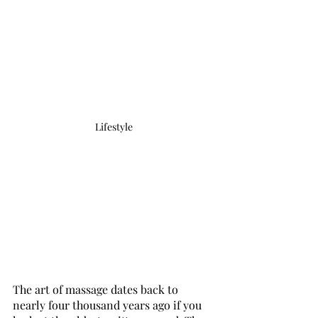
Lifestyle
The art of massage dates back to 
nearly four thousand years ago if you 