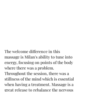
The welcome difference in this 
massage is Milan's ability to tune into 
energy, focusing on points of the body 
where there was a problem. 
Throughout the session, there was a 
stillness of the mind which is essential 
when having a treatment. Massage is a 
great release to rebalance the nervous 
system and can gradually declutter 
and calm an overactive and stressed 
mind. There was some poor flexion (a 
result and downside of home-