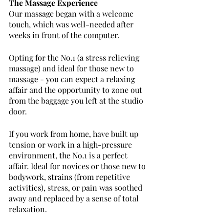
The Massage Experience
Our massage began with a welcome 
touch, which was well-needed after 
weeks in front of the computer. 
Opting for the No.1 (a stress relieving 
massage) and ideal for those new to 
massage - you can expect a relaxing 
affair and the opportunity to zone out 
from the baggage you left at the studio 
door. 
If you work from home, have built up 
tension or work in a high-pressure 
environment, the No.1 is a perfect 
affair. Ideal for novices or those new to 
bodywork, strains (from repetitive 
activities), stress, or pain was soothed 
away and replaced by a sense of total 
relaxation.