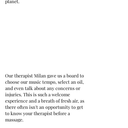
planet. 
Our therapist Milan gave us a board to 
choose our music tempo, select an oil, 
and even talk about any concerns or 
injuries. This is such a welcome 
experience and a breath of fresh air, as 
there often isn't an opportunity to get 
to know your therapist before a 
massage. 