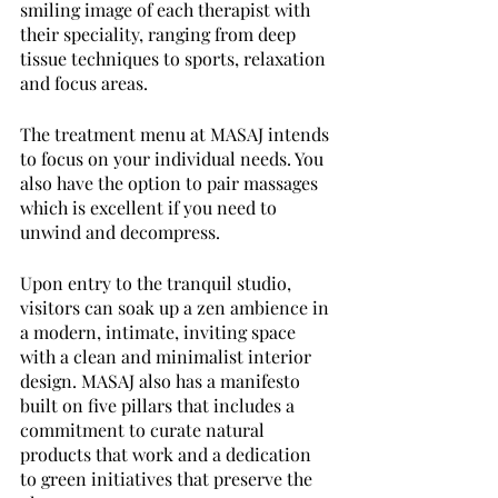
smiling image of each therapist with 
their speciality, ranging from deep 
tissue techniques to sports, relaxation 
and focus areas.
The treatment menu at MASAJ intends 
to focus on your individual needs. You 
also have the option to pair massages 
which is excellent if you need to 
unwind and decompress.
Upon entry to the tranquil studio, 
visitors can soak up a zen ambience in 
a modern, intimate, inviting space 
with a clean and minimalist interior 
design. MASAJ also has a manifesto 
built on five pillars that includes a 
commitment to curate natural 
products that work and a dedication 
to green initiatives that preserve the 