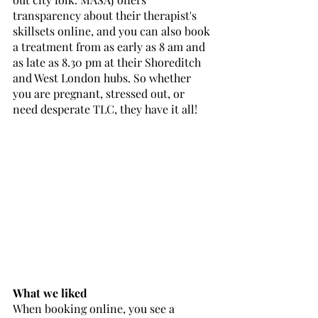
transparency about their therapist's 
skillsets online, and you can also book 
a treatment from as early as 8 am and 
as late as 8.30 pm at their Shoreditch 
and West London hubs. So whether 
you are pregnant, stressed out, or 
need desperate TLC, they have it all!
What we liked
When booking online, you see a 