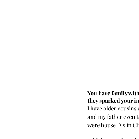
You have family wit
they sparked your in
I have older cousins
and my father even to
were house DJs in Ch