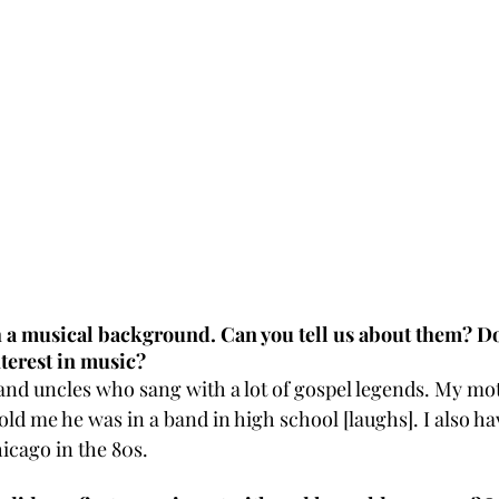
h a musical background. Can you tell us about them? D
terest in music?
 and uncles who sang with a lot of gospel legends. My mo
ld me he was in a band in high school [laughs]. I also ha
icago in the 80s. 