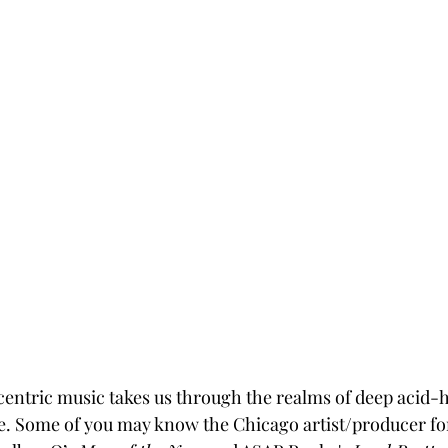
ntric music takes us through the realms of deep acid-h
ce. Some of you may know the Chicago artist/producer for