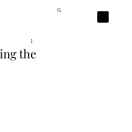
ckists
Contact Us
ing the