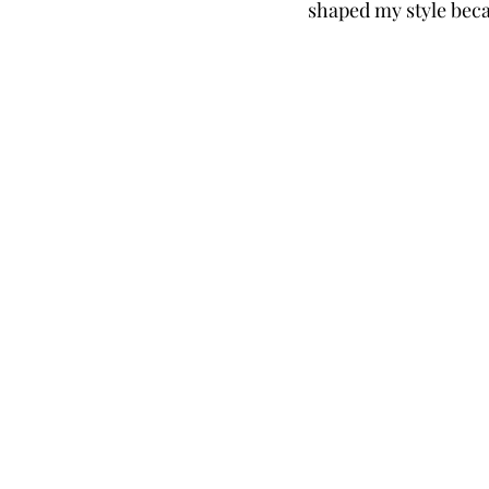
shaped my style beca