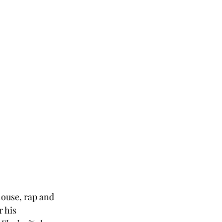
ouse, rap and 
 his 