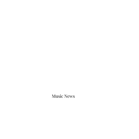
Music News