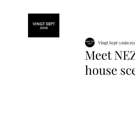
Home
Fashi
Vingt Sept
3 min re
Meet NEZ
house sc