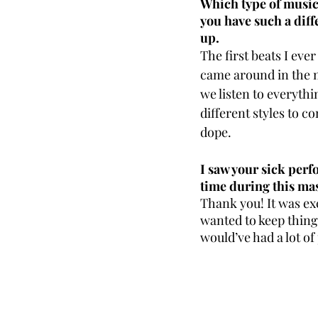
Which type of music 
you have such a diff
up.
The first beats I eve
came around in the m
we listen to everythin
different styles to c
dope. 
I saw your sick perf
time during this ma
Thank you! It was exc
wanted to keep thing
would’ve had a lot of 