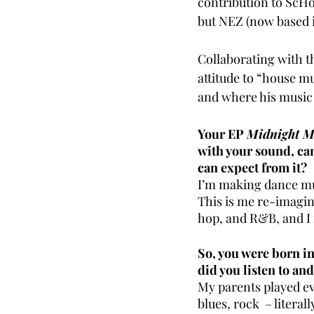
contribution to ScHo
but NEZ (now based i
Collaborating with th
attitude to “house m
and where his music 
Your EP 
Midnight M
with your sound, can
can expect from it?
I’m making dance mus
This is me re-imagini
hop, and R&B, and I 
So, you were born i
did you listen to an
My parents played ev
blues, rock  – literal