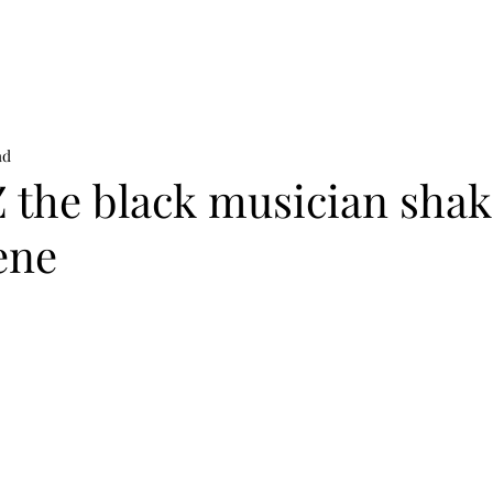
on
News
Beauty
Art & Photography
Lifestyle
Buy
Sto
ad
 the black musician shak
ene