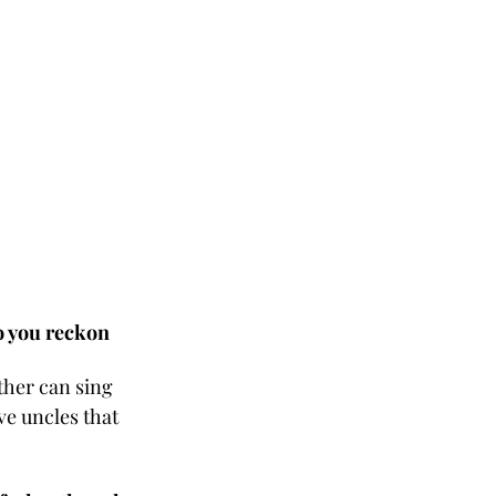
o you reckon 
ther can sing 
ve uncles that 