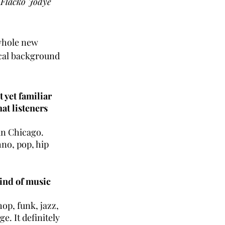
 Flacko Jodye
 whole new 
ical background 
 yet familiar 
at listeners 
in Chicago. 
no, pop, hip 
ind of music 
op, funk, jazz, 
e. It definitely 