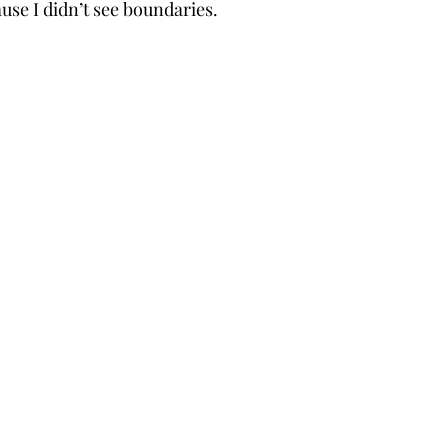
use I didn’t see boundaries. 