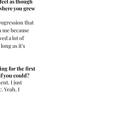
feel as though 
 where you grew 
rogression that 
n me because 
ed a lot of 
ong as it’s 
g for the first 
if you could?
nt. I just 
. Yeah, I 