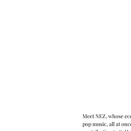
Meet NEZ, whose ecce
pop music, all at on