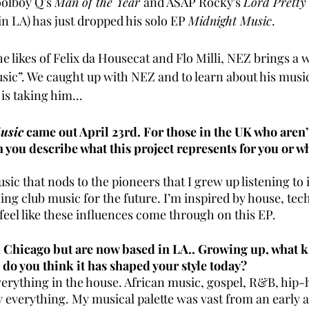
olboy Q’s 
Man of the Year 
and ASAP Rocky's 
Lord Pretty
n LA) has just dropped his solo EP 
Midnight Music
. 
e likes of Felix da Housecat and Flo Milli, NEZ brings a
usic”. We caught up with NEZ and to learn about his mus
is taking him...
usic
 came out April 23rd. For those in the UK who aren’t
 you describe what this project represents for you or wh
ic that nods to the pioneers that I grew up listening to 
ng club music for the future. I’m inspired by house, tech
feel like these influences come through on this EP. 
n Chicago but are now based in LA.. Growing up, what k
d do you think it has shaped your style today?
erything in the house. African music, gospel, R&B, hip-h
ly everything. My musical palette was vast from an early ag