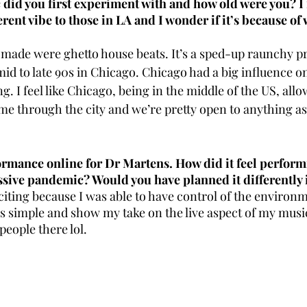
did you first experiment with and how old were you? I 
erent vibe to those in LA and I wonder if it’s because of
r made were ghetto house beats. It’s a sped-up raunchy p
id to late 90s in Chicago. Chicago had a big influence o
g. I feel like Chicago, being in the middle of the US, allow
ome through the city and we’re pretty open to anything as l
ormance online for Dr Martens. How did it feel performin
ssive pandemic? Would you have planned it differently 
iting because I was able to have control of the environme
s simple and show my take on the live aspect of my music
people there lol. 