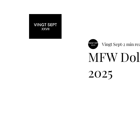
Home
Fashi
Vingt Sept
2 min re
MFW Dol
2025