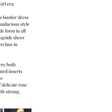
irl era. 
a bustier dress 
audacious style 
le form in all 
ongside sheer 
rclass in 
ere both 
ted inserts 
e 
delicate rose 
th strong, 