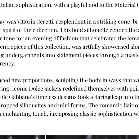
talian sophistication, with a playful nod to the Material G
y was Vittoria Ceretti, resplendent in a striking cone-br
 spirit of the collection. This bold silhouette echoed the 
the tone for an evening of fashion that celebrated the fema
 centrepiece of this collection, was artfully showcased al
ng undergarments into statement pieces through a maste
rency.
ced new proportions, sculpting the body in ways that w
ring. Iconic Dolce jackets redefined themselves with poin
ile Gabbana’s timeless designs took a daring leap into th
opped silhouettes and mini forms. The romantic flair of 
n enchanting touch, juxtaposing classic sophistication wi