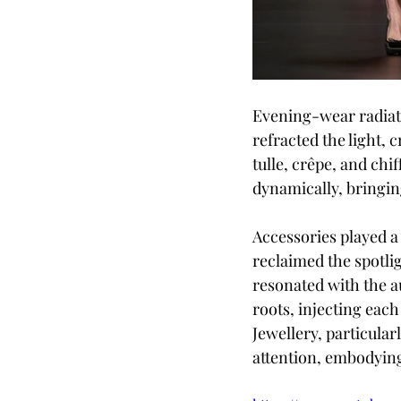
Evening-wear radiate
refracted the light, c
tulle, crêpe, and chi
dynamically, bringin
Accessories played a 
reclaimed the spotli
resonated with the a
roots, injecting each
Jewellery, particula
attention, embodying