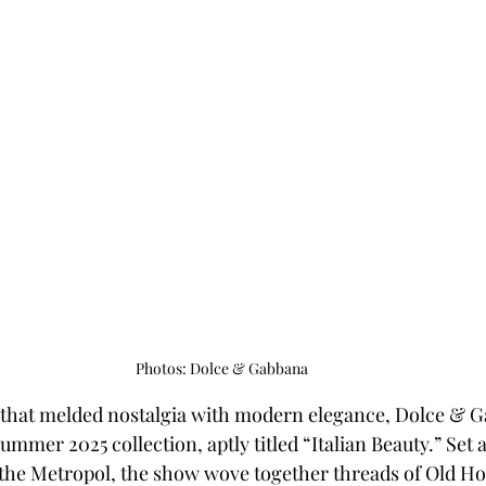
Photos: Dolce & Gabbana
y that melded nostalgia with modern elegance, Dolce & 
ummer 2025 collection, aptly titled “Italian Beauty.” Set a
 the Metropol, the show wove together threads of Old H