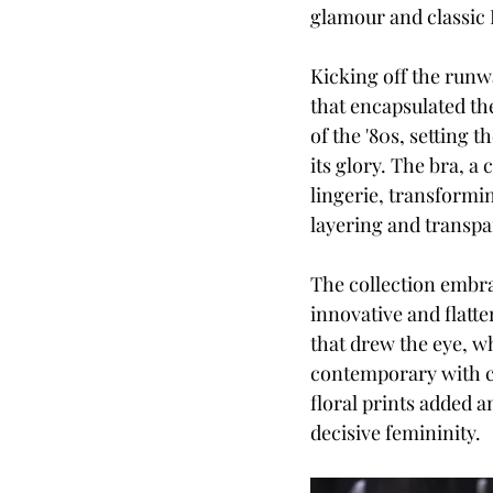
glamour and classic I
Kicking off the runwa
that encapsulated the
of the '80s, setting 
its glory. The bra, a
lingerie, transformi
layering and transpa
The collection embra
innovative and flatte
that drew the eye, wh
contemporary with cr
floral prints added a
decisive femininity. 