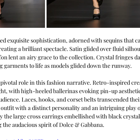
d exquisite sophistication, adorned with sequins that c
reating a brilliant spectacle. Satin glided over fluid silhou
ffon lent an airy grace to the collection. Crystal fringes d
g garments to life as models glided down the runway.
pivotal role in this fashion narrative. Retro-inspired cre
ght, with high-heeled ballerinas evoking pin-up aesthetic
udience. Laces, hooks, and corset belts transcended thei
 outfit with a distinct personality and an intriguing play o
rly the large cross earrings embellished with black crys
 the audacious spirit of Dolce & Gabbana.