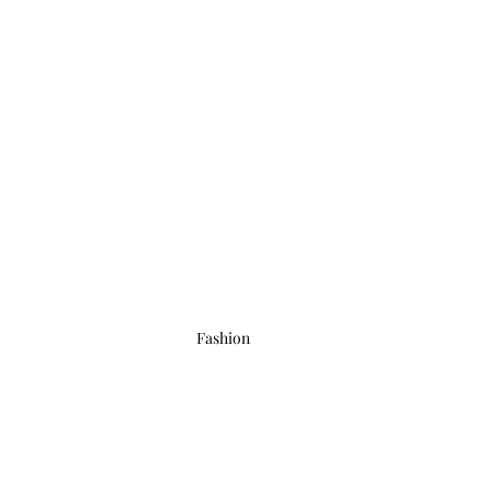
Fashion