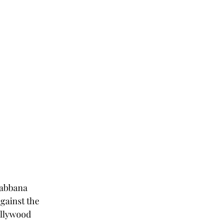
Gabbana 
gainst the 
ollywood 