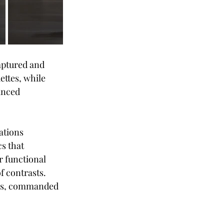
aptured and 
ettes, while 
anced 
ations 
s that 
r functional 
f contrasts. 
tals, commanded 