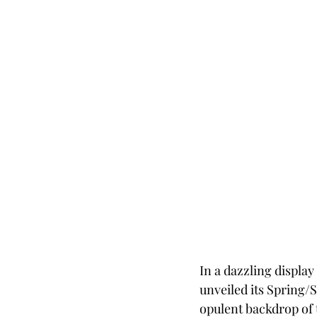
In a dazzling displa
unveiled its Spring/S
opulent backdrop of