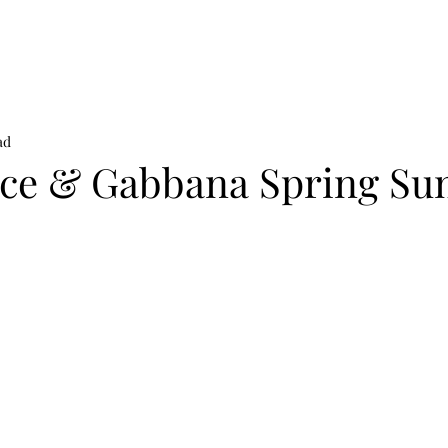
on
News
Beauty
Art & Photography
Lifestyle
Buy
Sto
ad
ce & Gabbana Spring S