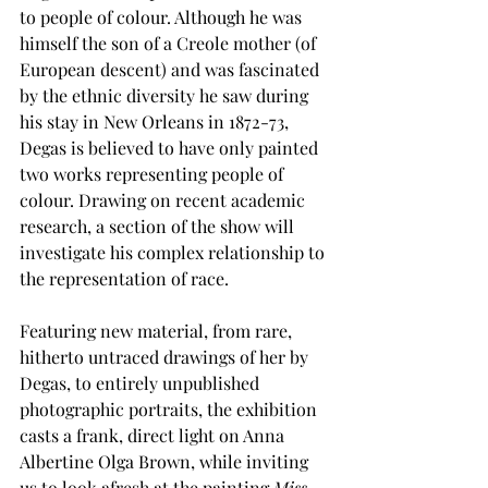
to people of colour. Although he was 
himself the son of a Creole mother (of 
European descent) and was fascinated 
by the ethnic diversity he saw during 
his stay in New Orleans in 1872-73, 
Degas is believed to have only painted 
two works representing people of 
colour. Drawing on recent academic 
research, a section of the show will 
investigate his complex relationship to 
the representation of race.
Featuring new material, from rare, 
hitherto untraced drawings of her by 
Degas, to entirely unpublished 
photographic portraits, the exhibition 
casts a frank, direct light on Anna 
Albertine Olga Brown, while inviting 
us to look afresh at the painting 
Miss 