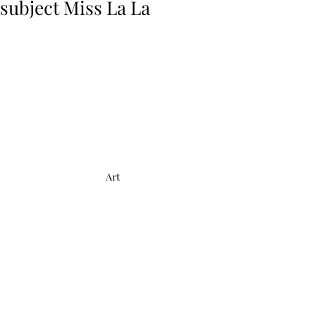
subject Miss La La
Art