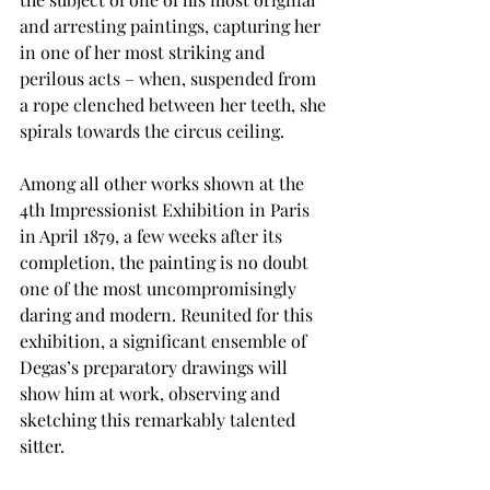
and arresting paintings, capturing her 
in one of her most striking and 
perilous acts – when, suspended from 
a rope clenched between her teeth, she 
spirals towards the circus ceiling. 
Among all other works shown at the 
4th Impressionist Exhibition in Paris 
in April 1879, a few weeks after its 
completion, the painting is no doubt 
one of the most uncompromisingly 
daring and modern. Reunited for this 
exhibition, a significant ensemble of 
Degas’s preparatory drawings will 
show him at work, observing and 
sketching this remarkably talented 
sitter. 