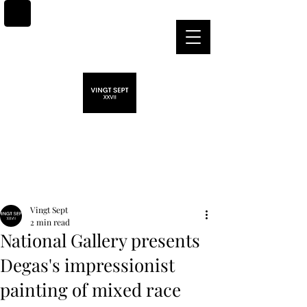
Post
Vingt Sept
2 min read
National Gallery presents
Degas's impressionist
painting of mixed race