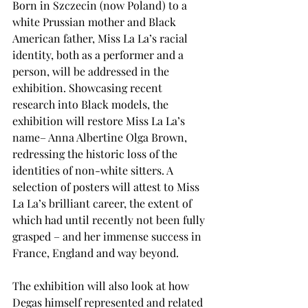
Born in Szczecin (now Poland) to a 
white Prussian mother and Black 
American father, Miss La La’s racial 
identity, both as a performer and a 
person, will be addressed in the 
exhibition. Showcasing recent 
research into Black models, the 
exhibition will restore Miss La La’s 
name– Anna Albertine Olga Brown, 
redressing the historic loss of the 
identities of non-white sitters. A 
selection of posters will attest to Miss 
La La’s brilliant career, the extent of 
which had until recently not been fully 
grasped – and her immense success in 
France, England and way beyond.
The exhibition will also look at how 
Degas himself represented and related 