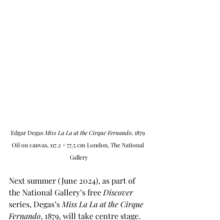
Edgar Degas 
Miss La La at the Cirque Fernando
, 1879 
Oil on canvas, 117.2 × 77.5 cm London, The National 
Gallery
Next summer (June 2024), as part of 
the National Gallery’s free 
Discover
series, Degas’s
 Miss La La at the Cirque 
Fernando
, 1879, will take centre stage. 