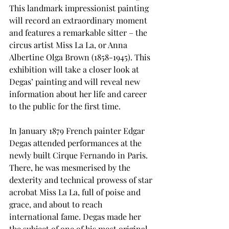
This landmark impressionist painting 
will record an extraordinary moment 
and features a remarkable sitter – the 
circus artist Miss La La, or Anna 
Albertine Olga Brown (1858-1945). This 
exhibition will take a closer look at 
Degas’ painting and will reveal new 
information about her life and career 
to the public for the first time.
In January 1879 French painter Edgar 
Degas attended performances at the 
newly built Cirque Fernando in Paris. 
There, he was mesmerised by the 
dexterity and technical prowess of star 
acrobat Miss La La, full of poise and 
grace, and about to reach 
international fame. Degas made her 
the subject of one of his most original 