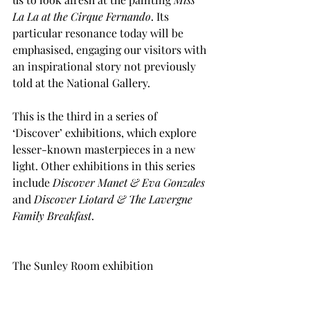
La La at the Cirque Fernando
. Its 
particular resonance today will be 
emphasised, engaging our visitors with 
an inspirational story not previously 
told at the National Gallery. 
This is the third in a series of 
‘Discover’ exhibitions, which explore 
lesser-known masterpieces in a new 
light. Other exhibitions in this series 
include
 Discover Manet & Eva Gonzales
and 
Discover Liotard & The Lavergne 
Family Breakfast
.
The Sunley Room exhibition 
programme is supported by the 
Bernard Sunley Foundation.