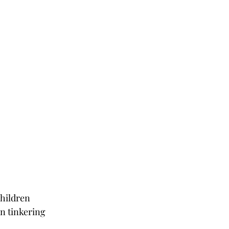
hildren 
n tinkering 