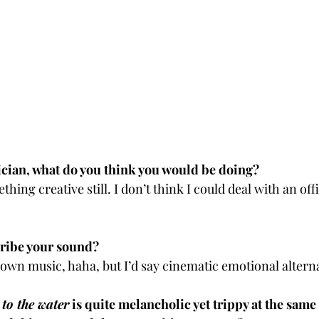
ician, what do you think you would be doing?
ng creative still. I don’t think I could deal with an off
ribe your sound?
 own music, haha, but I’d say cinematic emotional alterna
to the water
 is quite melancholic yet trippy at the same