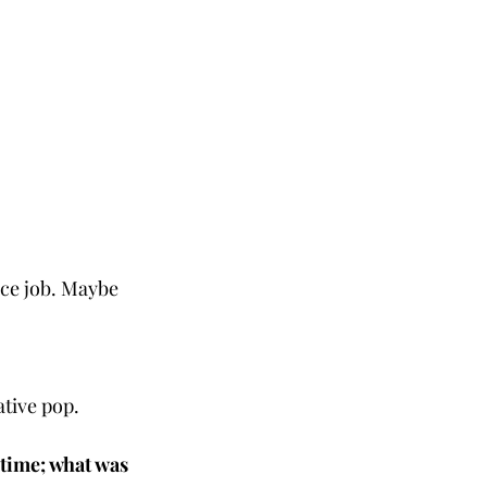
ice job. Maybe 
tive pop. 
 time; what was 