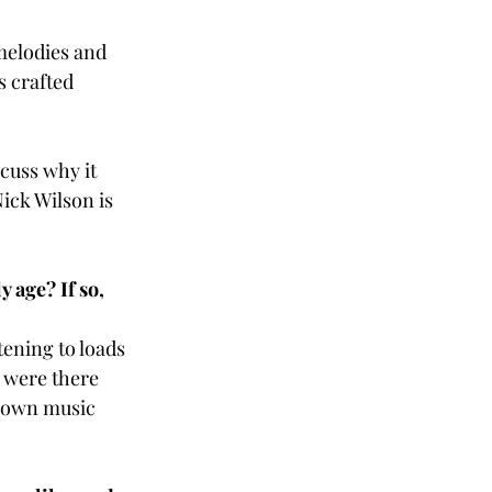
melodies and 
 crafted 
cuss why it 
ick Wilson is 
 age? If so, 
tening to loads 
s were there 
y own music 