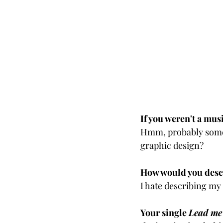
If you weren't a mus
Hmm, probably somethi
graphic design?
How would you desc
I hate describing my
Your single 
Lead me 