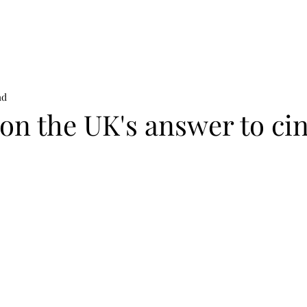
on
News
Beauty
Art & Photography
Lifestyle
Buy
Sto
ad
son the UK's answer to ci