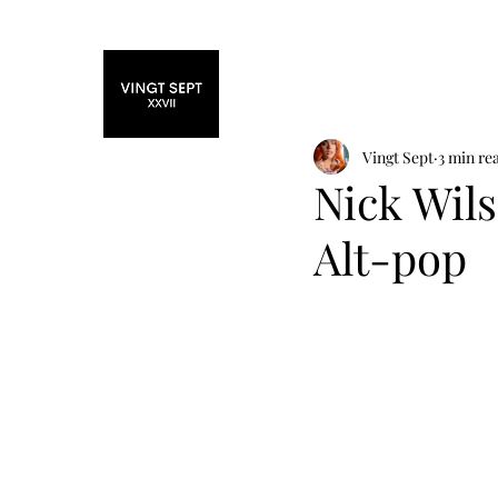
Home
Fashi
Vingt Sept
3 min re
Nick Wil
Alt-pop