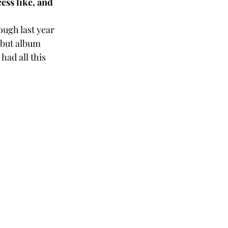
ess like, and 
ough last year 
ebut album 
had all this 