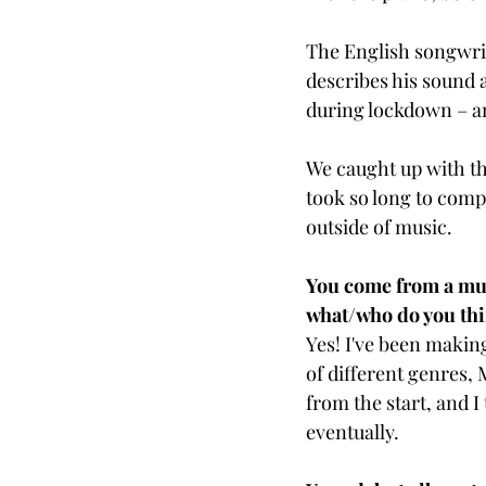
The English songwrit
describes his sound 
during lockdown – and
We caught up with th
took so long to comp
outside of music. 
You come from a music
what/who do you thi
Yes! I've been making
of different genres, 
from the start, and 
eventually.