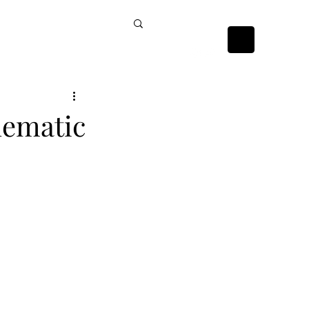
ckists
Contact Us
nematic