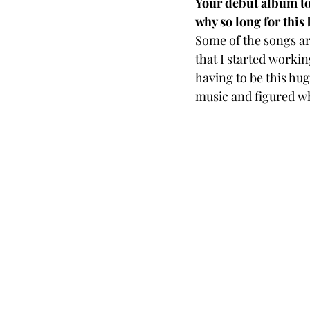
Your debut album too
why so long for this
Some of the songs are
that I started workin
having to be this hug
music and figured wh