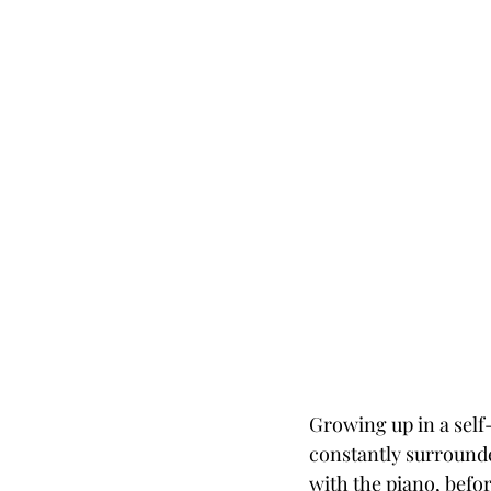
Growing up in a self
constantly surrounde
with the piano, befo