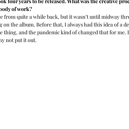
k four years to be released. What was the creative proc
 body of work? 
 from quite a while back, but it wasn’t until midway thr
g on the album. Before that, I always had this idea of a d
e thing, and the pandemic kind of changed that for me. I 
y not put it out.