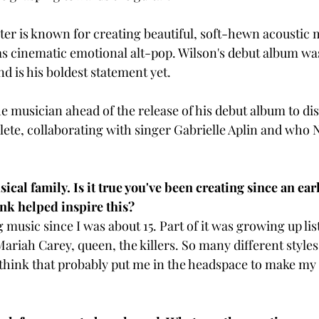
er is known for creating beautiful, soft-hewn acoustic 
as cinematic emotional alt-pop. Wilson's debut album was
 is his boldest statement yet. 
e musician ahead of the release of his debut album to dis
lete, collaborating with singer Gabrielle Aplin and who N
al family. Is it true you've been creating since an early
nk helped inspire this? 
 music since I was about 15. Part of it was growing up lis
Mariah Carey, queen, the killers. So many different style
I think that probably put me in the headspace to make m