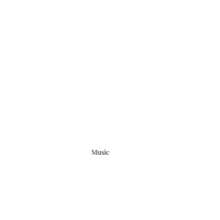
Music