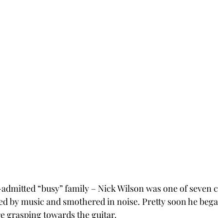
-admitted “busy” family – Nick Wilson was one of seven c
d by music and smothered in noise. Pretty soon he bega
re grasping towards the guitar.