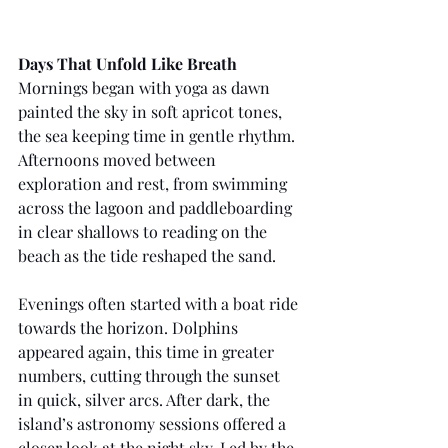
Days That Unfold Like Breath
Mornings began with yoga as dawn 
painted the sky in soft apricot tones, 
the sea keeping time in gentle rhythm. 
Afternoons moved between 
exploration and rest, from swimming 
across the lagoon and paddleboarding 
in clear shallows to reading on the 
beach as the tide reshaped the sand.
Evenings often started with a boat ride 
towards the horizon. Dolphins 
appeared again, this time in greater 
numbers, cutting through the sunset 
in quick, silver arcs. After dark, the 
island’s astronomy sessions offered a 
closer look at the night sky. Led by the 