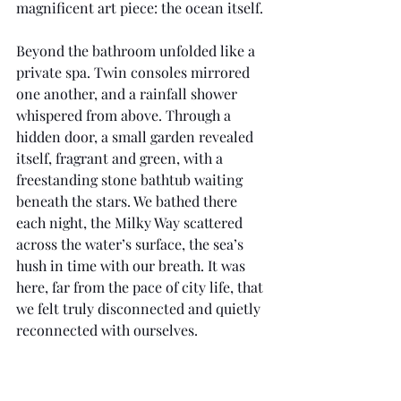
magnificent art piece: the ocean itself.
Beyond the bathroom unfolded like a 
private spa. Twin consoles mirrored 
one another, and a rainfall shower 
whispered from above. Through a 
hidden door, a small garden revealed 
itself, fragrant and green, with a 
freestanding stone bathtub waiting 
beneath the stars. We bathed there 
each night, the Milky Way scattered 
across the water’s surface, the sea’s 
hush in time with our breath. It was 
here, far from the pace of city life, that 
we felt truly disconnected and quietly 
reconnected with ourselves.