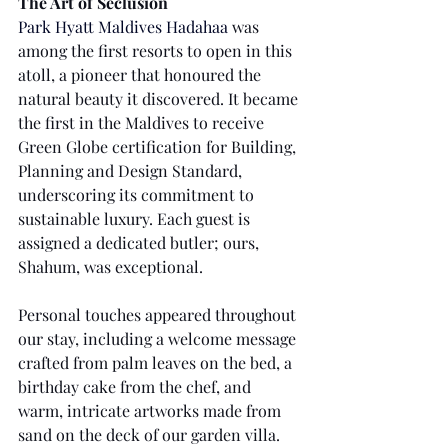
The Art of Seclusion
Park Hyatt Maldives Hadahaa
was 
among the first resorts to open in this 
atoll, a pioneer that honoured the 
natural beauty it discovered. It became 
the first in the Maldives to receive 
Green Globe certification for Building, 
Planning and Design Standard, 
underscoring its commitment to 
sustainable luxury. Each guest is 
assigned a dedicated butler; ours, 
Shahum, was exceptional. 
Personal touches appeared throughout 
our stay, including a welcome message 
crafted from palm leaves on the bed, a 
birthday cake from the chef, and 
warm, intricate artworks made from 
sand on the deck of our garden villa.