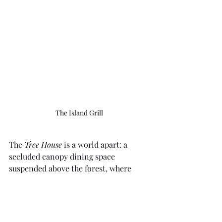
The Island Grill
The 
Tree House
 is a world apart: a 
secluded canopy dining space 
suspended above the forest, where 
lanterns sway and conversation 
dissolves into the night.
The 
Dining Room
, central to the resort, 