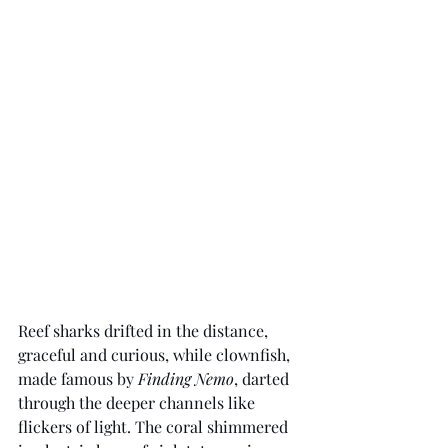
Reef sharks drifted in the distance, 
graceful and curious, while clownfish, 
made famous by 
Finding Nemo
, darted 
through the deeper channels like 
flickers of light. The coral shimmered 