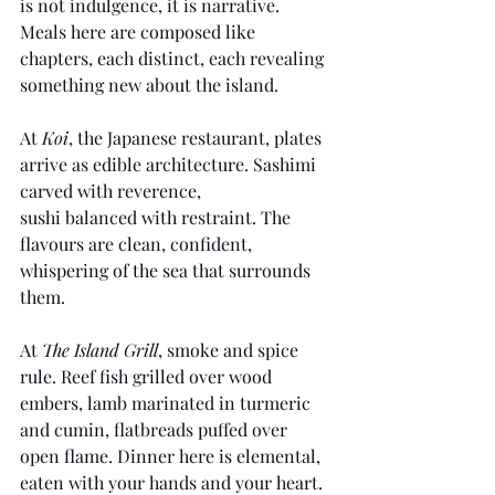
is not indulgence, it is narrative. 
Meals here are composed like 
chapters, each distinct, each revealing 
something new about the island.
At 
Koi
, the Japanese restaurant, plates 
arrive as edible architecture. Sashimi 
carved with reverence, 
sushi balanced with restraint. The 
flavours are clean, confident, 
whispering of the sea that surrounds 
them.
At 
The Island Grill
, smoke and spice 
rule. Reef fish grilled over wood 
embers, lamb marinated in turmeric 
and cumin, flatbreads puffed over 
open flame. Dinner here is elemental, 
eaten with your hands and your heart.