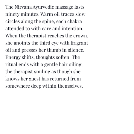
The Nirvana Ayurvedic massage lasts 
ninety minutes. Warm oil traces slow 
circles along the spine, each chakra 
attended to with care and intention. 
When the therapist reaches the crown, 
she anoints the third eye with fragrant 
oil and presses her thumb in silence. 
Energy shifts, thoughts soften. The 
ritual ends with a gentle hair oiling, 
the therapist smiling as though she 
knows her guest has returned from 
somewhere deep within themselves.