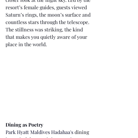
resort’s female guides, guests viewed 
Saturn’s rings, the moon’s surface and 
countless stars through the telescope. 
The stillness was striking, the kind 
that makes you quietly aware of your 
place in the world.
Dining as Poetry
Park Hyatt Maldives Hadahaa's
 dining 