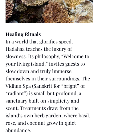
Healing Rituals
In a world that glorifies speed, 
Hadahaa teaches the luxury of 
slowness. Its philosophy, “Welcome to 
your living island,” invites guests to 
slow down and truly immerse 
themselves in their surroundings. The 
Vidhun Spa (Sanskrit for “bright” or 
“radiant”) is small but profound, a 
sanctuary built on simplicity and 
scent. Treatments draw from the 
island’s own herb garden, where basil, 
rose, and coconut grow in quiet 
abundance.