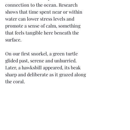
connection to the ocean. Research 
shows that time spent near or within 
water can lower stress levels and 
promote a sense of calm, something 
that feels tangible here beneath the 
surface.
On our first snorkel, a green turtle 
glided past, serene and unhurried. 
Later, a hawksbill appeared, its beak 
sharp and deliberate as it grazed along 
the coral. 