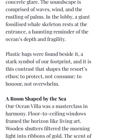
concrete glare. The soundscape is 
comprised of waves, wind, and the 
rustling of palms. In the lobby, a giant 
fossilised whale skeleton rests at the 
entrance, a haunting reminder of the 
ocean’s depth and fragility.
Plastic bags were found beside it, a 
stark symbol of our footprint, and it is 
this contrast that shapes the resort’s 
ethos: to protect, not consume; to 
honour, not overwhelm.
A Room Shaped by the Sea
Our Ocean Villa was a masterclass in 
harmony. Floor-to-ceiling windows 
framed the horizon like living art. 
Wooden shutters filtered the morning 
light into ribbons of gold. The scent of 