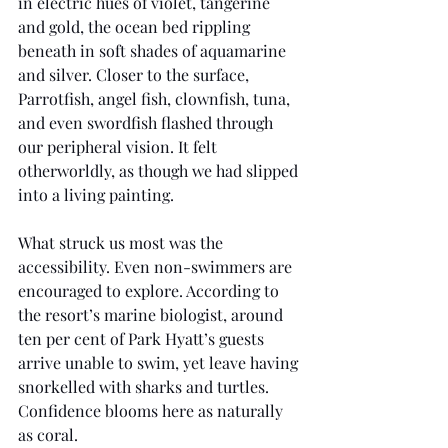
in electric hues of violet, tangerine 
and gold, the ocean bed rippling 
beneath in soft shades of aquamarine 
and silver. Closer to the surface, 
Parrotfish, angel fish, clownfish, tuna, 
and even swordfish flashed through 
our peripheral vision. It felt 
otherworldly, as though we had slipped 
into a living painting.
What struck us most was the 
accessibility. Even non-swimmers are 
encouraged to explore. According to 
the resort’s marine biologist, around 
ten per cent of Park Hyatt’s guests 
arrive unable to swim, yet leave having 
snorkelled with sharks and turtles. 
Confidence blooms here as naturally 
as coral.