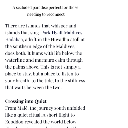
A secluded paradise perfect for those 
needing to reconnect
There are islands that whisper and 
islands that sing. 
Park Hyatt Maldives 
Hadahaa
, adrift in the 
Huvadhu atoll
 at 
the southern edge of the Maldives, 
does both. It hums with life below the 
waterline and murmurs calm through 
the palms above. This is not simply a 
place to stay, but a place to listen to 
your breath, to the tide, to the stillness 
that waits between the two.
Crossing into Quiet
From Malé, the journey south unfolded 
like a quiet ritual. A short flight to 
Kooddoo revealed the world below 