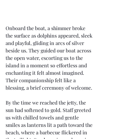
Onboard the boat, a shimmer broke 
the surface as dolphins appeared, sleek 
and playful, gliding in arcs of silver 
beside us. They guided our boat across 
the open water, escorting us to the 
island in a moment so effortless and 
enchanting it felt almost imagined. 
Their companionship felt like a 
blessing, a brief ceremony of welcome.
By the time we reached the jetty, the 
sun had softened to gold. Staff greeted 
us with chilled towels and gentle 
smiles as lanterns lit a path toward the 
beach, where a barbecue flickered in 