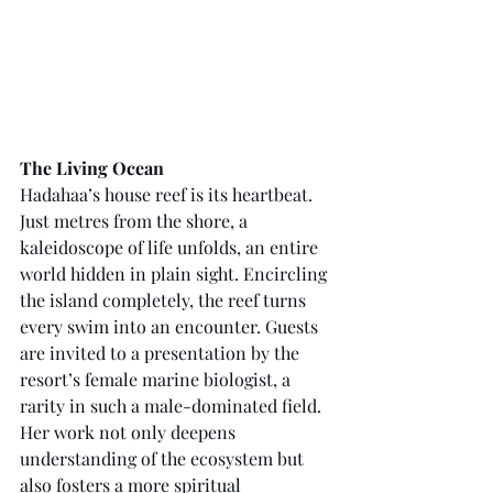
The Living Ocean
Hadahaa’s house reef is its heartbeat. 
Just metres from the shore, a 
kaleidoscope of life unfolds, an entire 
world hidden in plain sight. Encircling 
the island completely, the reef turns 
every swim into an encounter. Guests 
are invited to a presentation by the 
resort’s female marine biologist, a 
rarity in such a male-dominated field. 
Her work not only deepens 
understanding of the ecosystem but 
also fosters a more spiritual 