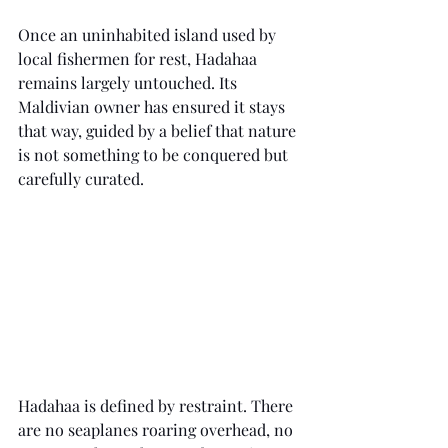
Once an uninhabited island used by 
local fishermen for rest, Hadahaa 
remains largely untouched. Its 
Maldivian owner has ensured it stays 
that way, guided by a belief that nature 
is not something to be conquered but 
carefully curated.
Hadahaa is defined by restraint. There 
are no seaplanes roaring overhead, no 