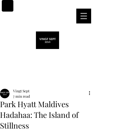
Post
Vingt Sept
7 min read
Park Hyatt Maldives
Hadahaa: The Island of
Stillness