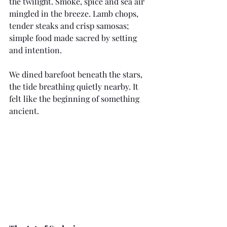
the twilight. Smoke, spice and sea air 
mingled in the breeze. Lamb chops, 
tender steaks and crisp samosas; 
simple food made sacred by setting 
and intention.
We dined barefoot beneath the stars, 
the tide breathing quietly nearby. It 
felt like the beginning of something 
ancient.