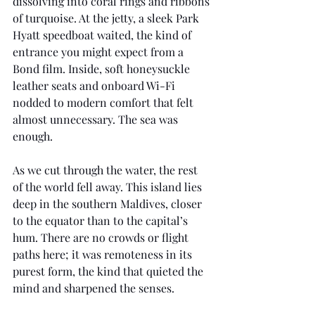
dissolving into coral rings and ribbons 
of turquoise. At the jetty, a sleek Park 
Hyatt speedboat waited, the kind of 
entrance you might expect from a 
Bond film. Inside, soft honeysuckle 
leather seats and onboard Wi-Fi 
nodded to modern comfort that felt 
almost unnecessary. The sea was 
enough.
As we cut through the water, the rest 
of the world fell away. This island lies 
deep in the southern Maldives, closer 
to the equator than to the capital’s 
hum. There are no crowds or flight 
paths here; it was remoteness in its 
purest form, the kind that quieted the 
mind and sharpened the senses.