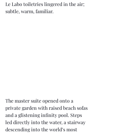
Le Labo toiletries lingered in the air; 
subtle, warm, familiar.
The master suite opened onto a 
private garden with raised beach sofas 
and a glistening infinity pool. Steps 
led directly into the water, a stairway 
descending into the world’s most 