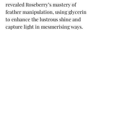
revealed Roseberry’s mastery of 
feather manipulation, using glycerin 
to enhance the lustrous shine and 
capture light in mesmerising ways. 