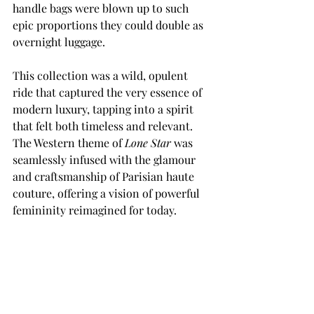
handle bags were blown up to such 
epic proportions they could double as 
overnight luggage.
This collection was a wild, opulent 
ride that captured the very essence of 
modern luxury, tapping into a spirit 
that felt both timeless and relevant. 
The Western theme of 
Lone Star
 was 
seamlessly infused with the glamour 
and craftsmanship of Parisian haute 
couture, offering a vision of powerful 
femininity reimagined for today.