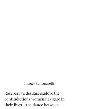
Image | Schiaparelli
Roseberry’s designs explore the 
contradictions women navigate in 
their lives – the dance between 