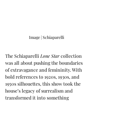
Image | Schiaparelli
The Schiaparelli 
Lone Star
 collection 
was all about pushing the boundaries 
of extravagance and femininity. With 
bold references to 1920s, 1930s, and 
1950s silhouettes, this show took the 
house’s legacy of surrealism and 
transformed it into something 
modern, fresh, and utterly chic. From 
feathered elegance to structured 
corsets, Roseberry’s creations were 
wearable sculptures that resonated 