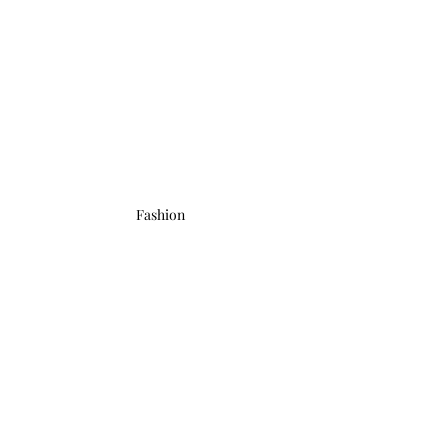
Fashion