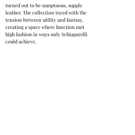
turned out to be sumptuous, supple 
leather. The collection toyed with the 
tension between utility and fantasy, 
creating a space where function met 
high fashion in ways only Schiaparelli 
could achieve.