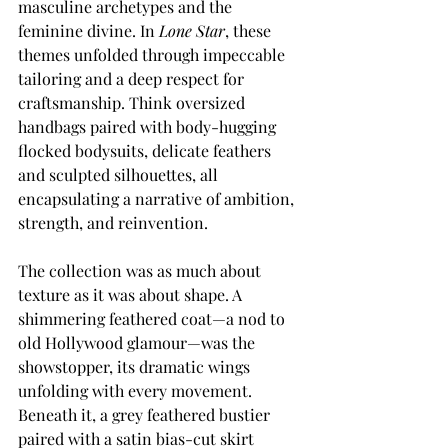
masculine archetypes and the 
feminine divine. In 
Lone Star
, these 
themes unfolded through impeccable 
tailoring and a deep respect for 
craftsmanship. Think oversized 
handbags paired with body-hugging 
flocked bodysuits, delicate feathers 
and sculpted silhouettes, all 
encapsulating a narrative of ambition, 
strength, and reinvention.
The collection was as much about 
texture as it was about shape. A 
shimmering feathered coat—a nod to 
old Hollywood glamour—was the 
showstopper, its dramatic wings 
unfolding with every movement. 
Beneath it, a grey feathered bustier 
paired with a satin bias-cut skirt 