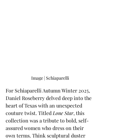
Image | Schiaparelli
For Schiaparelli Autumn Winter 2025, 
Daniel Roseberry delved deep into the 
heart of Texas with an unexpected 
couture twist. Titled
 Lone Star
, this 
collection was a tribute to bold, self-
assured women who dress on their 
own terms. Think sculptural duster 