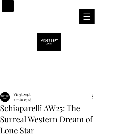
Post
Vingt Sept
2 min read
Schiaparelli AW25: The
Surreal Western Dream of
Lone Star