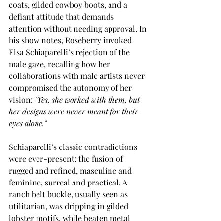
coats, gilded cowboy boots, and a 
defiant attitude that demands 
attention without needing approval. In 
his show notes, Roseberry invoked 
Elsa Schiaparelli’s rejection of the 
male gaze, recalling how her 
collaborations with male artists never 
compromised the autonomy of her 
vision:
 "Yes, she worked with them, but 
her designs were never meant for their 
eyes alone."
Schiaparelli’s classic contradictions 
were ever-present: the fusion of 
rugged and refined, masculine and 
feminine, surreal and practical. A 
ranch belt buckle, usually seen as 
utilitarian, was dripping in gilded 
lobster motifs, while beaten metal 