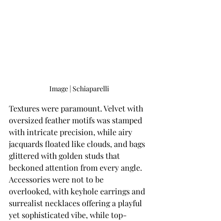
Image | Schiaparelli
Textures were paramount. Velvet with 
oversized feather motifs was stamped 
with intricate precision, while airy 
jacquards floated like clouds, and bags 
glittered with golden studs that 
beckoned attention from every angle. 
Accessories were not to be 
overlooked, with keyhole earrings and 
surrealist necklaces offering a playful 
yet sophisticated vibe, while top-