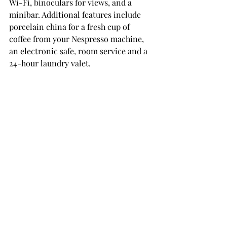
Wi-Fi, binoculars for views, and a 
minibar. Additional features include 
porcelain china for a fresh cup of 
coffee from your Nespresso machine, 
an electronic safe, room service and a 
24-hour laundry valet. 