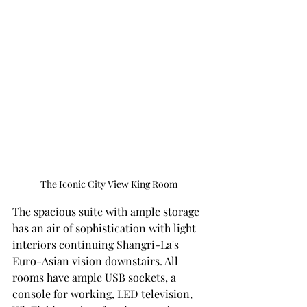
The Iconic City View King Room 
The spacious suite with ample storage 
has an air of sophistication with light 
interiors continuing Shangri-La's 
Euro-Asian vision downstairs. All 
rooms have ample USB sockets, a 
console for working, LED television, 