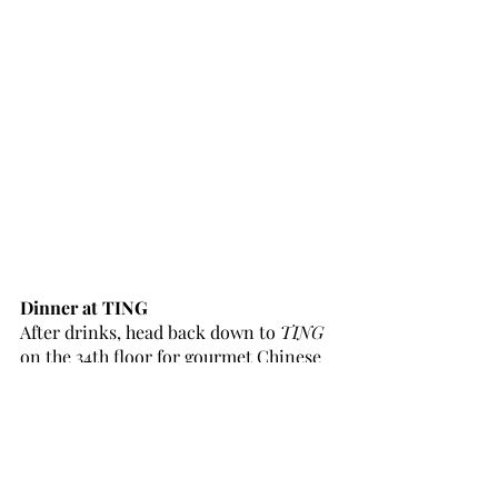
Dinner at TING
After drinks, head back down to 
TING
on the 34th floor for gourmet Chinese 
cuisine. The menu is brimming with 
options from plant-based dishes to 
seafood and meat - perfect for any 
dietary requirement.