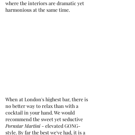
where the interiors are dramatic yet 
harmonious at the same time. 
When at London's highest bar, there is 
no better way to relax than with a 
cocktail in your hand. We would 
recommend the sweet yet seductive 
Pornstar Martini
 - elevated GONG-
style. By far the best we've had, it is a 