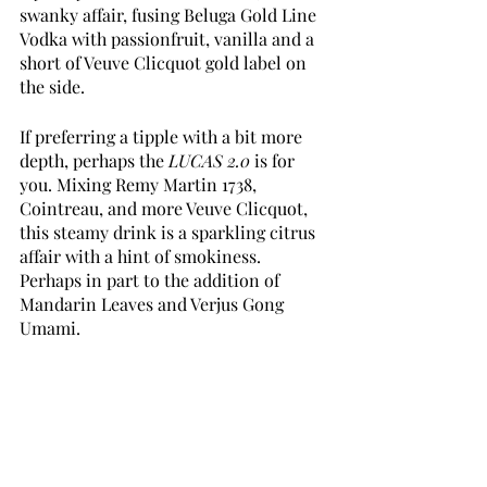
swanky affair, fusing Beluga Gold Line 
Vodka with passionfruit, vanilla and a 
short of Veuve Clicquot gold label on 
the side. 
If preferring a tipple with a bit more 
depth, perhaps the 
LUCAS 2.0
 is for 
you. Mixing Remy Martin 1738, 
Cointreau, and more Veuve Clicquot, 
this steamy drink is a sparkling citrus 
affair with a hint of smokiness. 
Perhaps in part to the addition of 
Mandarin Leaves and Verjus Gong 
Umami. 