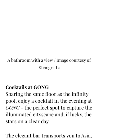
A bathroom with a view / Image courtesy of 
Shangri-La
Cocktails at GONG
Sharing the same floor as the infinity 
pool, enjoy a cocktail in the evening at 
GONG
 - the perfect spot to capture the 
illuminated cityscape and, if lucky, the 
stars on a clear day. 
The elegant bar transports you to Asia, 