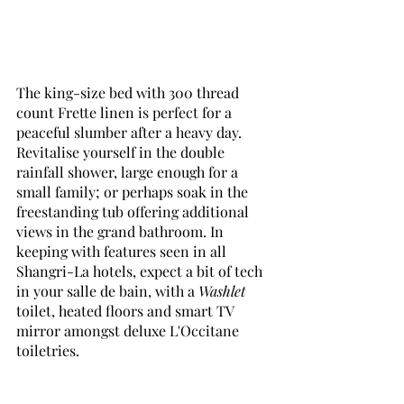
The king-size bed with 300 thread 
count Frette linen is perfect for a 
peaceful slumber after a heavy day. 
Revitalise yourself in the double 
rainfall shower, large enough for a 
small family; or perhaps soak in the 
freestanding tub offering additional 
views in the grand bathroom. In 
keeping with features seen in all 
Shangri-La hotels, expect a bit of tech 
in your salle de bain, with a 
Washlet
toilet, heated floors and smart TV 
mirror amongst deluxe L'Occitane 
toiletries. 