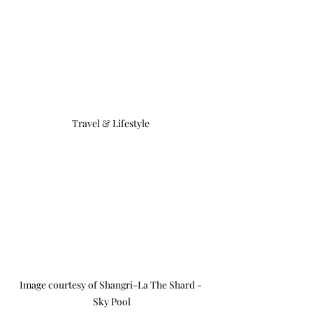
Travel & Lifestyle 
Image courtesy of Shangri-La The Shard - 
Sky Pool