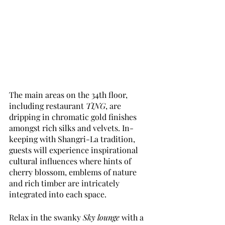
The main areas on the 34th floor, 
including restaurant 
TING
, are 
dripping in chromatic gold finishes 
amongst rich silks and velvets. In-
keeping with Shangri-La tradition, 
guests will experience inspirational 
cultural influences where hints of 
cherry blossom, emblems of nature 
and rich timber are intricately 
integrated into each space. 
Relax in the swanky 
Sky lounge
 with a 