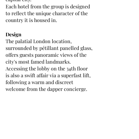
Each hotel from the group is designed 
to reflect the unique character of the 
country it is housed in. 
Design
The palatial London location, 
surrounded by pétillant
panelled glass, 
offers guests panoramic views of the 
city's most famed landmarks. 
Accessing the lobby on the 34th floor 
is also a swift affair via a superfast lift, 
following a warm and discreet 
welcome from the dapper concierge.