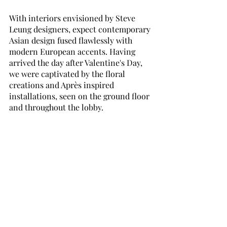
With interiors envisioned by Steve 
Leung designers, expect contemporary 
Asian design fused flawlessly with 
modern European accents. Having 
arrived the day after Valentine's Day, 
we were captivated by the floral 
creations and Après inspired 
installations, seen on the ground floor 
and throughout the lobby.  