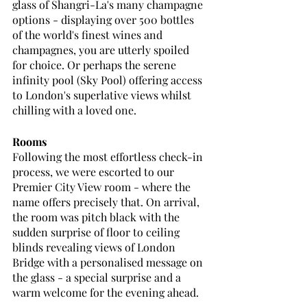
glass of Shangri-La's many champagne 
options - displaying over 500 bottles 
of the world's finest wines and 
champagnes, you are utterly spoiled 
for choice. Or perhaps the serene 
infinity pool (Sky Pool) offering access 
to London's superlative views whilst 
chilling with a loved one. 
Rooms
Following the most effortless check-in 
process, we were escorted to our 
Premier City View room - where the 
name offers precisely that. On arrival, 
the room was pitch black with the 
sudden surprise of floor to ceiling 
blinds revealing views of London 
Bridge with a personalised message on 
the glass - a special surprise and a 
warm welcome for the evening ahead. 