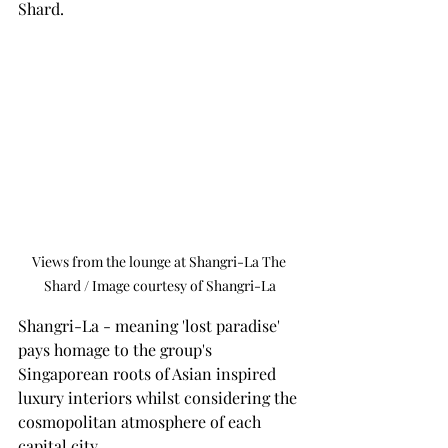
Shard. 
Views from the lounge at Shangri-La The 
Shard / Image courtesy of Shangri-La
Shangri-La - meaning 'lost paradise' 
pays homage to the group's 
Singaporean roots of Asian inspired 
luxury interiors whilst considering the 
cosmopolitan atmosphere of each 
capital city. 