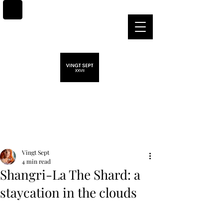
Post
Vingt Sept
4 min read
Shangri-La The Shard: a
staycation in the clouds