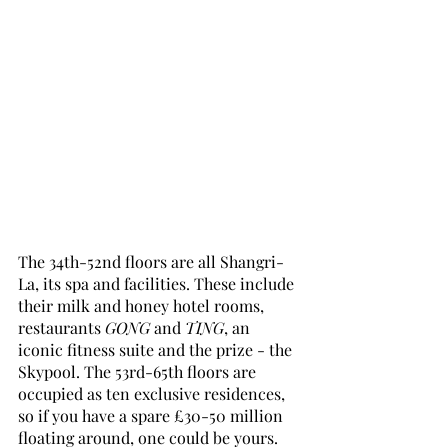
The 34th-52nd floors are all Shangri-
La, its spa and facilities. These include 
their milk and honey hotel rooms, 
restaurants 
GONG
 and 
TING
, an 
iconic fitness suite and the prize - the 
Skypool. The 53rd-65th floors are 
occupied as ten exclusive residences, 
so if you have a spare £30-50 million 
floating around, one could be yours.