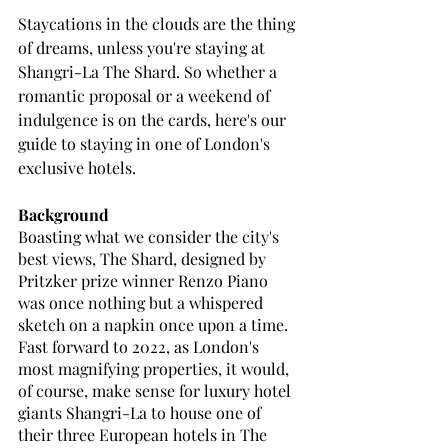
Staycations in the clouds are the thing 
of dreams, unless you're staying at 
Shangri-La The Shard. So whether a 
romantic proposal or a weekend of 
indulgence is on the cards, here's our 
guide to staying in one of London's 
exclusive hotels.
Background
Boasting what we consider the city's 
best views, The Shard, designed by 
Pritzker prize winner Renzo Piano 
was once nothing but a whispered 
sketch on a napkin once upon a time. 
Fast forward to 2022, as London's 
most magnifying properties, it would, 
of course, make sense for luxury hotel 
giants Shangri-La to house one of 
their three European hotels in The 