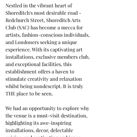
Nestled in the vibrant heart of 
Shoreditch's most desirable road - 
Redchurch Street, Shoreditch Arts 
Club (SAC) has become a mecca for 
artists, fashion-conscious individuals, 
and Londoners seeking a unique 
experience. With its captivating art 
installations, exclusive members club, 
and exceptional facilities, this 
establishment offers a haven to 
stimulate creativity and relaxation 
whilst being nondescript. It is truly 
THE place to be seen. 
We had an opportunity to explore why 
the venue is a must-visit destination, 
highlighting its awe-inspiring 
installations, decor, delectable 