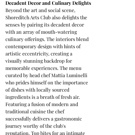
Decadent Decor and Culinary Delights
Beyond the art and social scene, 
Shoreditch Arts Club also delights the 
senses by pairing its decadent decor 
with an array of mouth-watering 
culinary offerings. The interiors blend 
contemporary design with hints of 
artistic eccentricity, creating a 
visually stunning backdrop for 
memorable experiences. The menu 
curated by head chef Mattia Luminelli 
who prides himself on the importance 
of dishes with locally sourced 
ingredients is a breath of fresh air. 
Featuring a fusion of modern and 
traditional cuisine the chef 
successfully delivers a gastronomic 
journey worthy of the club's 
reputation. Top bites for an intimate 