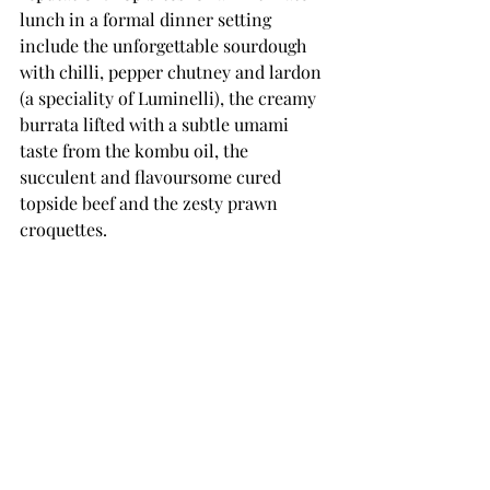
lunch in a formal dinner setting 
include the unforgettable sourdough 
with chilli, pepper chutney and lardon 
(a speciality of Luminelli), the creamy 
burrata lifted with a subtle umami 
taste from the kombu oil, the 
succulent and flavoursome cured 
topside beef and the zesty prawn 
croquettes. 
Shoreditch Arts Club stands as a 
testament to the thriving artistic and 
cultural landscape of London. Its 
captivating art installations, exclusive 
members club, exceptional facilities, 
and alluring ambience make it an 
unparalleled destination for artists, 