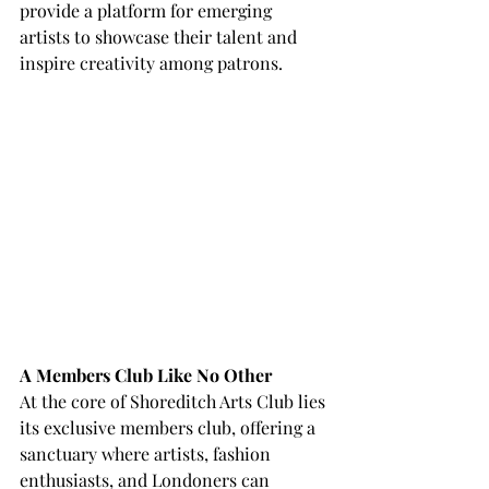
provide a platform for emerging 
artists to showcase their talent and 
inspire creativity among patrons.
A Members Club Like No Other
At the core of Shoreditch Arts Club lies 
its exclusive members club, offering a 
sanctuary where artists, fashion 
enthusiasts, and Londoners can 