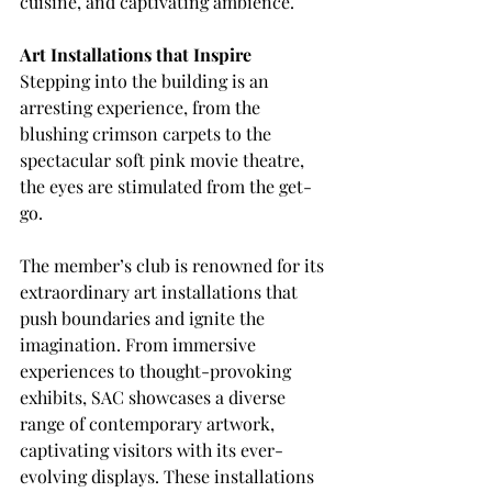
cuisine, and captivating ambience.
Art Installations that Inspire
Stepping into the building is an 
arresting experience, from the 
blushing crimson carpets to the 
spectacular soft pink movie theatre, 
the eyes are stimulated from the get-
go.
The member’s club is renowned for its 
extraordinary art installations that 
push boundaries and ignite the 
imagination. From immersive 
experiences to thought-provoking 
exhibits, SAC showcases a diverse 
range of contemporary artwork, 
captivating visitors with its ever-
evolving displays. These installations 