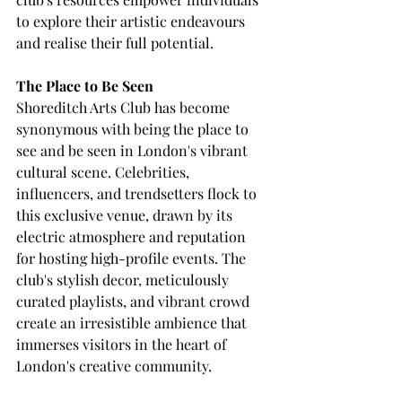
to explore their artistic endeavours 
and realise their full potential.
The Place to Be Seen
Shoreditch Arts Club has become 
synonymous with being the place to 
see and be seen in London's vibrant 
cultural scene. Celebrities, 
influencers, and trendsetters flock to 
this exclusive venue, drawn by its 
electric atmosphere and reputation 
for hosting high-profile events. The 
club's stylish decor, meticulously 
curated playlists, and vibrant crowd 
create an irresistible ambience that 
immerses visitors in the heart of 
London's creative community.