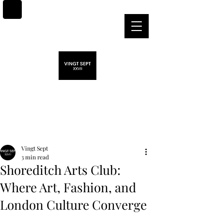
Post
Vingt Sept
3 min read
Shoreditch Arts Club:
Where Art, Fashion, and
London Culture Converge