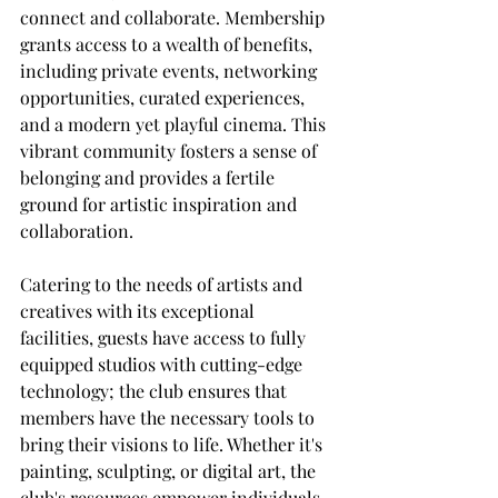
connect and collaborate. Membership 
grants access to a wealth of benefits, 
including private events, networking 
opportunities, curated experiences, 
and a modern yet playful cinema. This 
vibrant community fosters a sense of 
belonging and provides a fertile 
ground for artistic inspiration and 
collaboration.
Catering to the needs of artists and 
creatives with its exceptional 
facilities, guests have access to fully 
equipped studios with cutting-edge 
technology; the club ensures that 
members have the necessary tools to 
bring their visions to life. Whether it's 
painting, sculpting, or digital art, the 
club's resources empower individuals 