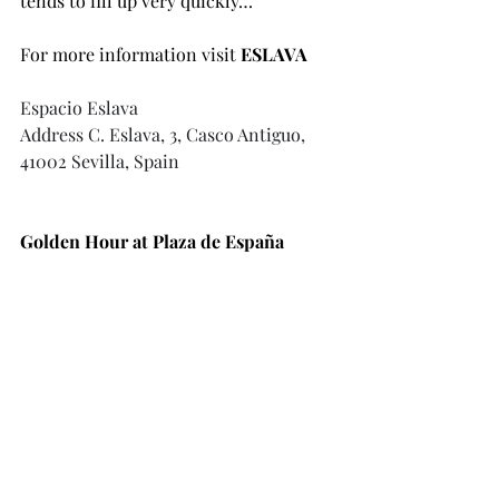
tends to fill up very quickly…
For more information visit 
ESLAVA 
Espacio Eslava
Address
 C. Eslava, 3, Casco Antiguo, 
41002 Sevilla, Spain
Golden Hour at Plaza de España