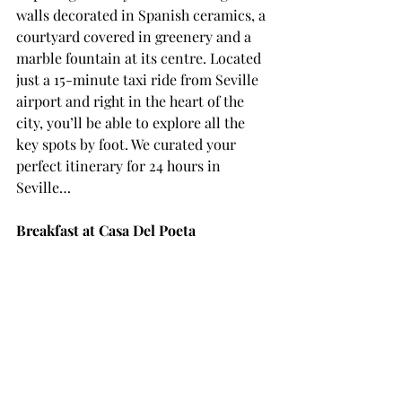
walls decorated in Spanish ceramics, a 
courtyard covered in greenery and a 
marble fountain at its centre. Located 
just a 15-minute taxi ride from Seville 
airport and right in the heart of the 
city, you’ll be able to explore all the 
key spots by foot. We curated your 
perfect itinerary for 24 hours in 
Seville… 
Breakfast at Casa Del Poeta