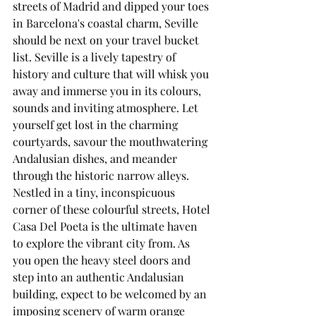
streets of Madrid and dipped your toes 
in Barcelona's coastal charm, Seville 
should be next on your travel bucket 
list. Seville is a lively tapestry of 
history and culture that will whisk you 
away and immerse you in its colours, 
sounds and inviting atmosphere. Let 
yourself get lost in the charming 
courtyards, savour the mouthwatering 
Andalusian dishes, and meander 
through the historic narrow alleys.
Nestled in a tiny, inconspicuous 
corner of these colourful streets, Hotel 
Casa Del Poeta is the ultimate haven 
to explore the vibrant city from. As 
you open the heavy steel doors and 
step into an authentic Andalusian 
building, expect to be welcomed by an 
imposing scenery of warm orange 