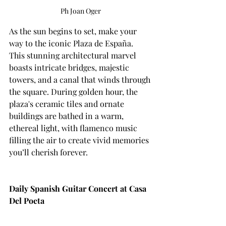
Ph Joan Oger
As the sun begins to set, make your 
way to the iconic Plaza de España. 
This stunning architectural marvel 
boasts intricate bridges, majestic 
towers, and a canal that winds through 
the square. During golden hour, the 
plaza's ceramic tiles and ornate 
buildings are bathed in a warm, 
ethereal light, with flamenco music 
filling the air to create vivid memories 
you’ll cherish forever. 
Daily Spanish Guitar Concert at Casa 
Del Poeta