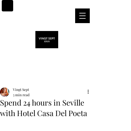
Post
Vingt Sept
3 min read
Spend 24 hours in Seville
with Hotel Casa Del Poeta