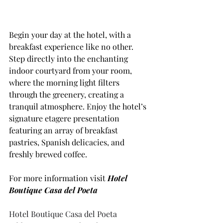
Begin your day at the hotel, with a 
breakfast experience like no other. 
Step directly into the enchanting 
indoor courtyard from your room, 
where the morning light filters 
through the greenery, creating a 
tranquil atmosphere. Enjoy the hotel’s 
signature etagere presentation 
featuring an array of breakfast 
pastries, Spanish delicacies, and 
freshly brewed coffee.
For more information visit 
Hotel 
Boutique Casa del Poeta
Hotel Boutique Casa del Poeta