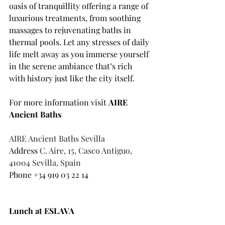
oasis of tranquillity offering a range of 
luxurious treatments, from soothing 
massages to rejuvenating baths in 
thermal pools. Let any stresses of daily 
life melt away as you immerse yourself 
in the serene ambiance that’s rich 
with history just like the city itself. 
For more information visit 
AIRE 
Ancient Baths 
AIRE Ancient Baths Sevilla
Address 
C. Aire, 15, Casco Antiguo, 
41004 Sevilla, Spain
Phone 
+34 919 03 22 14
Lunch at ESLAVA