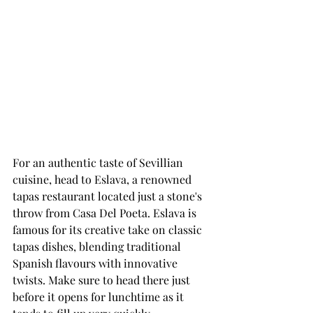
For an authentic taste of Sevillian 
cuisine, head to Eslava, a renowned 
tapas restaurant located just a stone's 
throw from Casa Del Poeta. Eslava is 
famous for its creative take on classic 
tapas dishes, blending traditional 
Spanish flavours with innovative 
twists. Make sure to head there just 
before it opens for lunchtime as it 