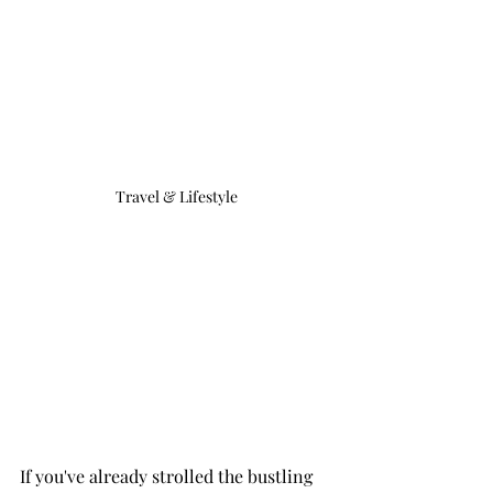
Travel & Lifestyle
If you've already strolled the bustling 