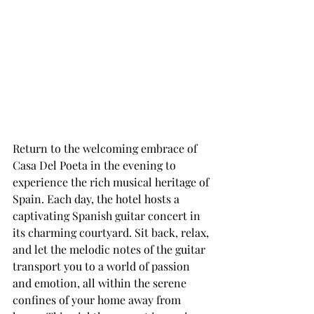
Return to the welcoming embrace of 
Casa Del Poeta in the evening to 
experience the rich musical heritage of 
Spain. Each day, the hotel hosts a 
captivating Spanish guitar concert in 
its charming courtyard. Sit back, relax, 
and let the melodic notes of the guitar 
transport you to a world of passion 
and emotion, all within the serene 
confines of your home away from 