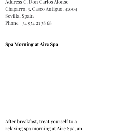
Address
 C. Don Carlos Alonso 
Chaparro, 3, Casco Antiguo, 41004 
Sevilla, Spain
Phone +34 954 21 38 68
Spa Morning at Aire Spa
After breakfast, treat yourself to a 
relaxing spa morning at Aire Spa, an 