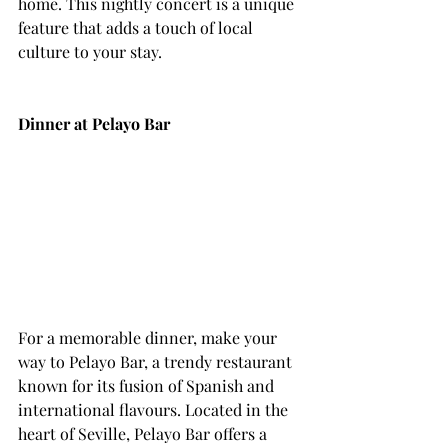
home. This nightly concert is a unique 
feature that adds a touch of local 
culture to your stay.
Dinner at Pelayo Bar
For a memorable dinner, make your 
way to Pelayo Bar, a trendy restaurant 
known for its fusion of Spanish and 
international flavours. Located in the 
heart of Seville, Pelayo Bar offers a 