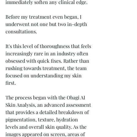
immediately soften any clinical edge.
Before my treatment even began, I 
underwent not one but two in-depth 
consultations.
It's this level of thoroughness that feels 
increasingly rare in an industry often 
obsessed with quick fixes. Rather than 
rushing towards treatment, the team 
focused on understanding my skin 
first.
The process began with the Obagi AI 
Skin Analysis, an advanced assessment 
that provides a detailed breakdown of 
pigmentation, texture, hydration 
levels and overall skin quality. As the 
images appeared on screen, areas of 