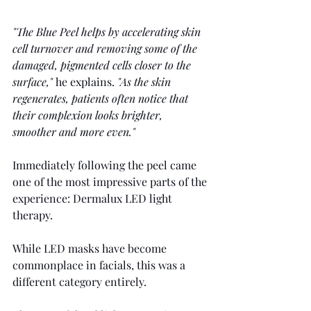
"The Blue Peel helps by accelerating skin 
cell turnover and removing some of the 
damaged, pigmented cells closer to the 
surface,"
 he explains. 
"As the skin 
regenerates, patients often notice that 
their complexion looks brighter, 
smoother and more even."
Immediately following the peel came 
one of the most impressive parts of the 
experience: Dermalux LED light 
therapy.
While LED masks have become 
commonplace in facials, this was a 
different category entirely.