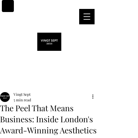
Post
Vingt Sept
5 min read
The Peel That Means
Business: Inside London's
Award-Winning Aesthetics