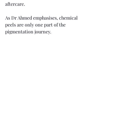
aftercare.
As Dr Ahmed emphasises, chemical 
peels are only one part of the 
pigmentation journey.
"Pigmentation is complex, especially 
conditions like melasma," 
he explains. 
"The peel is only one part of the process. 
Long-term results rely heavily on 
preparation, maintenance skincare and 
daily sun protection."