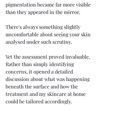
pigmentation became far more visible 
than they appeared in the mirror.
There's always something slightly 
uncomfortable about seeing your skin 
analysed under such scrutiny.
Yet the assessment proved invaluable. 
Rather than simply identifying 
concerns, it opened a detailed 
discussion about what was happening 
beneath the surface and how the 
treatment and my skincare at home 
could be tailored accordingly.