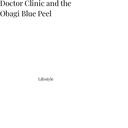
Doctor Clinic and the
Obagi Blue Peel
Lifestyle