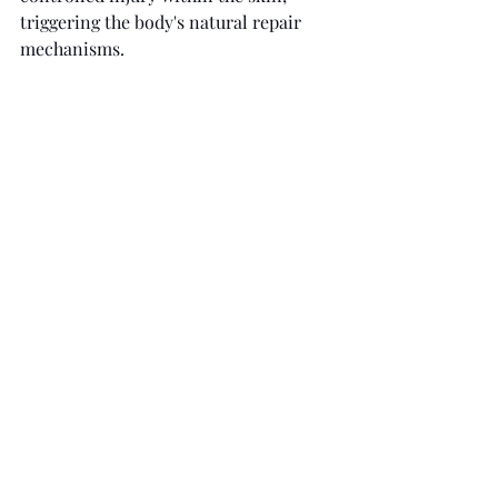
triggering the body's natural repair 
mechanisms.