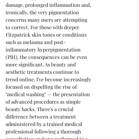
damage, prolonged inflammation and, 
ironically, the very pigmentation 
concerns many users are attempting 
to correct. For those with deeper 
Fitzpatrick skin tones or conditions 
such as melasma and post-
inflammatory hyperpigmentation 
(PIH), the consequences can be even 
more significant. As beauty and 
aesthetic treatments continue to 
trend online, I've become increasingly 
focused on dispelling the rise of 
"medical washing" — the presentation 
of advanced procedures as simple 
beauty hacks. There's a crucial 
difference between a treatment 
administered by a trained medical 
professional following a thorough 
consultation and one performed in a 