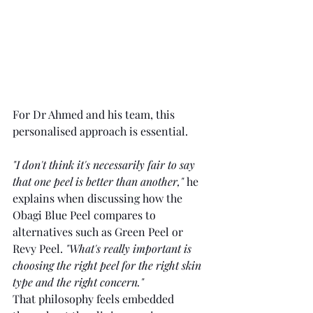
For Dr Ahmed and his team, this 
personalised approach is essential.
"I don't think it's necessarily fair to say 
that one peel is better than another," 
he 
explains when discussing how the 
Obagi Blue Peel compares to 
alternatives such as Green Peel or 
Revy Peel. 
"What's really important is 
choosing the right peel for the right skin 
type and the right concern."
That philosophy feels embedded 