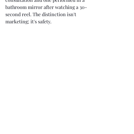
bathroom mirror after watching a 30-
second reel. The distinction isn't 
marketing; it's safety.