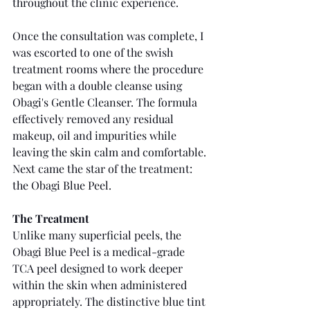
throughout the clinic experience.
Once the consultation was complete, I 
was escorted to one of the swish 
treatment rooms where the procedure 
began with a double cleanse using 
Obagi's Gentle Cleanser. The formula 
effectively removed any residual 
makeup, oil and impurities while 
leaving the skin calm and comfortable. 
Next came the star of the treatment: 
the Obagi Blue Peel.
The Treatment
Unlike many superficial peels, the 
Obagi Blue Peel is a medical-grade 
TCA peel designed to work deeper 
within the skin when administered 
appropriately. The distinctive blue tint 