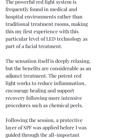
The powerful red light system is 
frequently found in medical and 
hospital environments rather than 
traditional treatment rooms, making 
this my first experience with this 
particular level of LED technology as 
part of a facial treatment.
The sensation itself is deeply relaxing, 
but the benefits are considerable as an 
adjunct treatment. The potent red 
light works to reduce inflammation, 
encourage healing and support 
recovery following more intensive 
procedures such as chemical peels.
Following the session, a protective 
layer of SPF was applied before I was 
guided through the all-important 