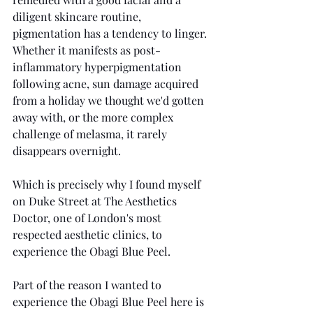
diligent skincare routine, 
pigmentation has a tendency to linger. 
Whether it manifests as post-
inflammatory hyperpigmentation 
following acne, sun damage acquired 
from a holiday we thought we'd gotten 
away with, or the more complex 
challenge of melasma, it rarely 
disappears overnight.
Which is precisely why I found myself 
on Duke Street at The Aesthetics 
Doctor, one of London's most 
respected aesthetic clinics, to 
experience the Obagi Blue Peel.
Part of the reason I wanted to 
experience the Obagi Blue Peel here is 