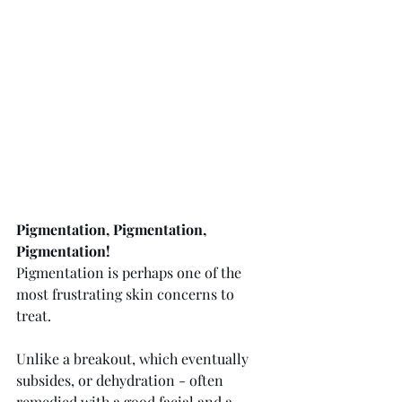
Pigmentation, Pigmentation, 
Pigmentation!
Pigmentation is perhaps one of the 
most frustrating skin concerns to 
treat.
Unlike a breakout, which eventually 
subsides, or dehydration - often 
remedied with a good facial and a 