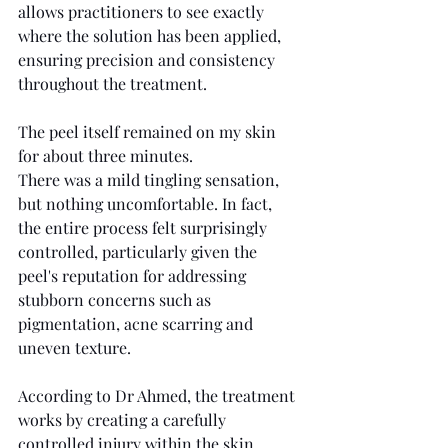
allows practitioners to see exactly 
where the solution has been applied, 
ensuring precision and consistency 
throughout the treatment.
The peel itself remained on my skin 
for about three minutes.
There was a mild tingling sensation, 
but nothing uncomfortable. In fact, 
the entire process felt surprisingly 
controlled, particularly given the 
peel's reputation for addressing 
stubborn concerns such as 
pigmentation, acne scarring and 
uneven texture.
According to Dr Ahmed, the treatment 
works by creating a carefully 
controlled injury within the skin, 