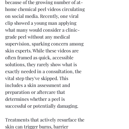
because of the growing number of at-
home chemical peel videos circulating 
on social media. Recently, one viral 
clip showed a young man applying 
what many would consider a clinic-
grade peel without any medical 
supervision, sparking concern among 
skin experts. While these videos are 
often framed as quick, accessible 
solutions, they rarely show what is 
exactly needed in a consultation, the 
vital step they've skipped. This 
includes a skin assessment and 
preparation or aftercare that 
determines whether a peel is 
successful or potentially damaging.
Treatments that actively resurface the 
skin can trigger burns, barrier 