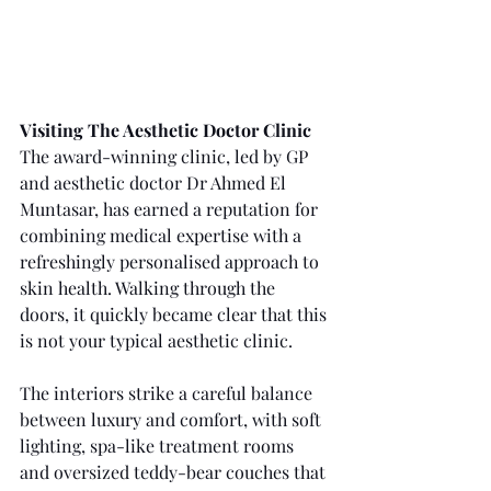
Visiting The Aesthetic Doctor Clinic
The award-winning clinic, led by GP 
and aesthetic doctor Dr Ahmed El 
Muntasar, has earned a reputation for 
combining medical expertise with a 
refreshingly personalised approach to 
skin health. Walking through the 
doors, it quickly became clear that this 
is not your typical aesthetic clinic.
The interiors strike a careful balance 
between luxury and comfort, with soft 
lighting, spa-like treatment rooms 
and oversized teddy-bear couches that 