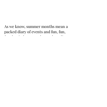
As we know, summer months mean a 
packed diary of events and fun, fun, 
fun, but in between those adrenaline 
highs there's no better method for 
total detachment than some soothing 
notes from a beautiful candle. 
Taking time for self-care is important 
all year round, but it can be 
particularly beneficial during the 
summer when stress levels can 
increase. Lighting a candle and taking 
a few moments to relax and unwind 
can be a simple and effective way to 
practice self-care and improve overall 
well-being.