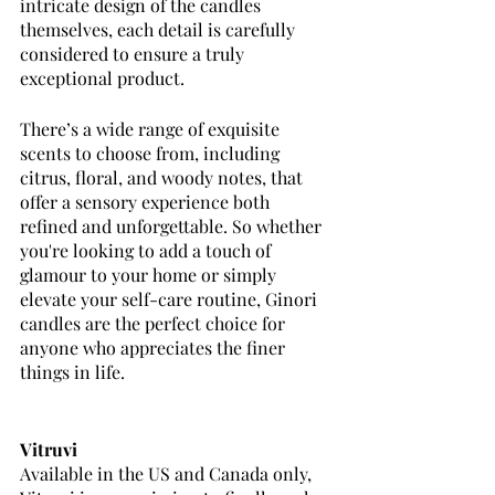
intricate design of the candles 
themselves, each detail is carefully 
considered to ensure a truly 
exceptional product. 
There’s a wide range of exquisite 
scents to choose from, including 
citrus, floral, and woody notes, that 
offer a sensory experience both 
refined and unforgettable. So whether 
you're looking to add a touch of 
glamour to your home or simply 
elevate your self-care routine, Ginori 
candles are the perfect choice for 
anyone who appreciates the finer 
things in life.
Vitruvi
Available in the US and Canada only, 