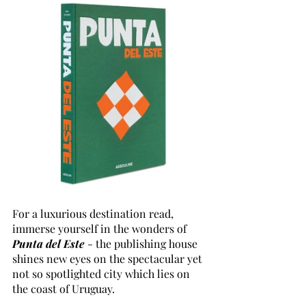
For a luxurious destination read, 
immerse yourself in the wonders of 
Punta del Este
 - the publishing house 
shines new eyes on the spectacular yet 
not so spotlighted city which lies on 
the coast of Uruguay.