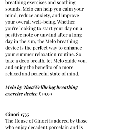
breathing exercises and soothing 
sounds, Melo can help you calm your 
mind, reduce anxiety, and improve 
your overall well-being. Whether 
you're looking to start your day on a 
positive note or unwind after a long 
day in the sun, the Melo breathing 
device is the perfect way to enhance 
your summer relaxation routine. So 
take a deep breath, let Melo guide you, 
and enjoy the benefits of a more 
relaxed and peaceful state of mind.
Melo by TheaWellbeing breathing 
exercise device
 £59.99
Ginori 1735 
The House of Ginori is adored by those 
who enjoy decadent porcelain and is 