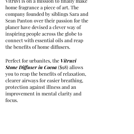
Vitruvi is on a mission to finally make 
home fragrance a piece of art. The 
company founded by siblings Sara and 
Sean Panton over their passion for the 
planer have devised a clever way of 
inspiring people across the globe to 
connect with essential oils and reap 
the benefits of home diffusers. 
Perfect for urbanites, the 
Vitruvi 
Stone Diffuser in Cocoa
($98) allows 
you to reap the benefits of relaxation, 
clearer airways for easier breathing, 
protection against illness and an 
improvement in mental clarity and 
focus. 