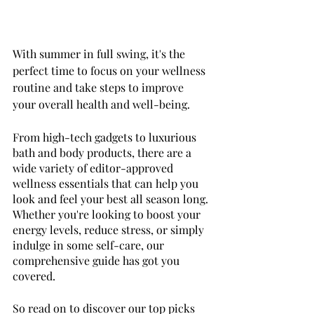
With summer in full swing, it's the 
perfect time to focus on your wellness 
routine and take steps to improve 
your overall health and well-being. 
From high-tech gadgets to luxurious 
bath and body products, there are a 
wide variety of editor-approved 
wellness essentials that can help you 
look and feel your best all season long. 
Whether you're looking to boost your 
energy levels, reduce stress, or simply 
indulge in some self-care, our 
comprehensive guide has got you 
covered. 
So read on to discover our top picks 