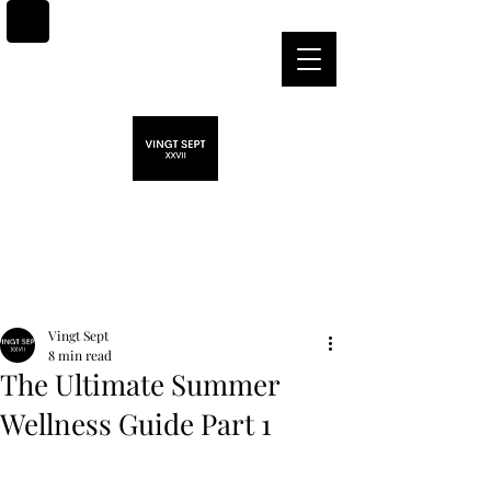
Post
Vingt Sept
8 min read
The Ultimate Summer
Wellness Guide Part 1