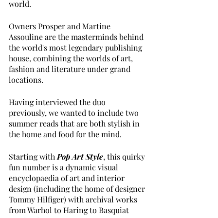
world. 
Owners Prosper and Martine 
Assouline are the masterminds behind 
the world's most legendary publishing 
house, combining the worlds of art, 
fashion and literature under grand 
locations.
Having interviewed the duo 
previously, we wanted to include two 
summer reads that are both stylish in 
the home and food for the mind.
Starting with
Pop Art Style
, this quirky 
fun number is a dynamic visual 
encyclopaedia of art and interior 
design (including the home of designer 
Tommy Hilfiger) with archival works 
from Warhol to Haring to Basquiat 