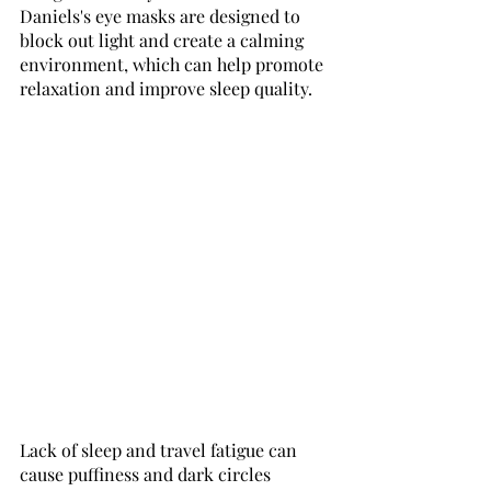
Daniels's eye masks are designed to 
block out light and create a calming 
environment, which can help promote 
relaxation and improve sleep quality.
Lack of sleep and travel fatigue can 
cause puffiness and dark circles 