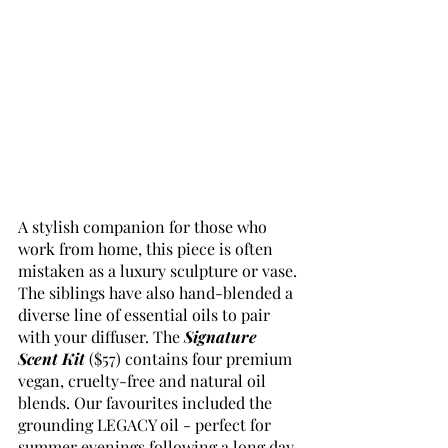
A stylish companion for those who 
work from home, this piece is often 
mistaken as a luxury sculpture or vase. 
The siblings have also hand-blended a 
diverse line of essential oils to pair 
with your diffuser. The 
Signature 
Scent Kit
($57) contains four premium 
vegan, cruelty-free and natural oil 
blends. Our favourites included the 
grounding LEGACY oil - perfect for 
summer evenings following a long day 