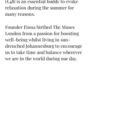
(£48) is an essential buddy to evoke 
relaxation during the summer for 
many reasons. 
Founder Fiona birthed The Muses 
London from a passion for boosting 
well-being whilst living in sun-
drenched Johannesburg to encourage 
us to take time and balance wherever 
we are in the world during our day. 