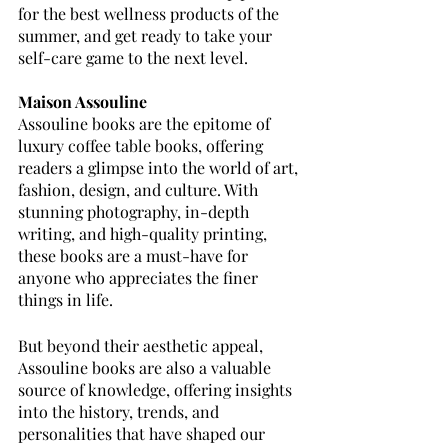
for the best wellness products of the 
summer, and get ready to take your 
self-care game to the next level.
Maison Assouline 
Assouline books are the epitome of 
luxury coffee table books, offering 
readers a glimpse into the world of art, 
fashion, design, and culture. With 
stunning photography, in-depth 
writing, and high-quality printing, 
these books are a must-have for 
anyone who appreciates the finer 
things in life.
But beyond their aesthetic appeal, 
Assouline books are also a valuable 
source of knowledge, offering insights 
into the history, trends, and 
personalities that have shaped our 