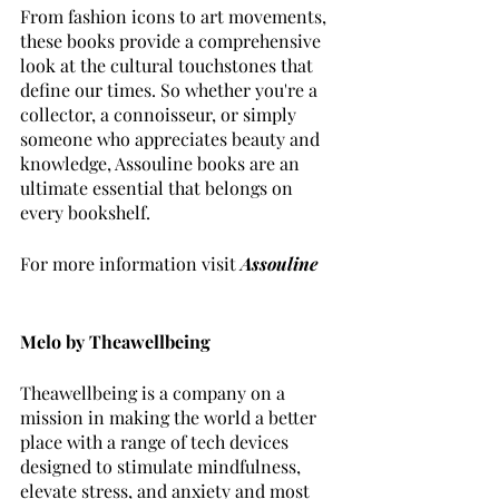
From fashion icons to art movements, 
these books provide a comprehensive 
look at the cultural touchstones that 
define our times. So whether you're a 
collector, a connoisseur, or simply 
someone who appreciates beauty and 
knowledge, Assouline books are an 
ultimate essential that belongs on 
every bookshelf.
For more information visit 
Assouline
Melo by Theawellbeing 
Theawellbeing is a company on a 
mission in making the world a better 
place with a range of tech devices 
designed to stimulate mindfulness, 
elevate stress, and anxiety and most 