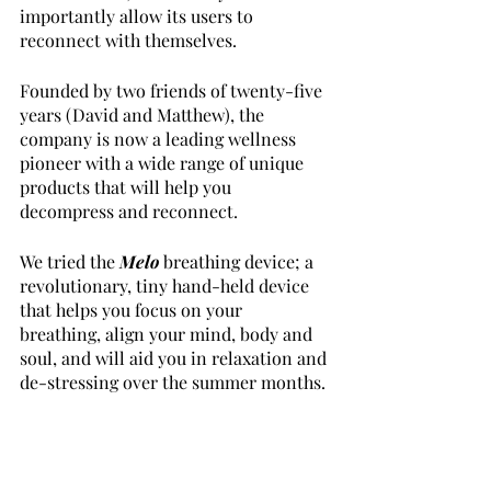
importantly allow its users to 
reconnect with themselves. 
Founded by two friends of twenty-five 
years (David and Matthew), the 
company is now a leading wellness 
pioneer with a wide range of unique 
products that will help you 
decompress and reconnect.
We tried the 
Melo
breathing device; a 
revolutionary, tiny hand-held device 
that helps you focus on your 
breathing, align your mind, body and 
soul, and will aid you in relaxation and 
de-stressing over the summer months. 