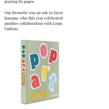
gracing its pages.
Our favourite was an ode to Yayoi 
Kusama, who this year celebrated 
another collaboration with Louis 
Vuitton. 