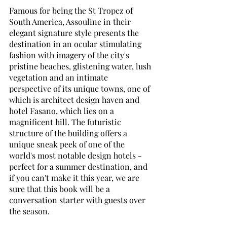
Famous for being the St Tropez of 
South America, Assouline in their 
elegant signature style presents the 
destination in an ocular stimulating 
fashion with imagery of the city's 
pristine beaches, glistening water, lush 
vegetation and an intimate 
perspective of its unique towns, one of 
which is architect design haven and 
hotel Fasano, which lies on a 
magnificent hill. The futuristic 
structure of the building offers a 
unique sneak peek of one of the 
world's most notable design hotels - 
perfect for a summer destination, and 
if you can't make it this year, we are 
sure that this book will be a 
conversation starter with guests over 
the season. 