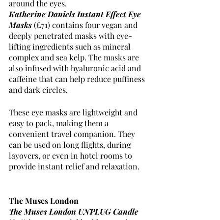
around the eyes. 
Katherine Daniels Instant Effect Eye 
Masks
(£71) contains four vegan and 
deeply penetrated masks with eye-
lifting ingredients such as mineral 
complex and sea kelp. The masks are 
also infused with hyaluronic acid and 
caffeine that can help reduce puffiness 
and dark circles.
These eye masks are lightweight and 
easy to pack, making them a 
convenient travel companion. They 
can be used on long flights, during 
layovers, or even in hotel rooms to 
provide instant relief and relaxation.
The Muses London 
The Muses London UNPLUG Candle 