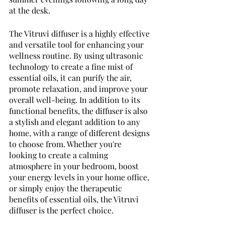
at the desk. 
The Vitruvi diffuser is a highly effective 
and versatile tool for enhancing your 
wellness routine. By using ultrasonic 
technology to create a fine mist of 
essential oils, it can purify the air, 
promote relaxation, and improve your 
overall well-being. In addition to its 
functional benefits, the diffuser is also 
a stylish and elegant addition to any 
home, with a range of different designs 
to choose from. Whether you're 
looking to create a calming 
atmosphere in your bedroom, boost 
your energy levels in your home office, 
or simply enjoy the therapeutic 
benefits of essential oils, the Vitruvi 
diffuser is the perfect choice. 