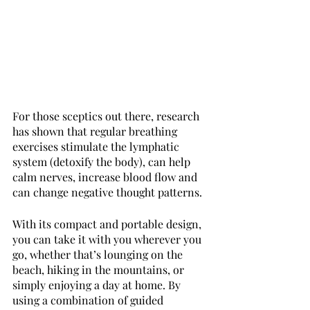
For those sceptics out there, research 
has shown that regular breathing 
exercises stimulate the lymphatic 
system (detoxify the body), can help 
calm nerves, increase blood flow and 
can change negative thought patterns. 
With its compact and portable design, 
you can take it with you wherever you 
go, whether that’s lounging on the 
beach, hiking in the mountains, or 
simply enjoying a day at home. By 
using a combination of guided 