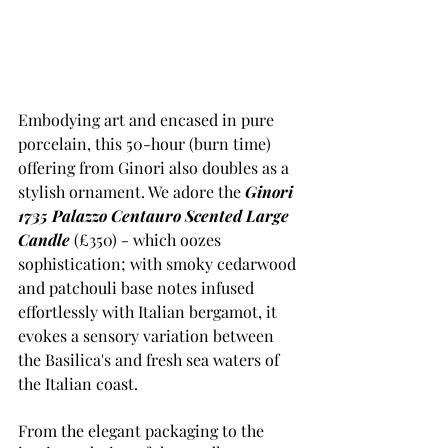
Embodying art and encased in pure 
porcelain, this 50-hour (burn time) 
offering from Ginori also doubles as a 
stylish ornament. We adore the 
Ginori 
1735 Palazzo Centauro Scented Large 
Candle
 (£350) - which oozes 
sophistication; with smoky cedarwood 
and patchouli base notes infused 
effortlessly with Italian bergamot, it 
evokes a sensory variation between 
the Basilica's and fresh sea waters of 
the Italian coast. 
From the elegant packaging to the 