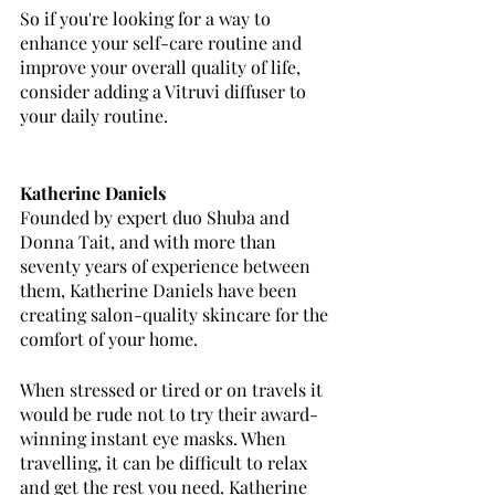
So if you're looking for a way to 
enhance your self-care routine and 
improve your overall quality of life, 
consider adding a Vitruvi diffuser to 
your daily routine.
Katherine Daniels
Founded by expert duo Shuba and 
Donna Tait, and with more than 
seventy years of experience between 
them, Katherine Daniels have been 
creating salon-quality skincare for the 
comfort of your home. 
When stressed or tired or on travels it 
would be rude not to try their award-
winning instant eye masks. When 
travelling, it can be difficult to relax 
and get the rest you need. Katherine 