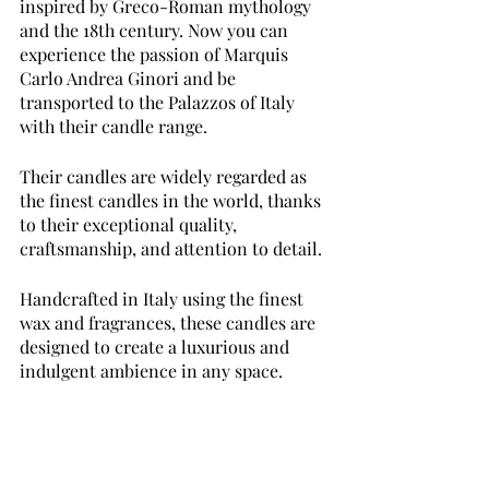
inspired by Greco-Roman mythology 
and the 18th century. Now you can 
experience the passion of Marquis 
Carlo Andrea Ginori and be 
transported to the Palazzos of Italy 
with their candle range. 
Their candles are widely regarded as 
the finest candles in the world, thanks 
to their exceptional quality, 
craftsmanship, and attention to detail.
Handcrafted in Italy using the finest 
wax and fragrances, these candles are 
designed to create a luxurious and 
indulgent ambience in any space. 