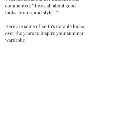
commented: "it was all about good 
looks, brains, and style...”.
Here are some of Keith's notable looks 
over the years to inspire your summer 
wardrobe