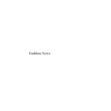
Fashion News