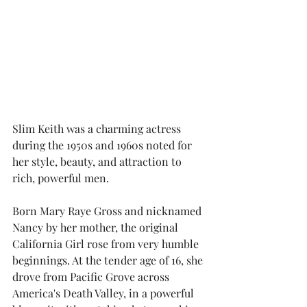
Slim Keith was a charming actress 
during the 1950s and 1960s noted for 
her style, beauty, and attraction to 
rich, powerful men.  
Born Mary Raye Gross and nicknamed 
Nancy by her mother, the original 
California Girl rose from very humble 
beginnings. At the tender age of 16, she 
drove from Pacific Grove across 
America's Death Valley, in a powerful 