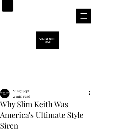
Post
Vingt Sept
2 min read
Why Slim Keith Was
America's Ultimate Style
Siren