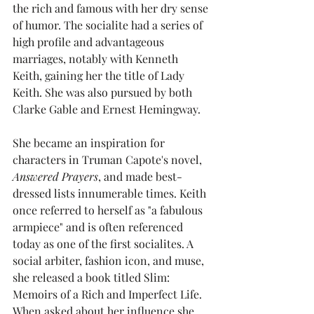
the rich and famous with her dry sense 
of humor. The socialite had a series of 
high profile and advantageous 
marriages, notably with Kenneth 
Keith, gaining her the title of Lady 
Keith. She was also pursued by both 
Clarke Gable and Ernest Hemingway. 
She became an inspiration for 
characters in Truman Capote's novel, 
Answered Prayers
, and made best-
dressed lists innumerable times. Keith 
once referred to herself as "a fabulous 
armpiece" and is often referenced 
today as one of the first socialites. A 
social arbiter, fashion icon, and muse, 
she released a book titled Slim: 
Memoirs of a Rich and Imperfect Life. 
When asked about her influence she 