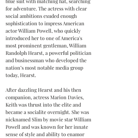
blue suit with matching hat, searching 
for adventure. The actress with clear 
social ambitions exuded enough 
sophistication to impress American 
actor William Powell, who quickly 
introduced her to one of America's 
most prominent gentleman, William 
Randolph Hearst, a powerful politician 
and businessman who developed the 
nation’s most notable media group 
today, Hearst.
After dazzling Hearst and his then 
companion, actress Marion Davies, 
Keith was thrust into the elite and 
became a socialite overnight. She was 
nicknamed Slim by movie star William 
Powell and was known for her innate 
sense of style and ability to enamor 