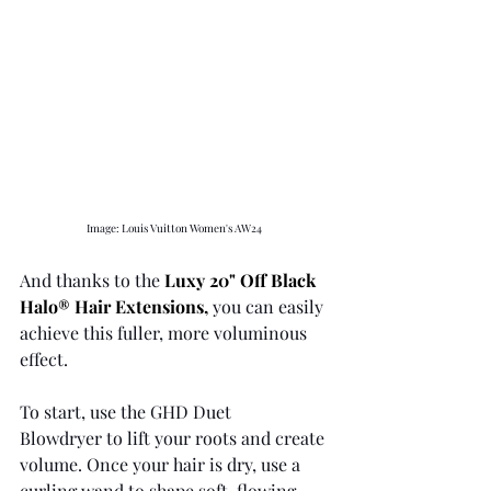
Image: Louis Vuitton Women's AW24 
And thanks to the 
Luxy 20" Off Black 
Halo® Hair Extensions
,
 you can easily 
achieve this fuller, more voluminous 
effect.
To start, use the GHD Duet 
Blowdryer to lift your roots and create 
volume. Once your hair is dry, use a 
curling wand to shape soft, flowing 