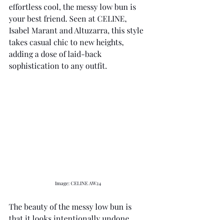
effortless cool, the messy low bun is 
your best friend. Seen at CELINE, 
Isabel Marant and Altuzarra, this style 
takes casual chic to new heights, 
adding a dose of laid-back 
sophistication to any outfit. 
Image: CELINE AW24 
The beauty of the messy low bun is 
that it looks intentionally undone, 