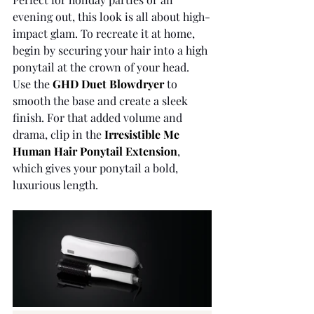
evening out, this look is all about high-
impact glam. To recreate it at home, 
begin by securing your hair into a high 
ponytail at the crown of your head. 
Use the 
GHD Duet Blowdryer
to 
smooth the base and create a sleek 
finish. For that added volume and 
drama, clip in the 
Irresistible Me 
Human Hair Ponytail Extension
, 
which gives your ponytail a bold, 
luxurious length.