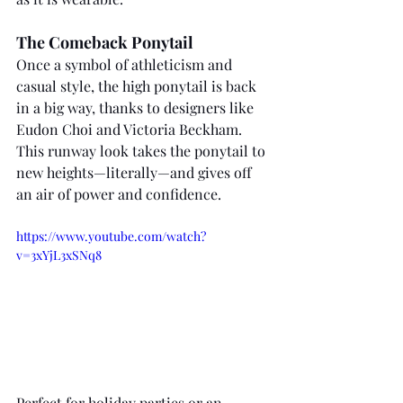
The Comeback Ponytail
Once a symbol of athleticism and 
casual style, the high ponytail is back 
in a big way, thanks to designers like 
Eudon Choi and Victoria Beckham. 
This runway look takes the ponytail to 
new heights—literally—and gives off 
an air of power and confidence. 
https://www.youtube.com/watch?
v=3xYjL3xSNq8
Perfect for holiday parties or an 