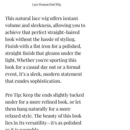
Lace Human Hair Wig
This natural lace wig offers instant 
volume and sleekness, allowing you to 
achieve that perfect straight-haired 
look without the hassle of styling. 
Finish with a flat iron for a polished, 
straight finish that gleams under the 
light. Whether you're sporting this 
look for a casual day out or a formal 
event, it’s a sleek, modern statement 
that exudes sophistication.
Pro Tip: Keep the ends slightly tucked 
under for a more refined look, or let 
them hang naturally for a more 
relaxed style. The beauty of this look 
lies in its versatility—it's as polished 
as it is wearable.