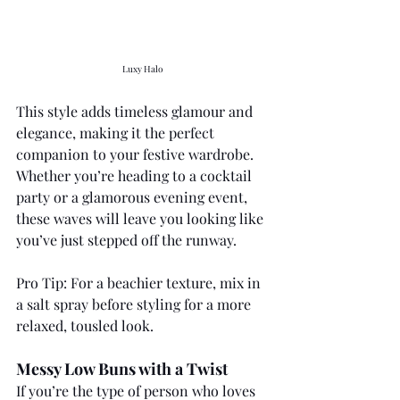
Luxy Halo 
This style adds timeless glamour and 
elegance, making it the perfect 
companion to your festive wardrobe. 
Whether you’re heading to a cocktail 
party or a glamorous evening event, 
these waves will leave you looking like 
you’ve just stepped off the runway.
Pro Tip: For a beachier texture, mix in 
a salt spray before styling for a more 
relaxed, tousled look.
Messy Low Buns with a Twist
If you’re the type of person who loves 