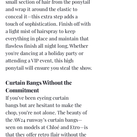
small section of hair from the ponytail 
and wrap it around the elastic to 
conceal it—this extra step adds a 
touch of sophistication. Finish off with 
a light mist of hairspray to keep 
everything in place and maintain that 
flawless finish all night long. Whether 
you're dancing at a holiday party or 
attending a VIP event, this high 
ponytail will ensure you steal the show.
Curtain Bangs Without the 
Commitment
If you’ve been eyeing curtain 
bangs but are hesitant to make the 
chop, you’re not alone. The beauty of 
the AW24 runway’s curtain bangs—
seen on models at Chloé and Etro—is 
that they offer retro flair without the 