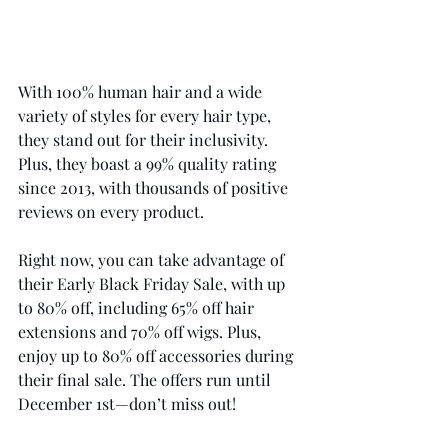
With 100% human hair and a wide 
variety of styles for every hair type, 
they stand out for their inclusivity. 
Plus, they boast a 99% quality rating 
since 2013, with thousands of positive 
reviews on every product. 
Right now, you can take advantage of 
their Early Black Friday Sale, with up 
to 80% off, including 65% off hair 
extensions and 70% off wigs. Plus, 
enjoy up to 80% off accessories during 
their final sale. The offers run until 
December 1st—don’t miss out!