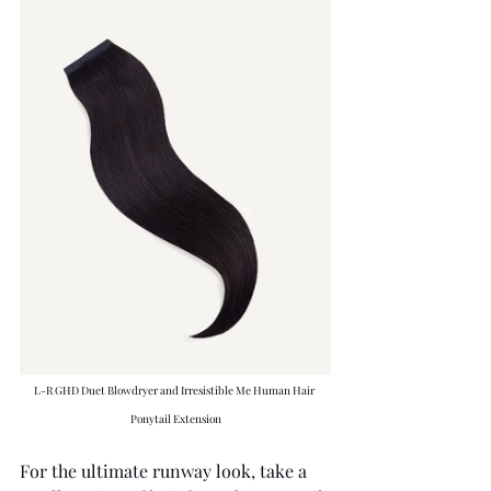
L-R GHD Duet Blowdryer and Irresistible Me Human Hair 
Ponytail Extension
For the ultimate runway look, take a 