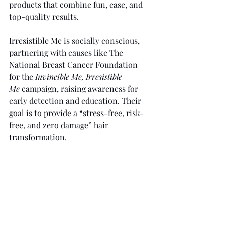
products that combine fun, ease, and 
top-quality results.
Irresistible Me is socially conscious, 
partnering with causes like The 
National Breast Cancer Foundation 
for the 
Invincible Me, Irresistible 
Me
 campaign, raising awareness for 
early detection and education. Their 
goal is to provide a “stress-free, risk-
free, and zero damage” hair 
transformation.