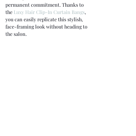
permanent commitment. Thanks to 
the 
Luxy Hair Clip-In Curtain Bangs
, 
you can easily replicate this stylish, 
face-framing look without heading to 
the salon.