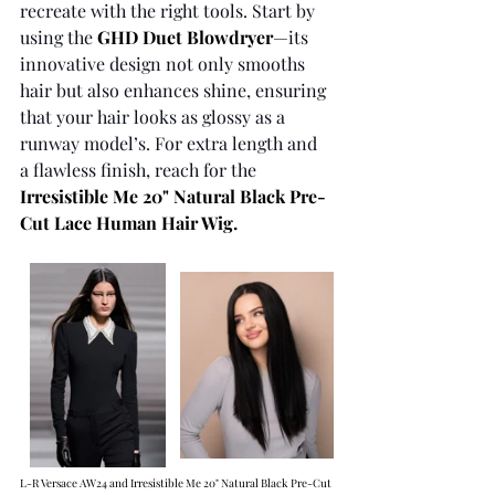
recreate with the right tools. Start by 
using the 
GHD Duet Blowdryer
—its 
innovative design not only smooths 
hair but also enhances shine, ensuring 
that your hair looks as glossy as a 
runway model’s. For extra length and 
a flawless finish, reach for the 
Irresistible Me 20" Natural Black Pre-
Cut Lace Human Hair Wig
. 
L-R Versace AW24 and Irresistible Me 20" Natural Black Pre-Cut 