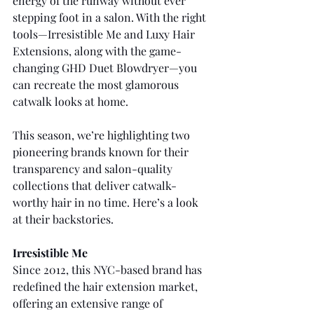
energy of the runway without ever 
stepping foot in a salon. With the right 
tools—Irresistible Me and Luxy Hair 
Extensions, along with the game-
changing GHD Duet Blowdryer—you 
can recreate the most glamorous 
catwalk looks at home.
This season, we’re highlighting two 
pioneering brands known for their 
transparency and salon-quality 
collections that deliver catwalk-
worthy hair in no time. Here’s a look 
at their backstories.
Irresistible Me
Since 2012, this NYC-based brand has 
redefined the hair extension market, 
offering an extensive range of 