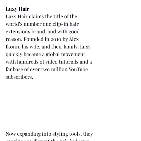
Luxy Hair
Luxy Hair claims the title of the 
world’s number one clip-in hair 
extensions brand, and with good 
reason. Founded in 2010 by Alex 
Ikonn, his wife, and their family, Luxy 
quickly became a global movement 
with hundreds of video tutorials and a 
fanbase of over two million YouTube 
subscribers.
Now expanding into styling tools, they 