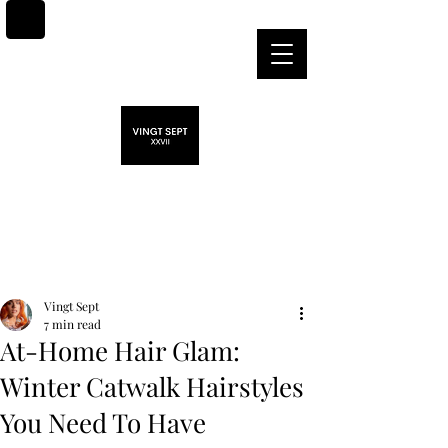
Post
Vingt Sept
7 min read
At-Home Hair Glam:
Winter Catwalk Hairstyles
You Need To Have