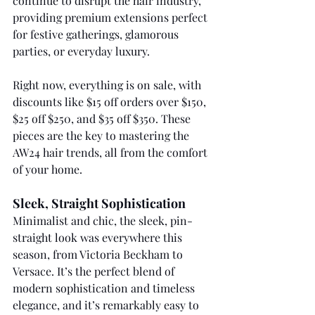
continue to disrupt the hair industry, 
providing premium extensions perfect 
for festive gatherings, glamorous 
parties, or everyday luxury. 
Right now, everything is on sale, with 
discounts like $15 off orders over $150, 
$25 off $250, and $35 off $350. These 
pieces are the key to mastering the 
AW24 hair trends, all from the comfort 
of your home.
Sleek, Straight Sophistication
Minimalist and chic, the sleek, pin-
straight look was everywhere this 
season, from Victoria Beckham to 
Versace. It’s the perfect blend of 
modern sophistication and timeless 
elegance, and it’s remarkably easy to 