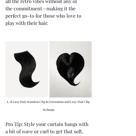
all the retro vibes without any of 
the commitment—making it the 
perfect go-to for those who love to 
play with their hair.
L-R Luxy Hair Seamless Clip In Extensions and Luxy Hair Clip 
In Bangs
Pro Tip: Style your curtain bangs with 
a bit of wave or curl to get that soft, 