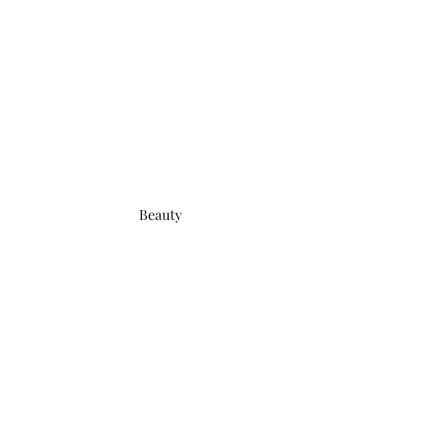
Beauty