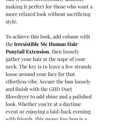
making it perfect for those who want a 
more relaxed look without sacrificing 
style.
To achieve this look, add volume with 
the 
Irresistible Me Human Hair 
Ponytail Extension
, then loosely 
gather your hair at the nape of your 
neck. The key is to leave a few strands 
loose around your face for that 
effortless vibe. Secure the bun loosely 
and finish with the GHD Duet 
Blowdryer to add shine and a polished 
look. Whether you’re at a daytime 
event or enjoying a laid-back evening 
with friends, this messy low bun is a 
great choice for a stylish, low-
maintenance look that never goes out 