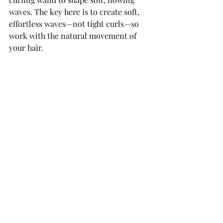
waves. The key here is to create soft, 
effortless waves—not tight curls—so 
work with the natural movement of 
your hair. 