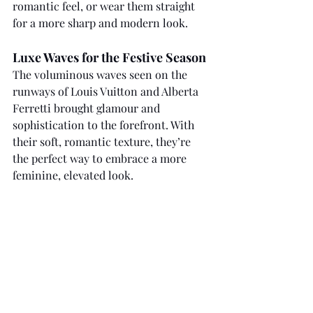
romantic feel, or wear them straight 
for a more sharp and modern look.
Luxe Waves for the Festive Season
The voluminous waves seen on the 
runways of Louis Vuitton and Alberta 
Ferretti brought glamour and 
sophistication to the forefront. With 
their soft, romantic texture, they’re 
the perfect way to embrace a more 
feminine, elevated look.