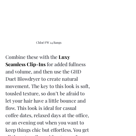
Chloé FW 24 Bangs
Combine these with the 
Luxy 
Seamless Clip-Ins
for added fullness 
and volume, and then use the GHD 
Duet Blowdryer to create natural 
movement. The key to this look is soft, 
tousled texture, so don’t be afraid to 
let your hair have a little bounce and 
flow. This look is ideal for casual 
coffee dates, relaxed days at the office, 
or an evening out when you want to 
keep things chic but effortless. You get 