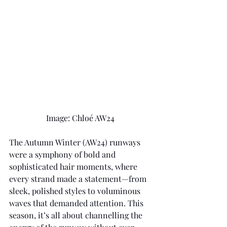
Image: Chloé AW24 
The Autumn Winter (AW24) runways 
were a symphony of bold and 
sophisticated hair moments, where 
every strand made a statement—from 
sleek, polished styles to voluminous 
waves that demanded attention. This 
season, it’s all about channelling the 