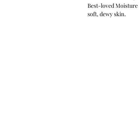
Best-loved Moisture 
soft, dewy skin.