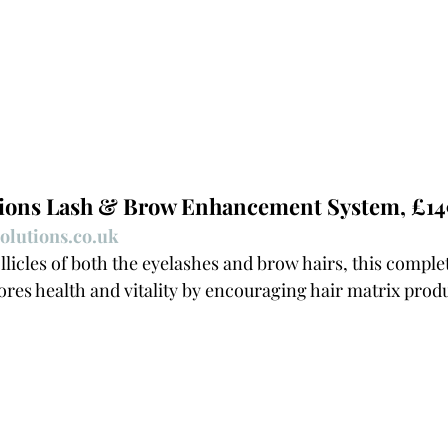
tions Lash & Brow Enhancement System, £14
olutions.co.uk
llicles of both the eyelashes and brow hairs, this complet
ores health and vitality by encouraging hair matrix produ