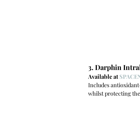
3. Darphin Intr
Available at 
SPACEN
Includes antioxidant-
whilst protecting th