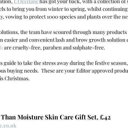
ation, 
L'Occitane
has got your back, with a collection of s
ls to bring you from winter to spring, whilst continuing
ty, vowing to protect 1000 species and plants over the nex
olutions, the team have scoured through many products 
 easier and convenient lash and brow growth solution c
ch
 are cruelty-free, paraben and sulphate-free.
 guide to take the stress away during the festive season,
us buying needs.  These are your Editor approved produc
is Christmas. 
 Than Moisture Skin Care Gift Set, £42
e.co.uk