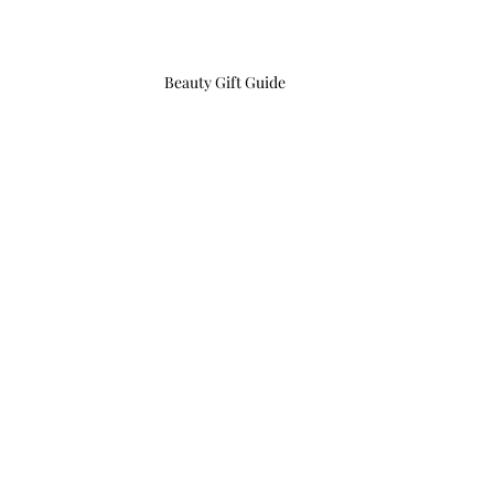
Beauty Gift Guide