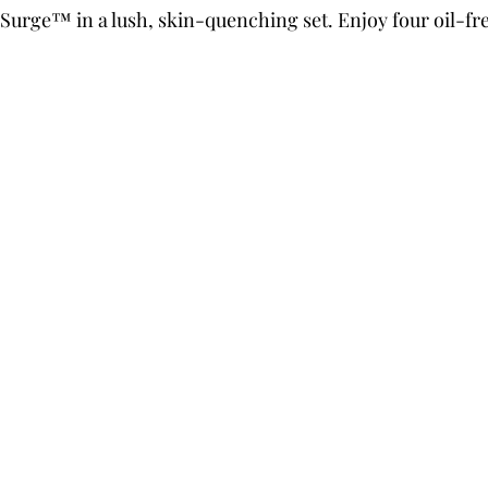
Surge™ in a lush, skin-quenching set. Enjoy four oil-fre