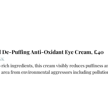
al De-Puffing Anti-Oxidant Eye Cream, £40
K 
rich ingredients, this cream visibly reduces puffiness an
e area from environmental aggressors including pollutio