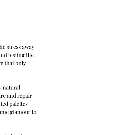
he stress away 
nd testing the 
 that only 
y natural 
re and repair 
ed palettes 
some glamour to 