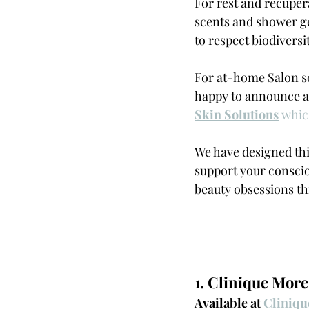
For rest and recuper
scents and shower ge
to respect biodiversi
For at-home Salon s
happy to announce an
Skin Solutions
 whi
We have designed this
support your conscio
beauty obsessions th
1. Clinique More
Available at 
Cliniqu