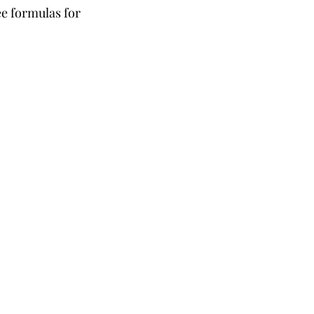
e formulas for 