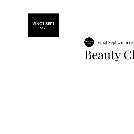
Home
Fashi
Vingt Sept
4 min re
Beauty C