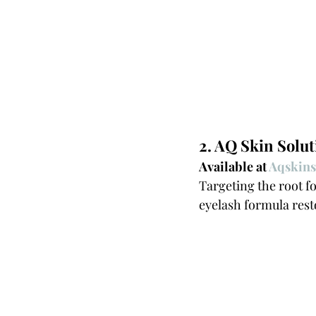
2. AQ Skin Solu
Available at 
Aqskins
Targeting the root fo
eyelash formula rest