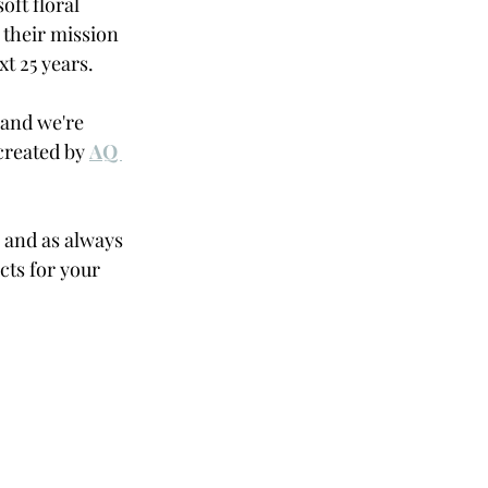
oft floral 
 their mission 
t 25 years. 
and we're 
reated by 
AQ 
 and as always 
ts for your 