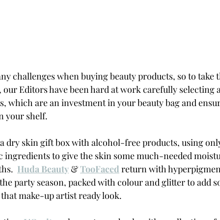
y challenges when buying beauty products, so to take t
 our Editors have been hard at work carefully selecting a
, which are an investment in your beauty bag and ensure
 your shelf.  
 a dry skin gift box with alcohol-free products, using onl
c ingredients to give the skin some much-needed moistu
hs.  
Huda Beauty
 & 
TooFaced
 return with hyperpigment
 the party season, packed with colour and glitter to add 
that make-up artist ready look.  