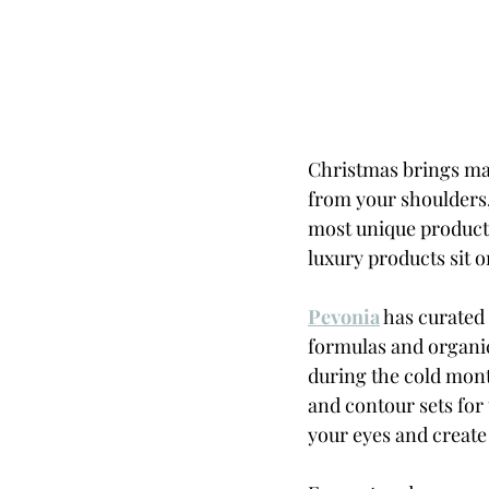
Christmas brings man
from your shoulders,
most unique products
luxury products sit on
Pevonia
 has curated
formulas and organi
during the cold mont
and contour sets for
your eyes and create 