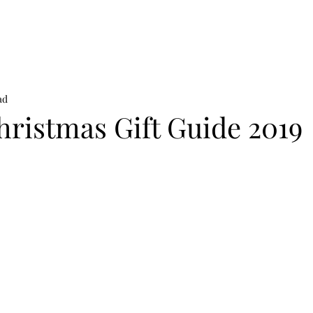
on
News
Beauty
Art & Photography
Lifestyle
Buy
Sto
ad
hristmas Gift Guide 2019