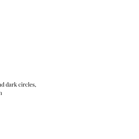
d dark circles, 
n