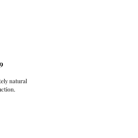
9
ely natural 
ction. 