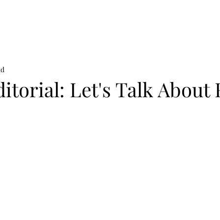
on
News
Beauty
Art & Photography
Lifestyle
Buy
Sto
ad
itorial: Let's Talk About