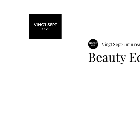
Home
Fashi
Vingt Sept
1 min re
Beauty Ed