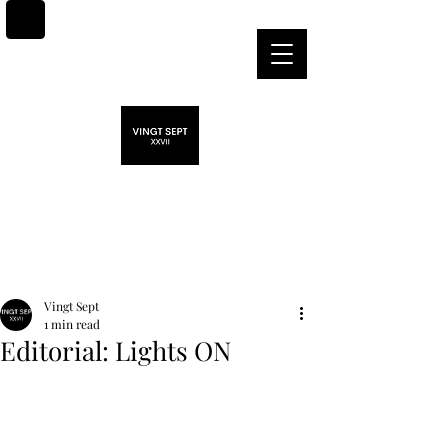
Post
Vingt Sept
1 min read
Editorial: Lights ON