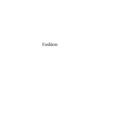
Fashion