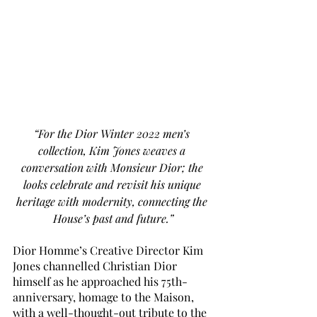
“For the Dior Winter 2022 men’s 
collection, Kim Jones weaves a 
conversation with Monsieur Dior; the 
looks celebrate and revisit his unique 
heritage with modernity, connecting the 
House’s past and future.”
Dior Homme’s Creative Director Kim 
Jones channelled Christian Dior 
himself as he approached his 75th-
anniversary, homage to the Maison, 
with a well-thought-out tribute to the 