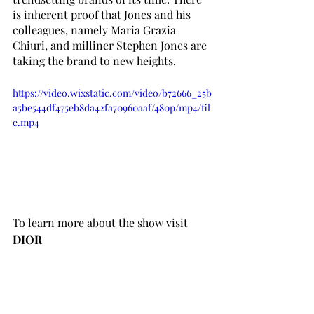
is inherent proof that Jones and his 
colleagues, namely Maria Grazia 
Chiuri, and milliner Stephen Jones are 
taking the brand to new heights. 
https://video.wixstatic.com/video/b72666_25b
a5be544df475eb8da42fa70960aaf/480p/mp4/fil
e.mp4
To learn more about the show visit 
DIOR
Words by Cyan Leigh Dacasin