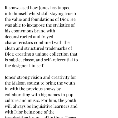
It showcased how Jones has tapped 
into himself whilst still staying true to 
the value and foundations of Dior. He 
was able to juxtapose the stylistics of 
his eponymous brand with 
deconstructed and frayed 
characteristics combined with the 
clean and structured trademarks of 
Dior, creating a unique collection that 
is subtle, classy, and self-referential to 
the designer himself. 
Jones’ strong vision and creativity for 
the Maison sought to bring the youth 
in with the previous shows by 
collaborating with big names in pop 
culture and music. For him, the youth 
will always be inquisitive learners and 
with Dior being one of the 
trendsetting brands of its time. There 