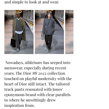
and simple to look at and wear.
 Nowadays, athleisure has seeped into 
menswear, especially during recent 
years. The Dior AW 2022 collection 
touched on playful modernity with the 
heart of Dior still intact. The tailored 
track pants resonated with Jones’ 
eponymous brand with clear parallels 
to where he unwittingly drew 
inspiration from. 