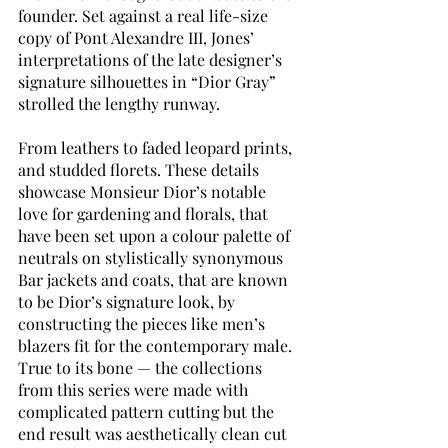
founder. Set against a real life-size 
copy of Pont Alexandre III, Jones’ 
interpretations of the late designer’s 
signature silhouettes in “Dior Gray” 
strolled the lengthy runway.
From leathers to faded leopard prints, 
and studded florets. These details 
showcase Monsieur Dior’s notable 
love for gardening and florals, that 
have been set upon a colour palette of 
neutrals on stylistically synonymous 
Bar jackets and coats, that are known 
to be Dior’s signature look, by 
constructing the pieces like men’s 
blazers fit for the contemporary male. 
True to its bone — the collections 
from this series were made with 
complicated pattern cutting but the 
end result was aesthetically clean cut 