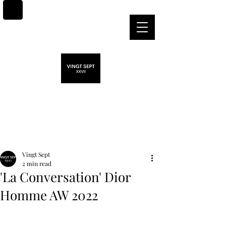
Post
Vingt Sept
2 min read
'La Conversation' Dior
Homme AW 2022