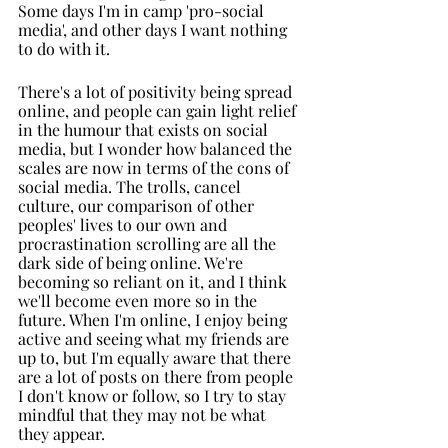
Some days I'm in camp 'pro-social 
media', and other days I want nothing 
to do with it. 
There's a lot of positivity being spread 
online, and people can gain light relief 
in the humour that exists on social 
media, but I wonder how balanced the 
scales are now in terms of the cons of 
social media. The trolls, cancel 
culture, our comparison of other 
peoples' lives to our own and 
procrastination scrolling are all the 
dark side of being online. We're 
becoming so reliant on it, and I think 
we'll become even more so in the 
future. When I'm online, I enjoy being 
active and seeing what my friends are 
up to, but I'm equally aware that there 
are a lot of posts on there from people 
I don't know or follow, so I try to stay 
mindful that they may not be what 
they appear.