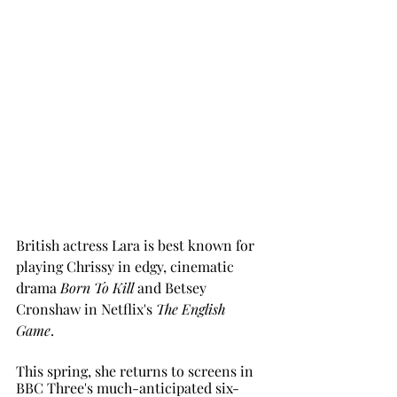
British actress Lara is best known for 
playing Chrissy in edgy, cinematic 
drama 
Born To Kill 
and Betsey 
Cronshaw in Netflix's 
The English 
Game
. 
This spring, she returns to screens in 
BBC Three's much-anticipated six-