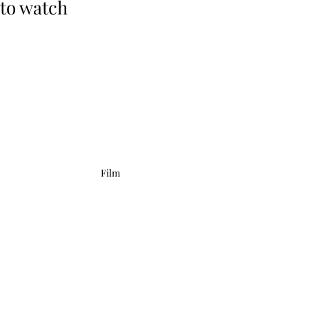
to watch
Film