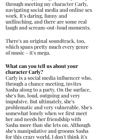
through meeting my character Carly, 
navigating social media and online sex 
work. It's daring, funny and 
unflinching, and there are some real 
laugh and scream-out-loud moments. 
There's an original soundtrack, too, 
which spans pretty much every genre 
of music - it's mega. 
What can you tell us about your 
character Carly?
Carly is a social media influencer who, 
through a chance meeting, invites 
Sasha along to a party. On the surface, 
she's fun, loud, outgoing and very 
impulsive. But ultimately, she's 
problematic and very vulnerable. She's 
somewhat lonely when we first meet 
her and needs her friendship with 
Sasha more than she lets on. Although 
she's manipulative and grooms Sasha 
for this crazy world, I don't think it's 