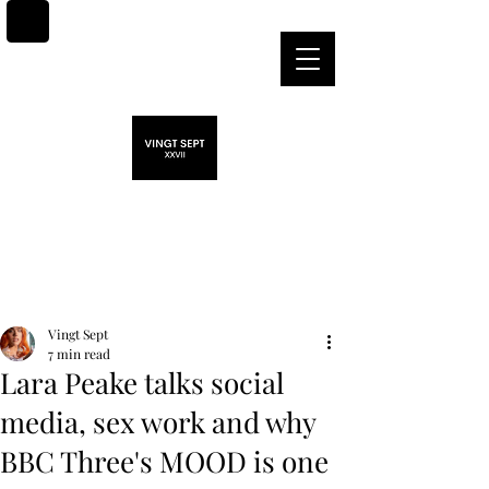
Post
Vingt Sept
7 min read
Lara Peake talks social
media, sex work and why
BBC Three's MOOD is one