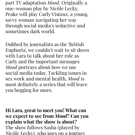
part TV adaptation 
Mood
. Originally a 
one-woman play by Nicôle Lecky, 
Peake will play Carly Visionz, a young, 
savvy woman navigating her way 
through social media's seductive and 
sometimes dark world.
Dubbed by journalists as the 'British 
Euphoria', we couldn't wait to sit down 
with Lara to talk about her role as 
Carly and the important messages 
Mood 
portrays about how we use 
social media today. Tackling issues in 
sex work and mental health, 
Mood
 is 
most definitely a series that will leave 
you begging for more.  
Hi Lara, great to meet you! What can 
we expect to see from 
Mood
? Can you 
explain what the show is about?
The show follows Sasha (played by 
Nicôle Lecky), who goes on a journey 