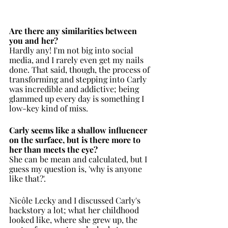
Are there any similarities between 
you and her?
Hardly any! I'm not big into social 
media, and I rarely even get my nails 
done. That said, though, the process of 
transforming and stepping into Carly 
was incredible and addictive; being 
glammed up every day is something I 
low-key kind of miss.
Carly seems like a shallow influencer 
on the surface, but is there more to 
her than meets the eye?
She can be mean and calculated, but I 
guess my question is, 'why is anyone 
like that?'. 
Nicôle Lecky and I discussed Carly's 
backstory a lot; what her childhood 
looked like, where she grew up, the 