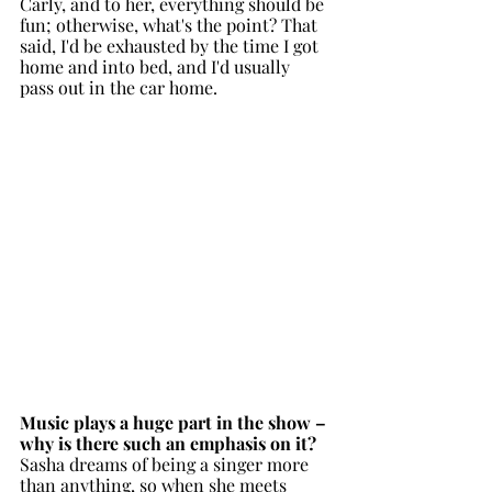
Carly, and to her, everything should be 
fun; otherwise, what's the point? That 
said, I'd be exhausted by the time I got 
home and into bed, and I'd usually 
pass out in the car home. 
Music plays a huge part in the show – 
why is there such an emphasis on it?
Sasha dreams of being a singer more 
than anything, so when she meets 