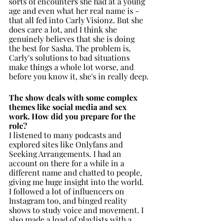
sorts of encounters she had at a young 
age and even what her real name is - 
that all fed into Carly Visionz. But she 
does care a lot, and I think she 
genuinely believes that she is doing 
the best for Sasha. The problem is, 
Carly's solutions to bad situations 
make things a whole lot worse, and 
before you know it, she's in really deep.
The show deals with some complex 
themes like social media and sex 
work. How did you prepare for the 
role? 
I listened to many podcasts and 
explored sites like Onlyfans and 
Seeking Arrangements. I had an 
account on there for a while in a 
different name and chatted to people, 
giving me huge insight into the world. 
I followed a lot of influencers on 
Instagram too, and binged reality 
shows to study voice and movement. I 
also made a load of playlists with a 