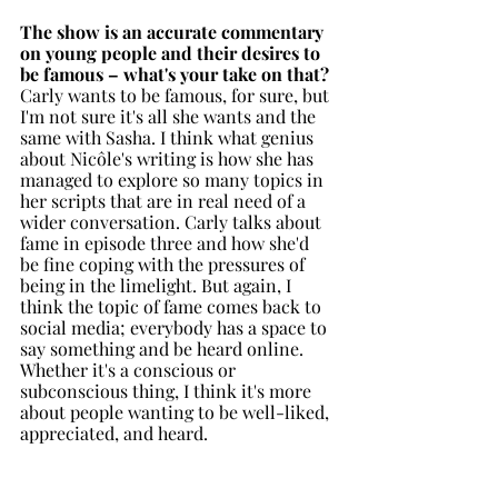
The show is an accurate commentary 
on young people and their desires to 
be famous – what's your take on that?
Carly wants to be famous, for sure, but 
I'm not sure it's all she wants and the 
same with Sasha. I think what genius 
about Nicôle's writing is how she has 
managed to explore so many topics in 
her scripts that are in real need of a 
wider conversation. Carly talks about 
fame in episode three and how she'd 
be fine coping with the pressures of 
being in the limelight. But again, I 
think the topic of fame comes back to 
social media; everybody has a space to 
say something and be heard online. 
Whether it's a conscious or 
subconscious thing, I think it's more 
about people wanting to be well-liked, 
appreciated, and heard. 