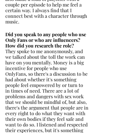
couple per episode to help me feel a 
certain way. I always find that I 
connect best with a character through 
music. 
Did you speak to any people who use 
Only Fans or who are influencers? 
How did you research the role?
They spoke to me anonymously, and 
we talked about the toll the work can 
have on you mentally. Money is a big 
incentive for people who use 
OnlyFans, so there's a discussion to be 
had about whether it's something 
people feel empowered by or turn to 
in times of need. There are a lot of 
problems and dangers with sex work 
that we should be mindful of, but also, 
there's the argument that people are in 
every right to do what they want with 
their own bodies if they feel safe and 
want to do so. I listened and respected 
their experiences, but it's something 