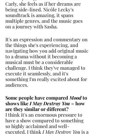
Carly, she feels as if her dreams are 
being side-lined. Nicôle Lecky's 
soundtrack is amazing, it spans 
multiple genres, and the music goes 
on a journey with Sasha. 
It's an expression and commentary on 
the things she's experiencing, and 
navigating how you add original music 
to a drama without it becoming a 
musical must be a considerable 
challenge. I think they've managed to 
execute it seamlessly, and it's 
something I'm really excited about for 
audiences. 
Some people have compared 
Mood 
to 
shows like 
I May Destroy You 
– how 
are they similar or different?
I think it's an enormous pressure to 
have a show compared to something 
so highly acclaimed and well-
executed. I think 
I May Destroy You
 is a 