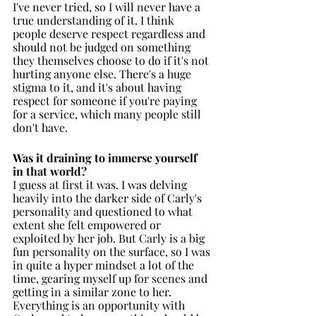
I've never tried, so I will never have a 
true understanding of it. I think 
people deserve respect regardless and 
should not be judged on something 
they themselves choose to do if it's not 
hurting anyone else. There's a huge 
stigma to it, and it's about having 
respect for someone if you're paying 
for a service, which many people still 
don't have. 
Was it draining to immerse yourself 
in that world?
I guess at first it was. I was delving 
heavily into the darker side of Carly's 
personality and questioned to what 
extent she felt empowered or 
exploited by her job. But Carly is a big 
fun personality on the surface, so I was 
in quite a hyper mindset a lot of the 
time, gearing myself up for scenes and 
getting in a similar zone to her. 
Everything is an opportunity with 