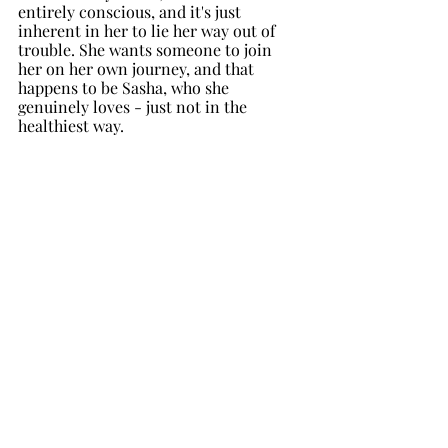
entirely conscious, and it's just 
inherent in her to lie her way out of 
trouble. She wants someone to join 
her on her own journey, and that 
happens to be Sasha, who she 
genuinely loves - just not in the 
healthiest way.