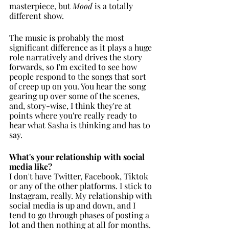
masterpiece, but 
Mood
 is a totally 
different show. 
The music is probably the most 
significant difference as it plays a huge 
role narratively and drives the story 
forwards, so I'm excited to see how 
people respond to the songs that sort 
of creep up on you. You hear the song 
gearing up over some of the scenes, 
and, story-wise, I think they're at 
points where you're really ready to 
hear what Sasha is thinking and has to 
say.  
What's your relationship with social 
media like?
I don't have Twitter, Facebook, Tiktok 
or any of the other platforms. I stick to 
Instagram, really. My relationship with 
social media is up and down, and I 
tend to go through phases of posting a 
lot and then nothing at all for months. 