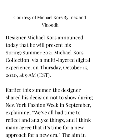
Courtesy of Michael Kors By Inez and 
Vinoodh
Designer Michael Kors announced 
today that he will present his 
Spring/Summer 2021 Michael Kors 
Collection, via a multi-layered digital 
experience, on Thursday, October 15, 
2020, at 9 AM (EST).
Earlier this summer, the designer 
shared his decision not to show during 
New York Fashion Week in September, 
explaining, “We’ve all had time to 
reflect and analyze things, and I think 
many agree that it’s time for a new 
approach for a new era.” The aim in 