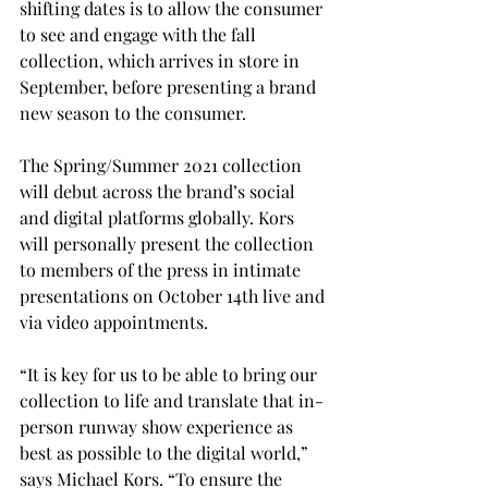
shifting dates is to allow the consumer 
to see and engage with the fall 
collection, which arrives in store in 
September, before presenting a brand 
new season to the consumer. 
The Spring/Summer 2021 collection 
will debut across the brand’s social 
and digital platforms globally. Kors 
will personally present the collection 
to members of the press in intimate 
presentations on October 14th live and 
via video appointments.
“It is key for us to be able to bring our 
collection to life and translate that in-
person runway show experience as 
best as possible to the digital world,” 
says Michael Kors. “To ensure the 