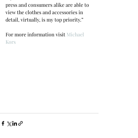
press and consumers alike are able to 
view the clothes and accessories in 
detail, virtually, is my top priority.”
For more information visit 
Michael 
Kors