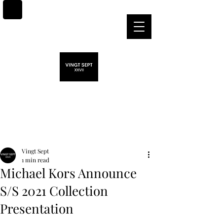
Post
Vingt Sept
1 min read
Michael Kors Announce
S/S 2021 Collection
Presentation