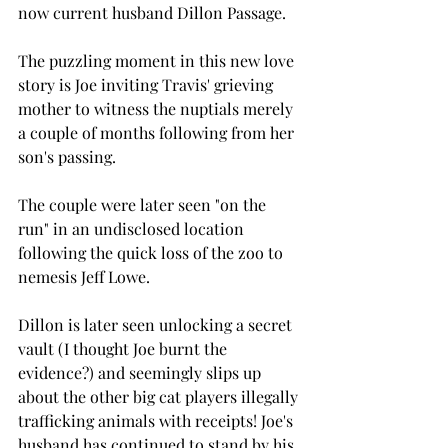
now current husband Dillon Passage.
The puzzling moment in this new love 
story is Joe inviting Travis' grieving 
mother to witness the nuptials merely 
a couple of months following from her 
son's passing.  
The couple were later seen "on the 
run" in an undisclosed location 
following the quick loss of the zoo to 
nemesis Jeff Lowe.
Dillon is later seen unlocking a secret 
vault (I thought Joe burnt the 
evidence?) and seemingly slips up 
about the other big cat players illegally 
trafficking animals with receipts! Joe's 
husband has continued to stand by his 