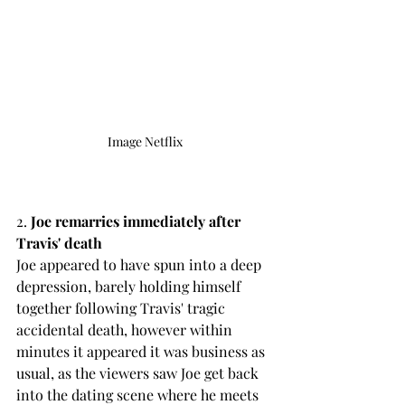
Image Netflix
2.
 Joe remarries immediately after 
Travis' death
Joe appeared to have spun into a deep 
depression, barely holding himself 
together following Travis' tragic 
accidental death, however within 
minutes it appeared it was business as 
usual, as the viewers saw Joe get back 
into the dating scene where he meets 