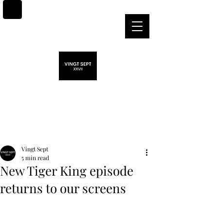
Post
Vingt Sept
5 min read
New Tiger King episode
returns to our screens