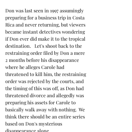
Don was last seen in 1997 assumingly 
preparing for a business trip in Costa 
Rica and never returning, but viewers 
became instant detectives wondering 
if Don ever did make it to the tropical 
destination.   Let's shoot back to the 
restraining order filed by Don a mere 
2 months before his disappearance 
where he alleges Carole had 
threatened to kill him, the restraining 
order was rejected by the courts, and 
the timing of this was off, as Don had 
threatened divorce and allegedly was 
preparing his assets for Carole to 
basically walk away with nothing.  We 
think there should be an entire series 
based on Don's mysterious 
disappearance alone. 