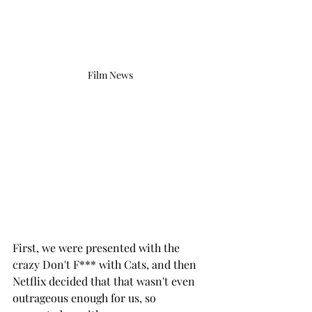
Film News 
First, we were presented with the 
crazy Don't F*** with Cats, and then 
Netflix decided that that wasn't even 
outrageous enough for us, so 