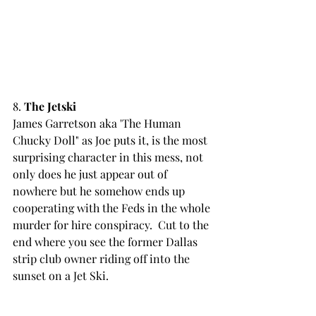
8. 
The Jetski
James Garretson aka 'The Human 
Chucky Doll" as Joe puts it, is the most 
surprising character in this mess, not 
only does he just appear out of 
nowhere but he somehow ends up 
cooperating with the Feds in the whole 
murder for hire conspiracy.  Cut to the 
end where you see the former Dallas 
strip club owner riding off into the 
sunset on a Jet Ski.