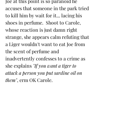
Joe at this point is so paranoid he 
accuses that someone in the park tried 
to kill him by wait for it... lacing his 
shoes in perfume.  Shoot to Carole, 
whose reaction is just damn right 
strange, she appears calm refuting that 
a Liger wouldn't want to eat Joe from 
the scent of perfume and 
inadvertently confesses to a crime as 
she explains 
"If you want a tiger to 
attack a person you put sardine oil on 
them"
, erm OK Carole.