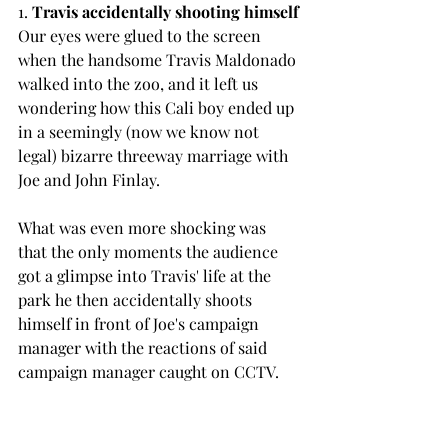
1.
 Travis accidentally shooting himself
Our eyes were glued to the screen 
when the handsome Travis Maldonado 
walked into the zoo, and it left us 
wondering how this Cali boy ended up 
in a seemingly (now we know not 
legal) bizarre threeway marriage with 
Joe and John Finlay.
What was even more shocking was 
that the only moments the audience 
got a glimpse into Travis' life at the 
park he then accidentally shoots 
himself in front of Joe's campaign 
manager with the reactions of said 
campaign manager caught on CCTV.