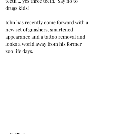
teeth.... yes three teeth.  Say no to 
drugs kids!  
John has recently come forward with a 
new set of gnashers, smartened 
appearance and a tattoo removal and 
looks a world away from his former 
zoo life days.