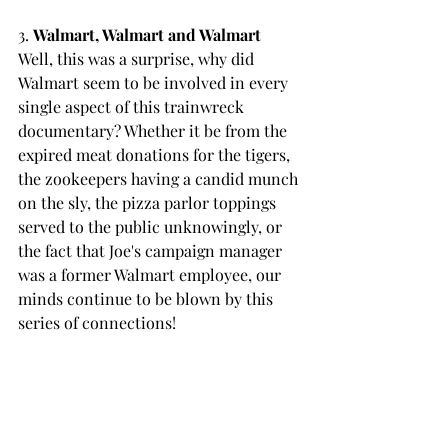
3. 
Walmart, Walmart and Walmart
Well, this was a surprise, why did 
Walmart seem to be involved in every 
single aspect of this trainwreck 
documentary? Whether it be from the 
expired meat donations for the tigers, 
the zookeepers having a candid munch 
on the sly, the pizza parlor toppings 
served to the public unknowingly, or 
the fact that Joe's campaign manager 
was a former Walmart employee, our 
minds continue to be blown by this 
series of connections!