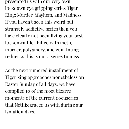
presented us with our very own 
lockdown eye gripping series Tiger 
King: 
Murder, Mayhem, and Madness.  
If you haven't seen this weird but 
strangely addictive series then you 
have clearly not been living your best 
lockdown life.  Filled with meth, 
murder, 
polyamory
, and 
gun-toting
rednecks this is not a series to miss.   
As the next rumored installment of 
Tiger king approaches nonetheless on 
Easter Sunday of all days, we have 
compiled 10 of the most bizarre 
moments of the current docuseries 
that Netflix graced us with during our 
isolation days. 