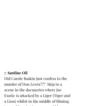
7. 
Sardine Oil
Did Carole Baskin just confess to the 
murder of Don Lewis???  Skip to a 
scene in the docuseries where Joe 
Exotic is attacked by a Liger (Tiger and 
a Lion) whilst in the middle of filming. 