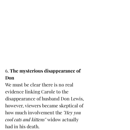
6. 
The mysterious disappearance of 
Don 
We must be clear there is no real 
evidence linking Carole to the 
disappearance of husband Don Lewis, 
however, viewers became skeptical of 
how much involvement the 
"Hey you 
cool cats and kittens"
 widow actually 
had in his death.  