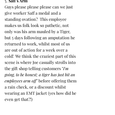
5. 
Saff's Arm 
Guys please please please can we just 
give worker Saff a medal and a 
standing ovation?  This employee 
makes us folk look so pathetic, not 
only was his arm mauled by a Tiger, 
but 5 days following an amputation he 
returned to work, whilst most of us 
are out of action for a week over a 
cold!  We think the craziest part of this 
scene is where Joe casually strolls into 
the gift shop telling customers "
I'm 
going, to be honest; a tiger has just bit an 
employees arm off"
 before offering them 
a rain check, or a discount whilst 
wearing an EMT jacket (yes how did he 
even get that?!)