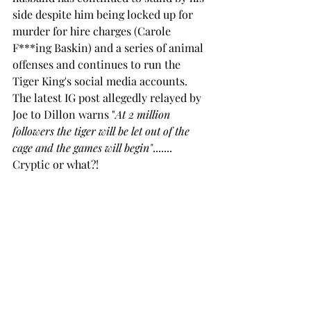
side despite him being locked up for 
murder for hire charges (Carole 
F***ing Baskin) and a series of animal 
offenses and continues to run the 
Tiger King's social media accounts.  
The latest IG post allegedly relayed by 
Joe to Dillon warns "
At 2 million 
followers the tiger will be let out of the 
cage and the games will begin"
....... 
Cryptic or what?!