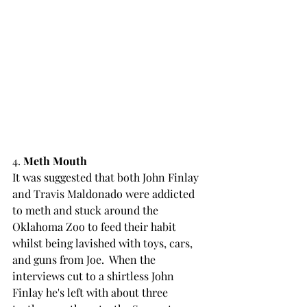
4. 
Meth Mouth
It was suggested that both John Finlay 
and Travis Maldonado were addicted 
to meth and stuck around the 
Oklahoma Zoo to feed their habit 
whilst being lavished with toys, cars, 
and guns from Joe.  When the 
interviews cut to a shirtless John 
Finlay he's left with about three 