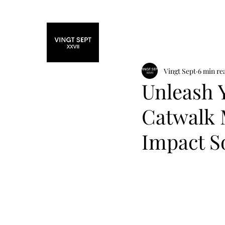
Home
Fashi
Vingt Sept
6 min re
Unleash 
Catwalk 
Impact So