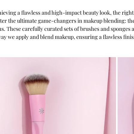
ieving a flawless and high-impact beauty look, the right
Enter the ultimate game-changers in makeup blending: t
ns. These carefully curated sets of brushes and sponges a
way we apply and blend makeup, ensuring a flawless finis