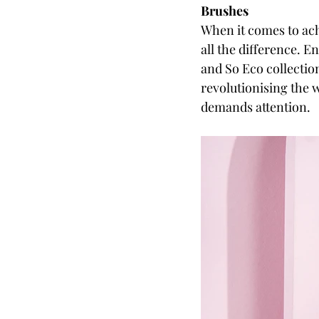
Brushes
When it comes to ach
all the difference. 
and So Eco collectio
revolutionising the 
demands attention.