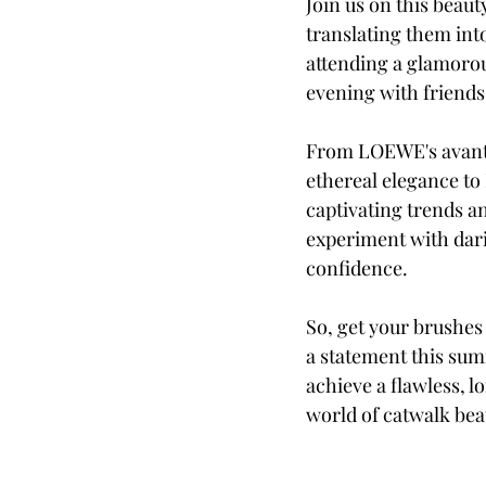
Join us on this beaut
translating them int
attending a glamorou
evening with friends
From LOEWE's avant-g
ethereal elegance to 
captivating trends a
experiment with dari
confidence.
So, get your brushes
a statement this sum
achieve a flawless, l
world of catwalk bea