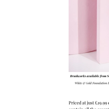
Brushworks available fro
White & Gold Foundation 
Priced at just £19.