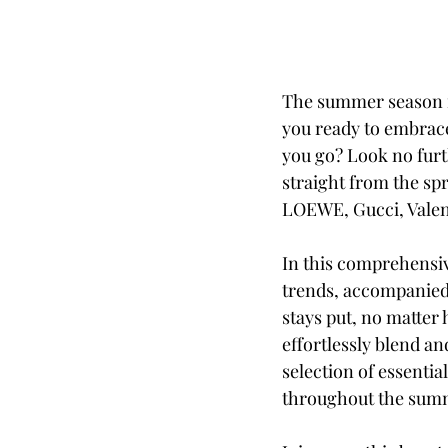
The summer season is
you ready to embrace
you go? Look no furt
straight from the sp
LOEWE, Gucci, Valen
In this comprehensiv
trends, accompanied 
stays put, no matter
effortlessly blend an
selection of essentia
throughout the sum