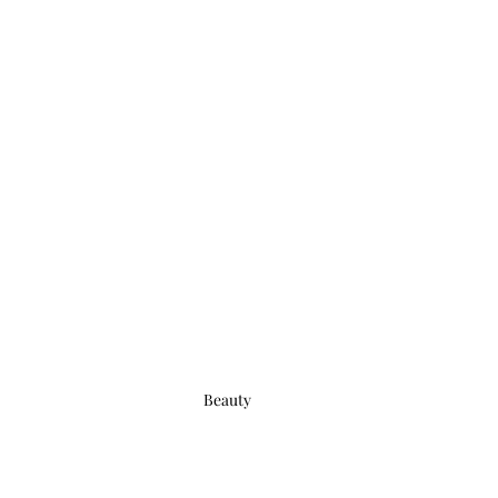
Beauty