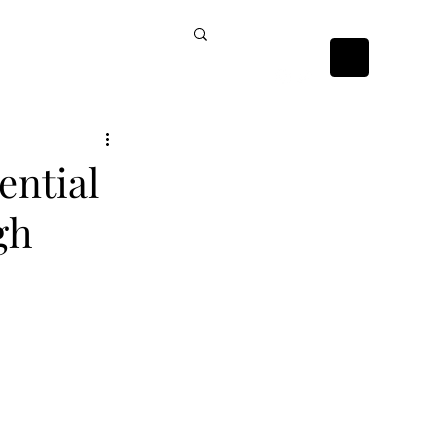
ckists
Contact Us
ential
gh