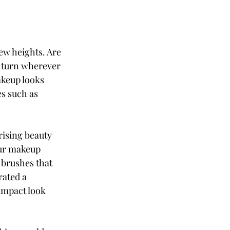
ew heights. Are 
 turn wherever 
akeup looks 
s such as 
ising beauty 
our makeup 
 brushes that 
rated a 
impact look 