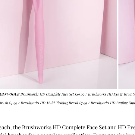
m SOINVOGUE
Brushworks HD Complete Face Set
 £19.99 / 
Brushworks HD Eye & Brow S
Brush
 £4.99 / 
Brushworks HD Multi Tasking Brush
 £7.99 / 
Brushworks HD Buffing Fou
99 each, the Brushworks HD Complete Face Set and HD Ey