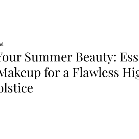
on
News
Beauty
Art & Photography
Lifestyle
Buy
Sto
ad
Your Summer Beauty: Ess
Makeup for a Flawless Hi
lstice