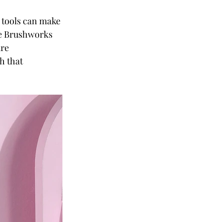
 tools can make 
he Brushworks 
re 
h that 