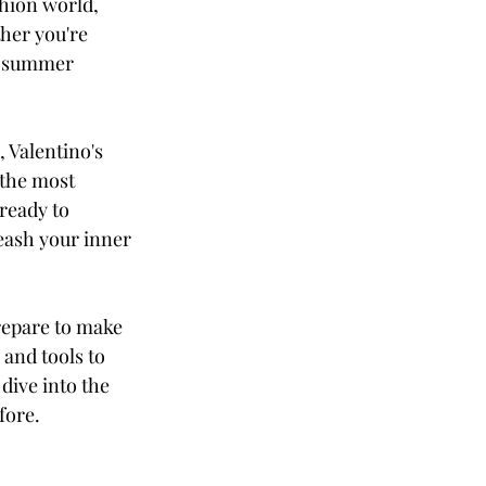
shion world, 
her you're 
a summer 
 Valentino's 
 the most 
ready to 
eash your inner 
repare to make 
and tools to 
dive into the 
fore.