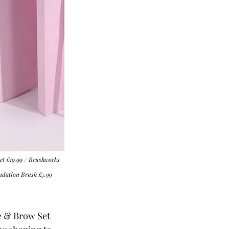
et
 £19.99 / 
Brushworks 
ndation Brush
 £7.99
e & Brow Set 