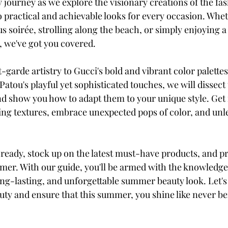
y journey as we explore the visionary creations of the fa
o practical and achievable looks for every occasion. Whet
s soirée, strolling along the beach, or simply enjoying 
, we've got you covered.
arde artistry to Gucci's bold and vibrant color palettes,
Patou's playful yet sophisticated touches, we will dissect
nd show you how to adapt them to your unique style. Get 
ng textures, embrace unexpected pops of color, and unl
 ready, stock up on the latest must-have products, and p
mer. With our guide, you'll be armed with the knowledge 
ong-lasting, and unforgettable summer beauty look. Let's 
uty and ensure that this summer, you shine like never be