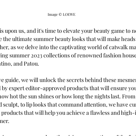
Image © LOEWE 
 upon us, and it's time to elevate your beauty game to n
 the ultimate summer beauty looks that will make heads
her, as we delve into the captivating world of catwalk m
ring summer 2023 collections of renowned fashion house
tino, and Patou.
e guide, we will unlock the secrets behind these mesmer
by expert editor-approved products that will ensure y
 how hot the sun shines or how long the nights last. From
d sculpt, to lip looks that command attention, we have cu
l products that will help you achieve a flawless and high-
mer.