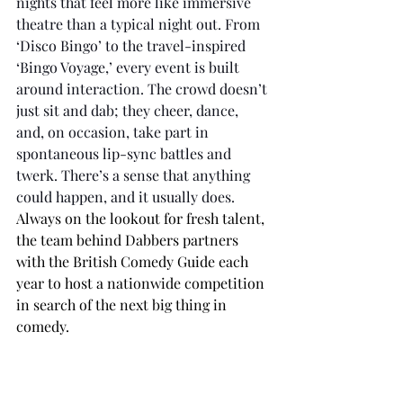
nights that feel more like immersive 
theatre than a typical night out. From 
‘Disco Bingo’ to the travel-inspired 
‘Bingo Voyage,’ every event is built 
around interaction. The crowd doesn’t 
just sit and dab; they cheer, dance, 
and, on occasion, take part in 
spontaneous lip-sync battles and 
twerk. There’s a sense that anything 
could happen, and it usually does. 
Always on the lookout for fresh talent, 
the team behind Dabbers partners 
with the British Comedy Guide each 
year to host a nationwide competition 
in search of the next big thing in 
comedy.