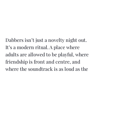
Dabbers isn’t just a novelty night out. 
It’s a modern ritual. A place where 
adults are allowed to be playful, where 
friendship is front and centre, and 
where the soundtrack is as loud as the 
laughter. In a culture increasingly 
focused on curated perfection, it’s 
refreshing to find a space that revels 
in imperfection, where the main goal 
is to have fun, together.
For anyone looking for a night that’s 
light-hearted but not lightweight, 
social but never try-hard, Dabbers 