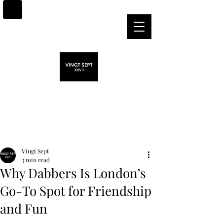
Post
Vingt Sept
3 min read
Why Dabbers Is London’s
Go-To Spot for Friendship
and Fun