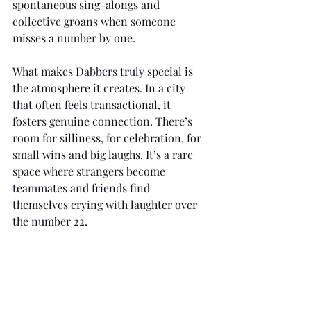
spontaneous sing-alongs and 
collective groans when someone 
misses a number by one.
What makes Dabbers truly special is 
the atmosphere it creates. In a city 
that often feels transactional, it 
fosters genuine connection. There’s 
room for silliness, for celebration, for 
small wins and big laughs. It’s a rare 
space where strangers become 
teammates and friends find 
themselves crying with laughter over 
the number 22.