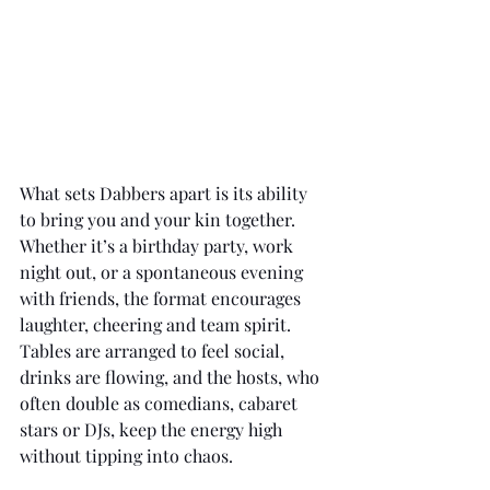
What sets Dabbers apart is its ability 
to bring you and your kin together. 
Whether it’s a birthday party, work 
night out, or a spontaneous evening 
with friends, the format encourages 
laughter, cheering and team spirit. 
Tables are arranged to feel social, 
drinks are flowing, and the hosts, who 
often double as comedians, cabaret 
stars or DJs, keep the energy high 
without tipping into chaos.