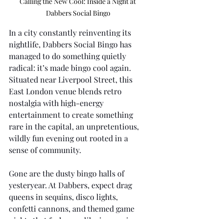
Calling the New Cool: Inside a Night at 
Dabbers Social Bingo
In a city constantly reinventing its 
nightlife, Dabbers Social Bingo has 
managed to do something quietly 
radical: it’s made bingo cool again. 
Situated near Liverpool Street, this 
East London venue blends retro 
nostalgia with high-energy 
entertainment to create something 
rare in the capital, an unpretentious, 
wildly fun evening out rooted in a 
sense of community.
Gone are the dusty bingo halls of 
yesteryear. At Dabbers, expect drag 
queens in sequins, disco lights, 
confetti cannons, and themed game 