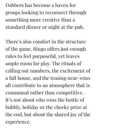
Dabbers has become a haven for 
groups looking to reconnect through 
something more creative than a 
standard dinner or night at the pub.
There’s also comfort in the structure 
of the game. Bingo offers just enough 
rules to feel purposeful, yet leaves 
ample room for play. The rituals of 
calling out numbers, the excitement of 
a full house, and the teasing near-wins 
all contribute to an atmosphere that is 
communal rather than competitive. 
It’s not about who wins the bottle of 
bubbly, holiday or the cheeky prize at 
the end, but about the shared joy of the 
experience.