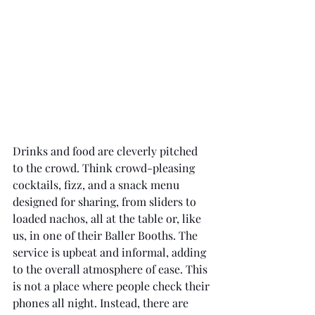
Drinks and food are cleverly pitched 
to the crowd. Think crowd-pleasing 
cocktails, fizz, and a snack menu 
designed for sharing, from sliders to 
loaded nachos, all at the table or, like 
us, in one of their Baller Booths. The 
service is upbeat and informal, adding 
to the overall atmosphere of ease. This 
is not a place where people check their 
phones all night. Instead, there are 